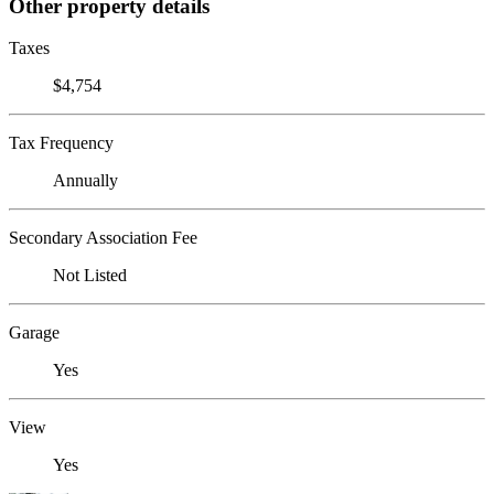
Other property details
Taxes
$4,754
Tax Frequency
Annually
Secondary Association Fee
Not Listed
Garage
Yes
View
Yes