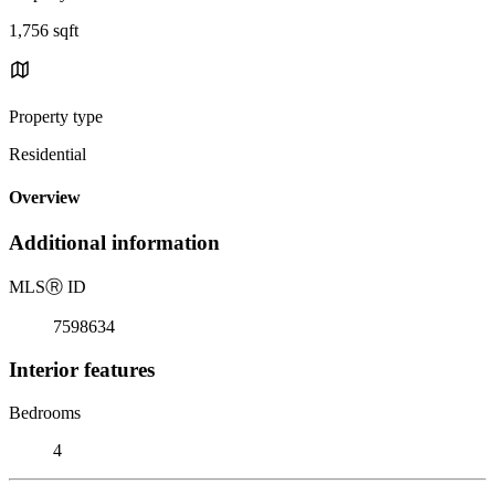
1,756 sqft
Property type
Residential
Overview
Additional information
MLS
Ⓡ
ID
7598634
Interior features
Bedrooms
4