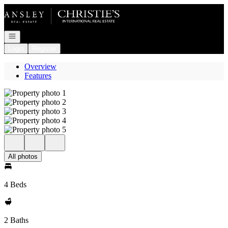
Go to: Homepage
Open navigation
Login
Register
Overview
Features
All photos
4 Beds
2 Baths