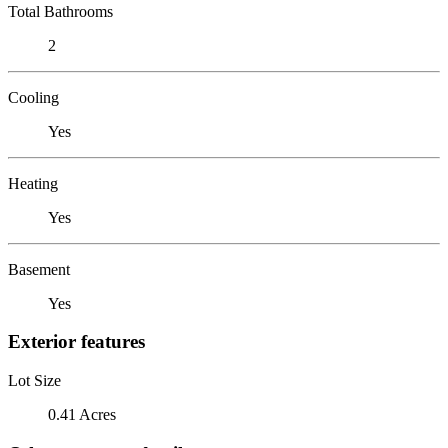
Total Bathrooms
2
Cooling
Yes
Heating
Yes
Basement
Yes
Exterior features
Lot Size
0.41 Acres