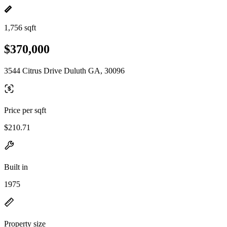
1,756 sqft
$370,000
3544 Citrus Drive Duluth GA, 30096
Price per sqft
$210.71
Built in
1975
Property size