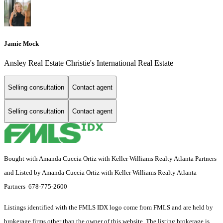
Jamie Mock
Ansley Real Estate Christie's International Real Estate
Selling consultation
Contact agent
Selling consultation
Contact agent
Bought with Amanda Cuccia Ortiz with Keller Williams Realty Atlanta Partners
and Listed by Amanda Cuccia Ortiz with Keller Williams Realty Atlanta
Partners 678-775-2600
Listings identified with the FMLS IDX logo come from FMLS and are held by
brokerage firms other than the owner of this website. The listing brokerage is