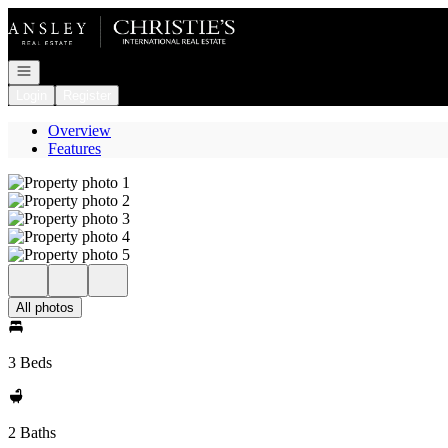
Go to: Homepage
Open navigation
Login
Register
Overview
Features
All photos
3 Beds
2 Baths