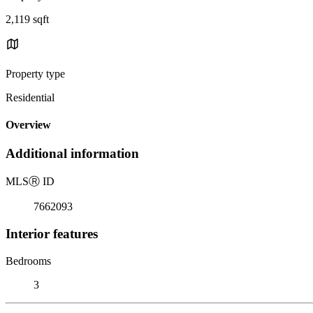
2,119 sqft
Property type
Residential
Overview
Additional information
MLS
Ⓡ
ID
7662093
Interior features
Bedrooms
3