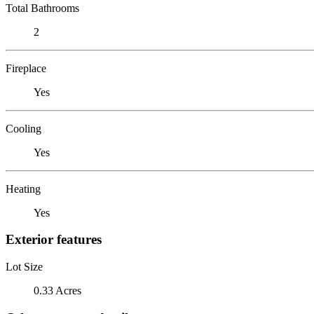
Total Bathrooms
2
Fireplace
Yes
Cooling
Yes
Heating
Yes
Exterior features
Lot Size
0.33 Acres