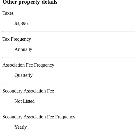
Other property details
Taxes
$3,396
Tax Frequency
Annually
Association Fee Frequency
Quarterly
Secondary Association Fee
Not Listed
Secondary Association Fee Frequency
Yearly