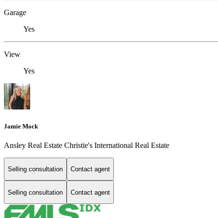
Garage
Yes
View
Yes
Jamie Mock
Ansley Real Estate Christie's International Real Estate
Selling consultation
Contact agent
Selling consultation
Contact agent