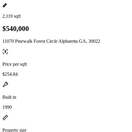
2,119 sqft
$540,000
11070 Pinewalk Forest Circle Alpharetta GA, 30022
Price per sqft
$254.84
Built in
1990
Property size