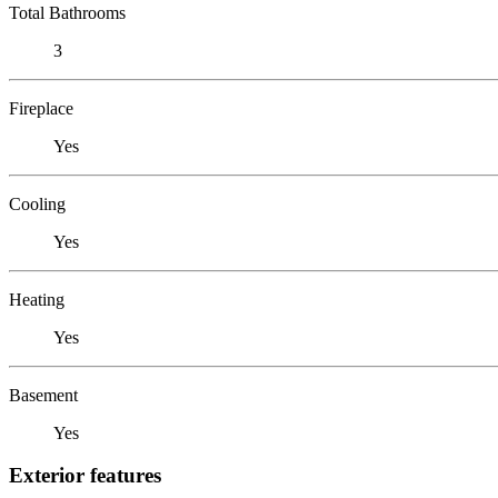
Total Bathrooms
3
Fireplace
Yes
Cooling
Yes
Heating
Yes
Basement
Yes
Exterior features