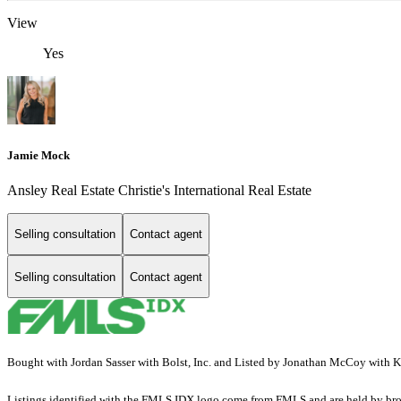
View
Yes
Jamie Mock
Ansley Real Estate Christie's International Real Estate
Selling consultation
Contact agent
Selling consultation
Contact agent
Bought with Jordan Sasser with Bolst, Inc. and Listed by Jonathan McCoy with
Listings identified with the FMLS IDX logo come from FMLS and are held by brokerag