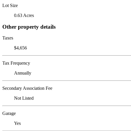
Lot Size
0.63 Acres
Other property details
Taxes
$4,656
Tax Frequency
Annually
Secondary Association Fee
Not Listed
Garage
Yes