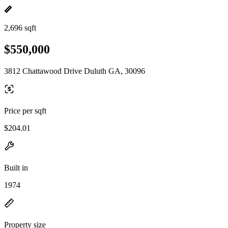
2,696 sqft
$550,000
3812 Chattawood Drive Duluth GA, 30096
Price per sqft
$204.01
Built in
1974
Property size