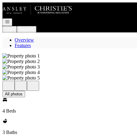
Go to: Homepage
Open navigation
Login
Register
Overview
Features
All photos
4 Beds
3 Baths