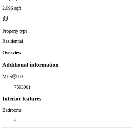
2,696 sqft
Property type
Residential
Overview
Additional information
MLS
Ⓡ
ID
7593001
Interior features
Bedrooms
4