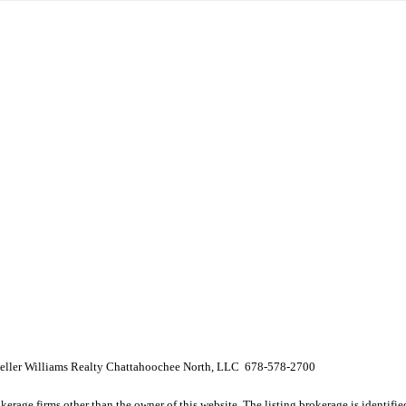
 Keller Williams Realty Chattahoochee North, LLC 678-578-2700
e firms other than the owner of this website. The listing brokerage is identified i