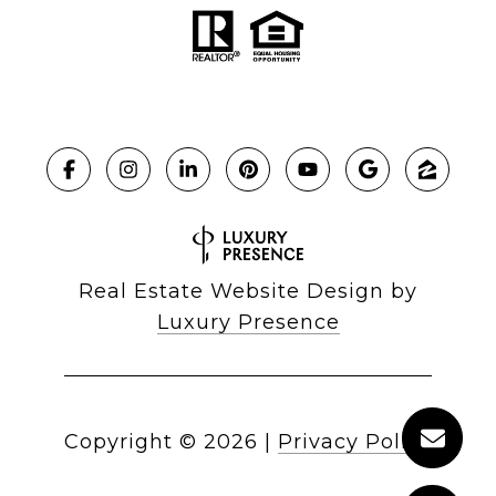
Real Estate Website Design by
Luxury Presence
Copyright ©
2026
|
Privacy Policy