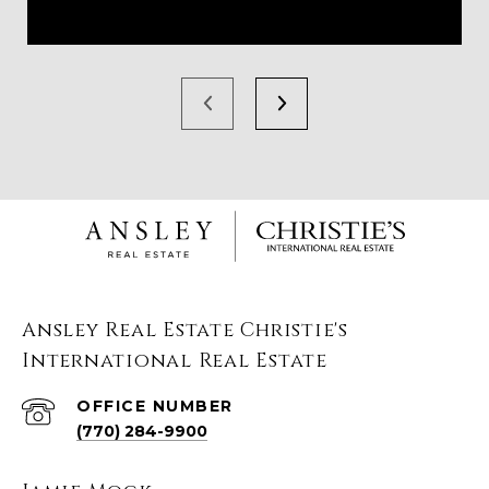
Ansley Real Estate Christie's
International Real Estate
(770) 284-9900