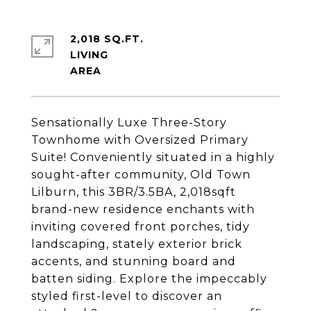
2,018 SQ.FT.
LIVING
Sensationally Luxe Three-Story
Townhome with Oversized Primary
Suite! Conveniently situated in a highly
sought-after community, Old Town
Lilburn, this 3BR/3.5BA, 2,018sqft
brand-new residence enchants with
inviting covered front porches, tidy
landscaping, stately exterior brick
accents, and stunning board and
batten siding. Explore the impeccably
styled first-level to discover an