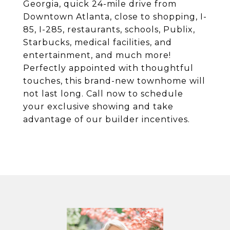
Georgia, quick 24-mile drive from
Downtown Atlanta, close to shopping, I-
85, I-285, restaurants, schools, Publix,
Starbucks, medical facilities, and
entertainment, and much more!
Perfectly appointed with thoughtful
touches, this brand-new townhome will
not last long. Call now to schedule
your exclusive showing and take
advantage of our builder incentives.