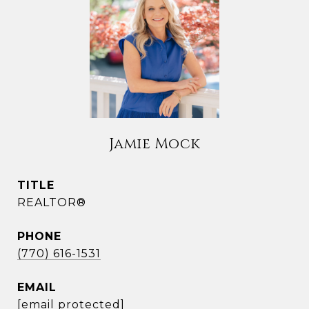
Jamie Mock
TITLE
REALTOR®
PHONE
(770) 616-1531
EMAIL
[email protected]