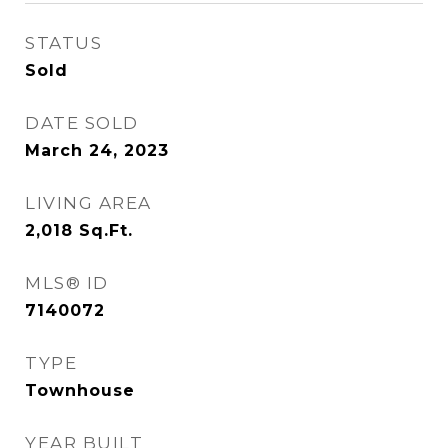
STATUS
Sold
DATE SOLD
March 24, 2023
LIVING AREA
2,018
Sq.Ft.
MLS® ID
7140072
TYPE
Townhouse
YEAR BUILT