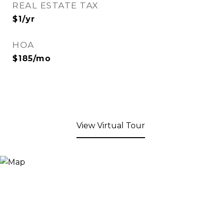
REAL ESTATE TAX
$1/yr
HOA
$185/mo
View Virtual Tour