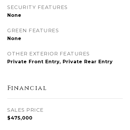
SECURITY FEATURES
None
GREEN FEATURES
None
OTHER EXTERIOR FEATURES
Private Front Entry, Private Rear Entry
Financial
SALES PRICE
$475,000