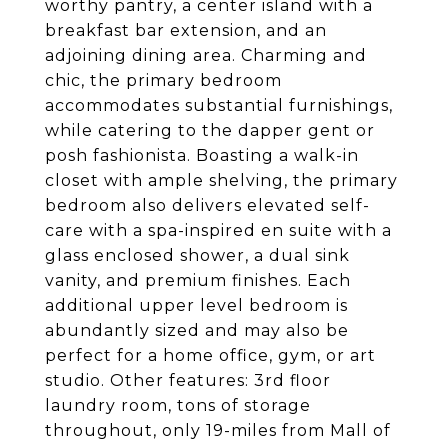
worthy pantry, a center island with a
breakfast bar extension, and an
adjoining dining area. Charming and
chic, the primary bedroom
accommodates substantial furnishings,
while catering to the dapper gent or
posh fashionista. Boasting a walk-in
closet with ample shelving, the primary
bedroom also delivers elevated self-
care with a spa-inspired en suite with a
glass enclosed shower, a dual sink
vanity, and premium finishes. Each
additional upper level bedroom is
abundantly sized and may also be
perfect for a home office, gym, or art
studio. Other features: 3rd floor
laundry room, tons of storage
throughout, only 19-miles from Mall of