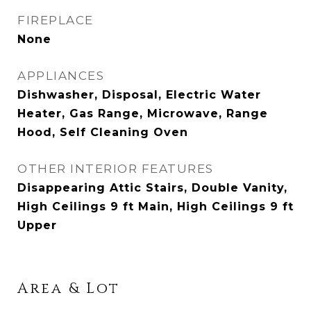
FIREPLACE
None
APPLIANCES
Dishwasher, Disposal, Electric Water
Heater, Gas Range, Microwave, Range
Hood, Self Cleaning Oven
OTHER INTERIOR FEATURES
Disappearing Attic Stairs, Double Vanity,
High Ceilings 9 ft Main, High Ceilings 9 ft
Upper
Area & Lot