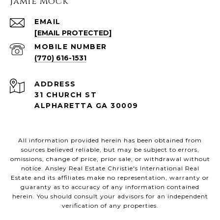
Jamie Mock
EMAIL
[EMAIL PROTECTED]
(770) 616-1531
ADDRESS
31 CHURCH ST
ALPHARETTA GA 30009
All information provided herein has been obtained from
sources believed reliable, but may be subject to errors,
omissions, change of price, prior sale, or withdrawal without
notice. Ansley Real Estate Christie's International Real
Estate and its affiliates make no representation, warranty or
guaranty as to accuracy of any information contained
herein. You should consult your advisors for an independent
verification of any properties.