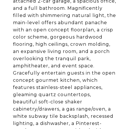
attached 2-car garage, a spacious office,
and a full bathroom. Magnificently
filled with shimmering natural light, the
main-level offers abundant panache
with an open concept floorplan, a crisp
color scheme, gorgeous hardwood
flooring, high ceilings, crown molding,
an expansive living room, and a porch
overlooking the tranquil park,
amphitheater, and event space.
Gracefully entertain guests in the open
concept gourmet kitchen, which
features stainless-steel appliances,
gleaming quartz countertops,
beautiful soft-close shaker
cabinetry/drawers, a gas range/oven, a
white subway tile backsplash, recessed
lighting, a dishwasher, a Pinterest-