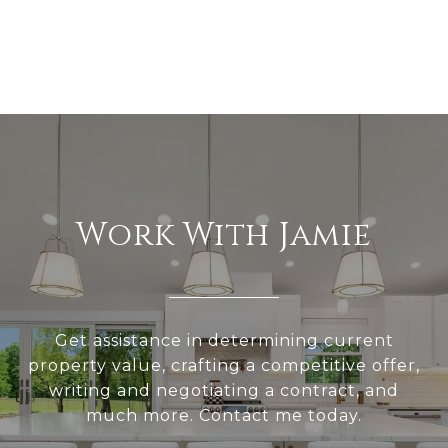
Work With Jamie
Get assistance in determining current
property value, crafting a competitive offer,
writing and negotiating a contract, and
much more. Contact me today.