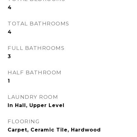
4
TOTAL BATHROOMS
4
FULL BATHROOMS
3
HALF BATHROOM
1
LAUNDRY ROOM
In Hall, Upper Level
FLOORING
Carpet, Ceramic Tile, Hardwood