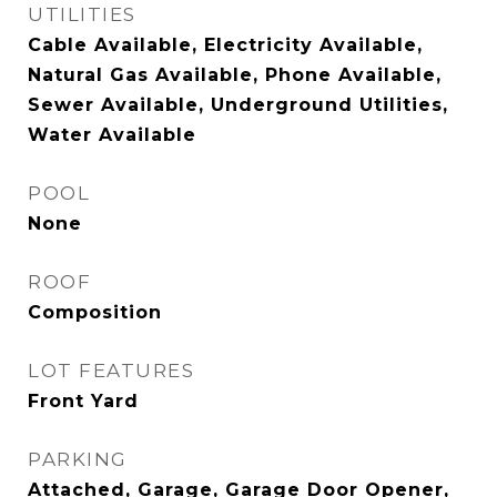
UTILITIES
Cable Available, Electricity Available,
Natural Gas Available, Phone Available,
Sewer Available, Underground Utilities,
Water Available
POOL
None
ROOF
Composition
LOT FEATURES
Front Yard
PARKING
Attached, Garage, Garage Door Opener,