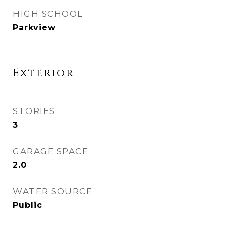
HIGH SCHOOL
Parkview
Exterior
STORIES
3
GARAGE SPACE
2.0
WATER SOURCE
Public