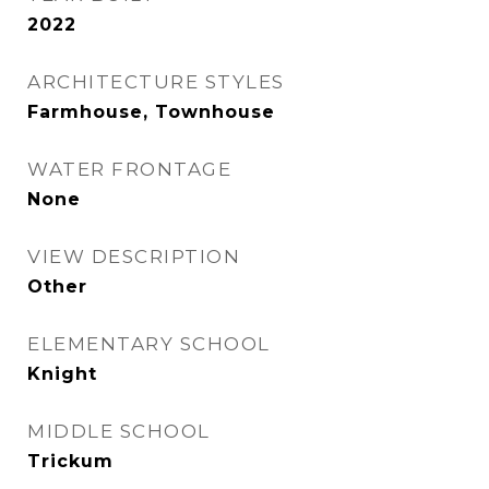
2022
ARCHITECTURE STYLES
Farmhouse, Townhouse
WATER FRONTAGE
None
VIEW DESCRIPTION
Other
ELEMENTARY SCHOOL
Knight
MIDDLE SCHOOL
Trickum