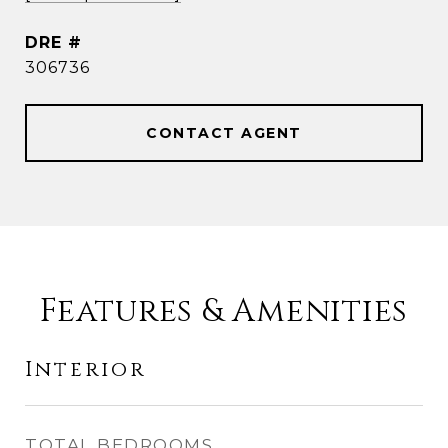
DRE #
306736
CONTACT AGENT
Features & Amenities
Interior
TOTAL BEDROOMS