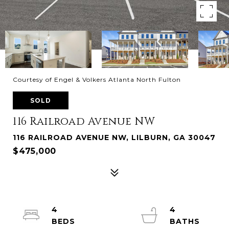
Courtesy of Engel & Volkers Atlanta North Fulton
SOLD
116 Railroad Avenue NW
116 RAILROAD AVENUE NW, LILBURN, GA 30047
$475,000
4
4