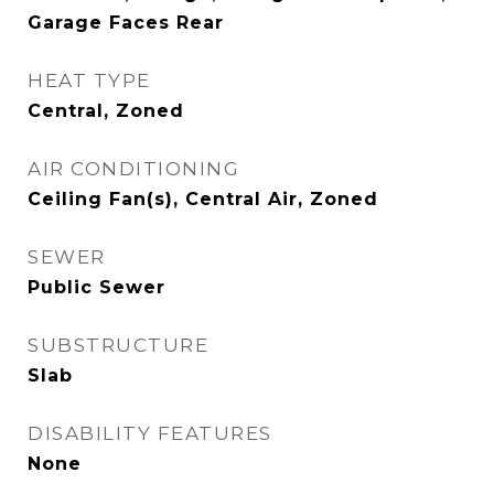
Garage Faces Rear
HEAT TYPE
Central, Zoned
AIR CONDITIONING
Ceiling Fan(s), Central Air, Zoned
SEWER
Public Sewer
SUBSTRUCTURE
Slab
DISABILITY FEATURES
None