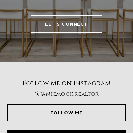
LET'S CONNECT
Follow Me on Instagram
@jamiemock.realtor
FOLLOW ME