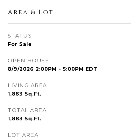
Area & Lot
STATUS
For Sale
OPEN HOUSE
8/9/2026 2:00PM - 5:00PM EDT
LIVING AREA
1,883
Sq.Ft.
TOTAL AREA
1,883
Sq.Ft.
LOT AREA