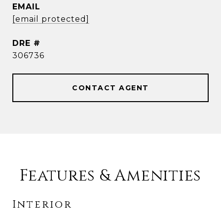
EMAIL
[email protected]
DRE #
306736
CONTACT AGENT
Features & Amenities
Interior