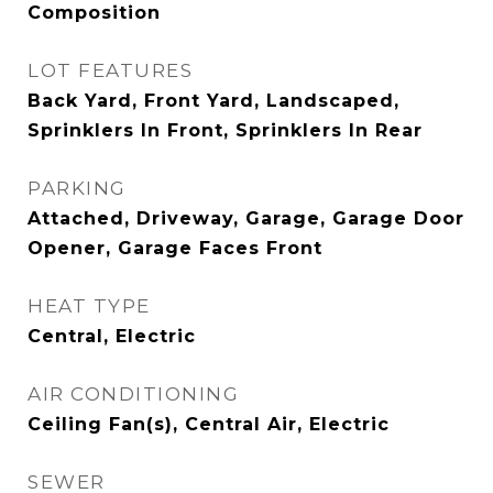
Composition
LOT FEATURES
Back Yard, Front Yard, Landscaped,
Sprinklers In Front, Sprinklers In Rear
PARKING
Attached, Driveway, Garage, Garage Door
Opener, Garage Faces Front
HEAT TYPE
Central, Electric
AIR CONDITIONING
Ceiling Fan(s), Central Air, Electric
SEWER