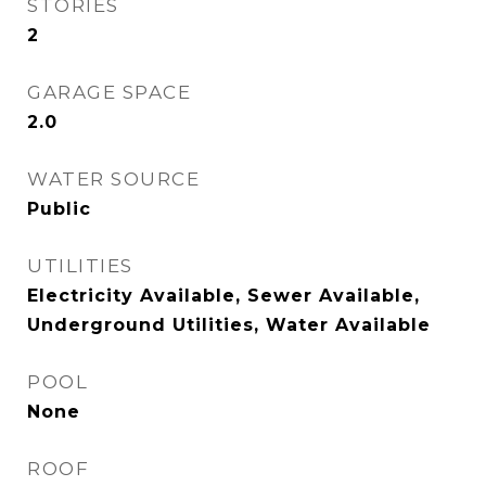
STORIES
2
GARAGE SPACE
2.0
WATER SOURCE
Public
UTILITIES
Electricity Available, Sewer Available,
Underground Utilities, Water Available
POOL
None
ROOF