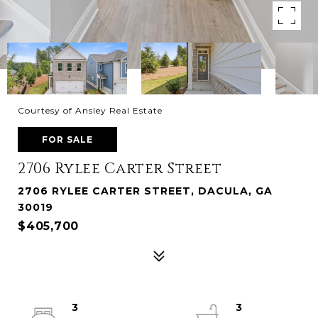
Courtesy of Ansley Real Estate
FOR SALE
2706 Rylee Carter Street
2706 RYLEE CARTER STREET, DACULA, GA
30019
$405,700
3
3