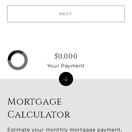
NEXT
$0,000
Your Payment
Mortgage
Calculator
Estimate your monthly mortgage payment,