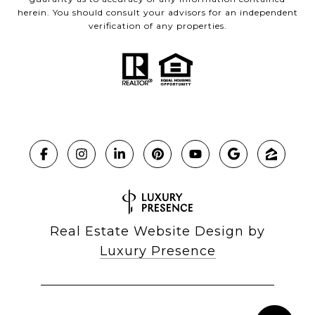
herein. You should consult your advisors for an independent
verification of any properties.
Real Estate Website Design by
Luxury Presence