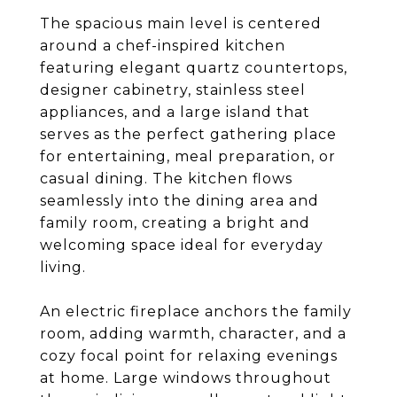
The spacious main level is centered
around a chef-inspired kitchen
featuring elegant quartz countertops,
designer cabinetry, stainless steel
appliances, and a large island that
serves as the perfect gathering place
for entertaining, meal preparation, or
casual dining. The kitchen flows
seamlessly into the dining area and
family room, creating a bright and
welcoming space ideal for everyday
living.
An electric fireplace anchors the family
room, adding warmth, character, and a
cozy focal point for relaxing evenings
at home. Large windows throughout