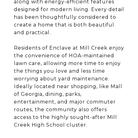
along with energy-efficient features
designed for modern living. Every detail
has been thoughtfully considered to
create a home that is both beautiful
and practical.
Residents of Enclave at Mill Creek enjoy
the convenience of HOA-maintained
lawn care, allowing more time to enjoy
the things you love and less time
worrying about yard maintenance.
Ideally located near shopping, like Mall
of Georgia, dining, parks,
entertainment, and major commuter
routes, the community also offers
access to the highly sought-after Mill
Creek High School cluster.