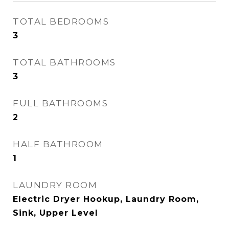
TOTAL BEDROOMS
3
TOTAL BATHROOMS
3
FULL BATHROOMS
2
HALF BATHROOM
1
LAUNDRY ROOM
Electric Dryer Hookup, Laundry Room,
Sink, Upper Level