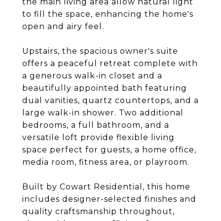
the main living area allow natural light
to fill the space, enhancing the home's
open and airy feel.
Upstairs, the spacious owner's suite
offers a peaceful retreat complete with
a generous walk-in closet and a
beautifully appointed bath featuring
dual vanities, quartz countertops, and a
large walk-in shower. Two additional
bedrooms, a full bathroom, and a
versatile loft provide flexible living
space perfect for guests, a home office,
media room, fitness area, or playroom.
Built by Cowart Residential, this home
includes designer-selected finishes and
quality craftsmanship throughout,