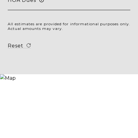
HOA Dues
All estimates are provided for informational purposes only.
Actual amounts may vary.
Reset