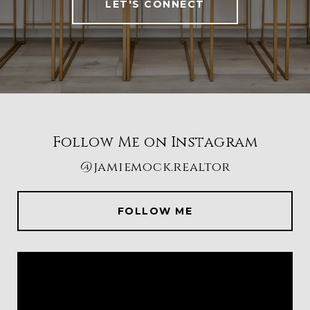
LET'S CONNECT
Follow Me on Instagram
@jamiemock.realtor
FOLLOW ME