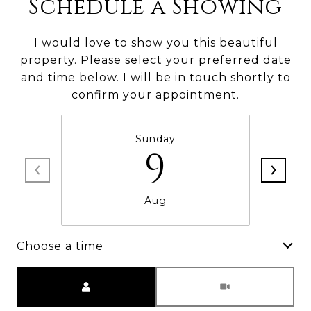
Schedule a Showing
I would love to show you this beautiful
property. Please select your preferred date
and time below. I will be in touch shortly to
confirm your appointment.
Sunday
9
Aug
Choose a time
Meeting Type