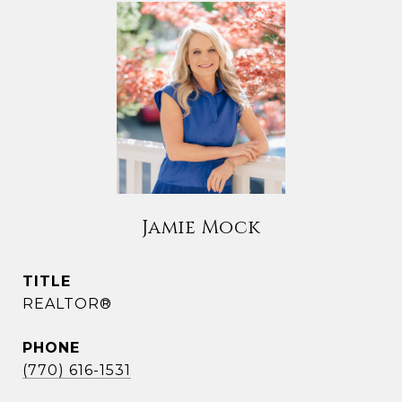
Jamie Mock
TITLE
REALTOR®
PHONE
(770) 616-1531