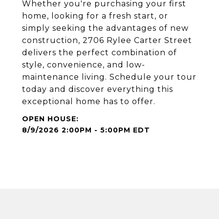
Whether you're purchasing your first
home, looking for a fresh start, or
simply seeking the advantages of new
construction, 2706 Rylee Carter Street
delivers the perfect combination of
style, convenience, and low-
maintenance living. Schedule your tour
today and discover everything this
exceptional home has to offer.
8/9/2026 2:00PM - 5:00PM EDT