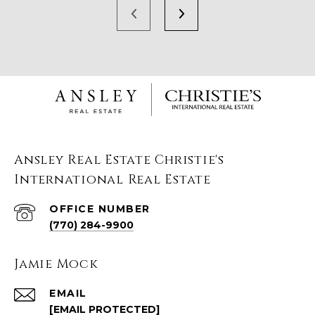
Ansley Real Estate Christie's
International Real Estate
(770) 284-9900
Jamie Mock
EMAIL
[EMAIL PROTECTED]