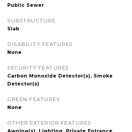
Public Sewer
SUBSTRUCTURE
Slab
DISABILITY FEATURES
None
SECURITY FEATURES
Carbon Monoxide Detector(s), Smoke
Detector(s)
GREEN FEATURES
None
OTHER EXTERIOR FEATURES
Awning(s), Lighting, Private Entrance,