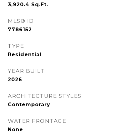
3,920.4
Sq.Ft.
MLS® ID
7786152
TYPE
Residential
YEAR BUILT
2026
ARCHITECTURE STYLES
Contemporary
WATER FRONTAGE
None