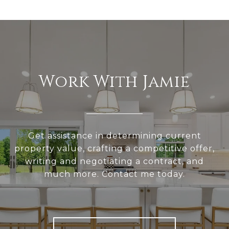
Work With Jamie
Get assistance in determining current
property value, crafting a competitive offer,
writing and negotiating a contract, and
much more. Contact me today.