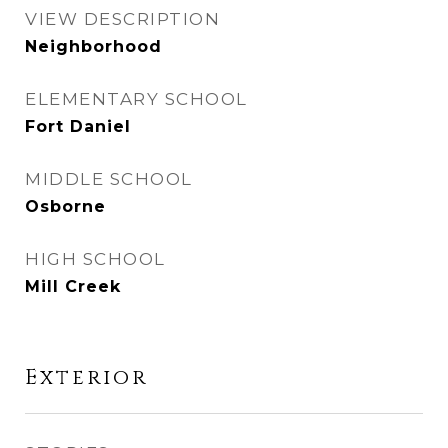
VIEW DESCRIPTION
Neighborhood
ELEMENTARY SCHOOL
Fort Daniel
MIDDLE SCHOOL
Osborne
HIGH SCHOOL
Mill Creek
Exterior