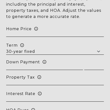
including the principal and interest,
property taxes, and HOA. Adjust the values
to generate a more accurate rate.
Home Price
Term
Down Payment
Property Tax
Interest Rate