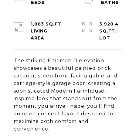
1,883 SQ.FT.
3,920.4
LIVING
SQ.FT.
The striking Emerson D elevation
showcases a beautiful painted brick
exterior, steep front-facing gable, and
carriage-style garage door, creating a
sophisticated Modern Farmhouse-
inspired look that stands out from the
moment you arrive. Inside, you'll find
an open-concept layout designed to
maximize both comfort and
convenience.