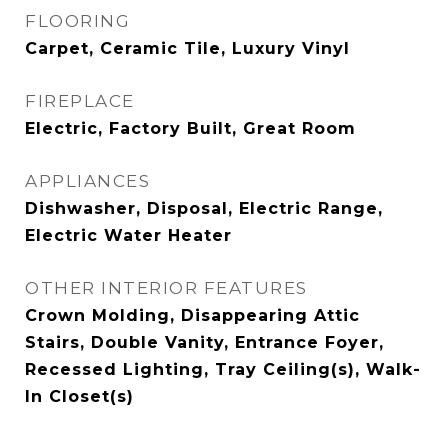
FLOORING
Carpet, Ceramic Tile, Luxury Vinyl
FIREPLACE
Electric, Factory Built, Great Room
APPLIANCES
Dishwasher, Disposal, Electric Range,
Electric Water Heater
OTHER INTERIOR FEATURES
Crown Molding, Disappearing Attic
Stairs, Double Vanity, Entrance Foyer,
Recessed Lighting, Tray Ceiling(s), Walk-
In Closet(s)