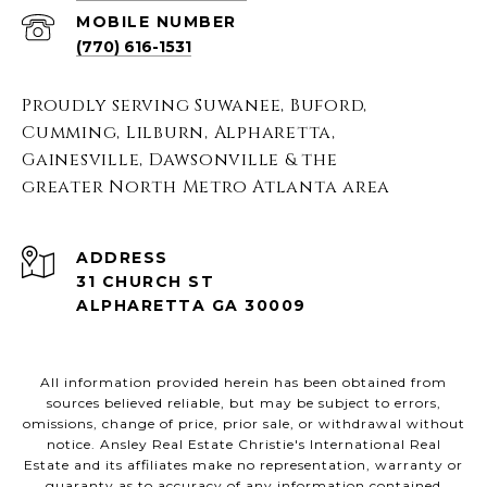
(770) 616-1531
Proudly serving Suwanee, Buford,
Cumming, Lilburn, Alpharetta,
Gainesville, Dawsonville & the
greater North Metro Atlanta area
ADDRESS
31 CHURCH ST
ALPHARETTA GA 30009
All information provided herein has been obtained from
sources believed reliable, but may be subject to errors,
omissions, change of price, prior sale, or withdrawal without
notice. Ansley Real Estate Christie's International Real
Estate and its affiliates make no representation, warranty or
guaranty as to accuracy of any information contained