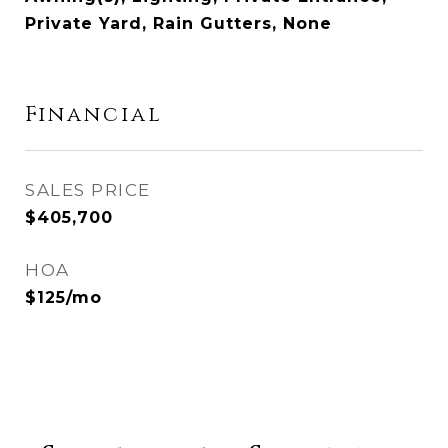
Private Yard, Rain Gutters, None
Financial
SALES PRICE
$405,700
HOA
$125/mo