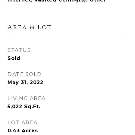
Area & Lot
STATUS
Sold
DATE SOLD
May 31, 2022
LIVING AREA
5,022
Sq.Ft.
LOT AREA
0.43
Acres