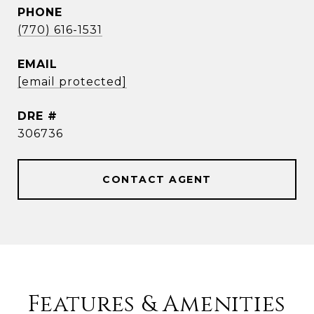
PHONE
(770) 616-1531
EMAIL
[email protected]
DRE #
306736
CONTACT AGENT
Features & Amenities