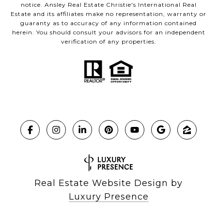
notice. Ansley Real Estate Christie's International Real
Estate and its affiliates make no representation, warranty or
guaranty as to accuracy of any information contained
herein. You should consult your advisors for an independent
verification of any properties.
Real Estate Website Design by
Luxury Presence