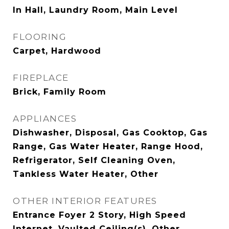
In Hall, Laundry Room, Main Level
FLOORING
Carpet, Hardwood
FIREPLACE
Brick, Family Room
APPLIANCES
Dishwasher, Disposal, Gas Cooktop, Gas
Range, Gas Water Heater, Range Hood,
Refrigerator, Self Cleaning Oven,
Tankless Water Heater, Other
OTHER INTERIOR FEATURES
Entrance Foyer 2 Story, High Speed
Internet, Vaulted Ceiling(s), Other