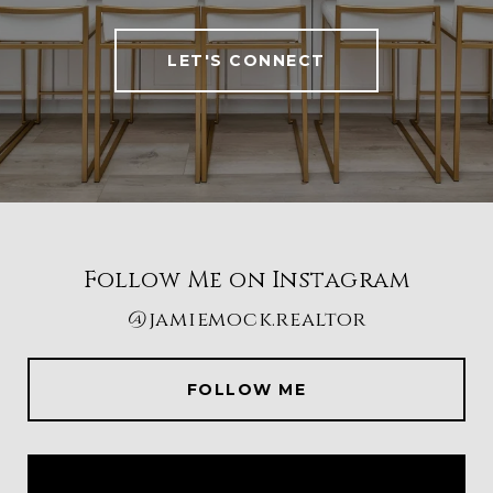
LET'S CONNECT
Follow Me on Instagram
@jamiemock.realtor
FOLLOW ME