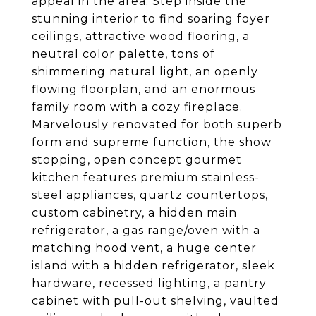
appeal in the area. Step inside the
stunning interior to find soaring foyer
ceilings, attractive wood flooring, a
neutral color palette, tons of
shimmering natural light, an openly
flowing floorplan, and an enormous
family room with a cozy fireplace.
Marvelously renovated for both superb
form and supreme function, the show
stopping, open concept gourmet
kitchen features premium stainless-
steel appliances, quartz countertops,
custom cabinetry, a hidden main
refrigerator, a gas range/oven with a
matching hood vent, a huge center
island with a hidden refrigerator, sleek
hardware, recessed lighting, a pantry
cabinet with pull-out shelving, vaulted