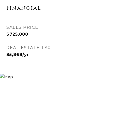
Financial
SALES PRICE
$725,000
REAL ESTATE TAX
$5,868/yr