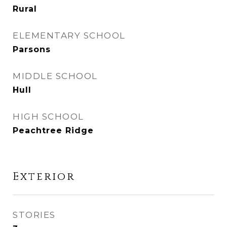
Rural
ELEMENTARY SCHOOL
Parsons
MIDDLE SCHOOL
Hull
HIGH SCHOOL
Peachtree Ridge
Exterior
STORIES