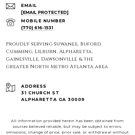
EMAIL
[EMAIL PROTECTED]
(770) 616-1531
Proudly serving Suwanee, Buford,
Cumming, Lilburn, Alpharetta,
Gainesville, Dawsonville & the
greater North Metro Atlanta area
ADDRESS
31 CHURCH ST
ALPHARETTA GA 30009
All information provided herein has been obtained from
sources believed reliable, but may be subject to errors,
omissions, change of price, prior sale, or withdrawal without