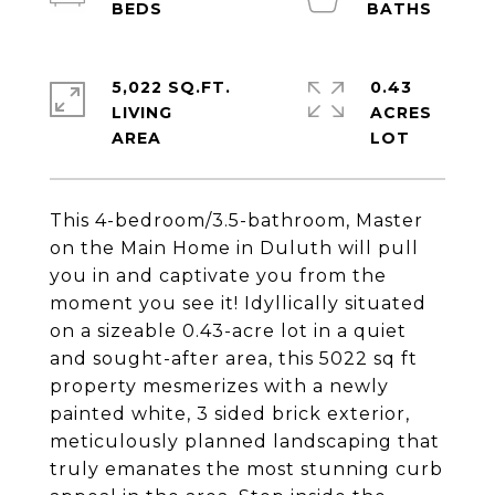
5,022 SQ.FT.
0.43
LIVING
ACRES
This 4-bedroom/3.5-bathroom, Master
on the Main Home in Duluth will pull
you in and captivate you from the
moment you see it! Idyllically situated
on a sizeable 0.43-acre lot in a quiet
and sought-after area, this 5022 sq ft
property mesmerizes with a newly
painted white, 3 sided brick exterior,
meticulously planned landscaping that
truly emanates the most stunning curb