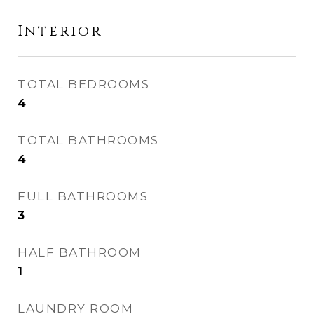
Interior
TOTAL BEDROOMS
4
TOTAL BATHROOMS
4
FULL BATHROOMS
3
HALF BATHROOM
1
LAUNDRY ROOM