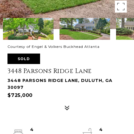
Courtesy of Engel & Volkers Buckhead Atlanta
SOLD
3448 Parsons Ridge Lane
3448 PARSONS RIDGE LANE, DULUTH, GA
30097
$725,000
4
4