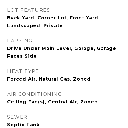
LOT FEATURES
Back Yard, Corner Lot, Front Yard,
Landscaped, Private
PARKING
Drive Under Main Level, Garage, Garage
Faces Side
HEAT TYPE
Forced Air, Natural Gas, Zoned
AIR CONDITIONING
Ceiling Fan(s), Central Air, Zoned
SEWER
Septic Tank