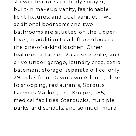
shower feature and body sprayer, a
built-in makeup vanity, fashionable
light fixtures, and dual vanities. Two
additional bedrooms and two
bathrooms are situated on the upper-
level, in addition to a loft overlooking
the one-of-a-kind kitchen. Other
features: attached 2-car side entry and
drive under garage, laundry area, extra
basement storage, separate office, only
29-miles from Downtown Atlanta, close
to shopping, restaurants, Sprouts
Farmers Market, Lidl, Kroger, I-85,
medical facilities, Starbucks, multiple
parks, and schools, and so much more!