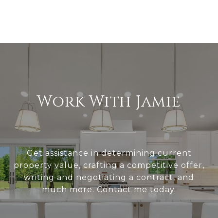
Work With Jamie
Get assistance in determining current
property value, crafting a competitive offer,
writing and negotiating a contract, and
much more. Contact me today.