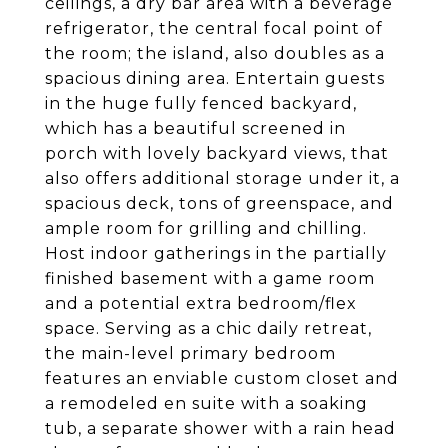
ceilings, a dry bar area with a beverage
refrigerator, the central focal point of
the room; the island, also doubles as a
spacious dining area. Entertain guests
in the huge fully fenced backyard,
which has a beautiful screened in
porch with lovely backyard views, that
also offers additional storage under it, a
spacious deck, tons of greenspace, and
ample room for grilling and chilling.
Host indoor gatherings in the partially
finished basement with a game room
and a potential extra bedroom/flex
space. Serving as a chic daily retreat,
the main-level primary bedroom
features an enviable custom closet and
a remodeled en suite with a soaking
tub, a separate shower with a rain head