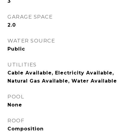
3
GARAGE SPACE
2.0
WATER SOURCE
Public
UTILITIES
Cable Available, Electricity Available,
Natural Gas Available, Water Available
POOL
None
ROOF
Composition