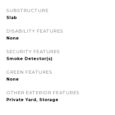
SUBSTRUCTURE
Slab
DISABILITY FEATURES
None
SECURITY FEATURES
Smoke Detector(s)
GREEN FEATURES
None
OTHER EXTERIOR FEATURES
Private Yard, Storage