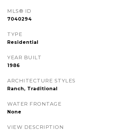
MLS® ID
7040294
TYPE
Residential
YEAR BUILT
1986
ARCHITECTURE STYLES
Ranch, Traditional
WATER FRONTAGE
None
VIEW DESCRIPTION