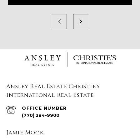
Ansley Real Estate Christie's
International Real Estate
(770) 284-9900
Jamie Mock