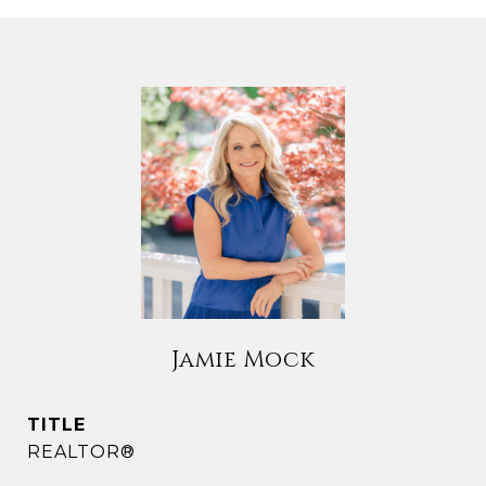
Jamie Mock
TITLE
REALTOR®