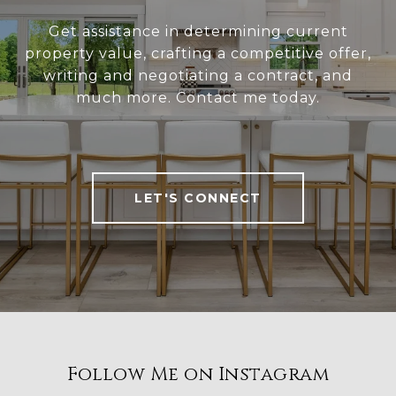
Get assistance in determining current
property value, crafting a competitive offer,
writing and negotiating a contract, and
much more. Contact me today.
LET'S CONNECT
Follow Me on Instagram