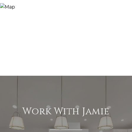
Work With Jamie