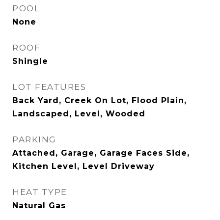
POOL
None
ROOF
Shingle
LOT FEATURES
Back Yard, Creek On Lot, Flood Plain,
Landscaped, Level, Wooded
PARKING
Attached, Garage, Garage Faces Side,
Kitchen Level, Level Driveway
HEAT TYPE
Natural Gas