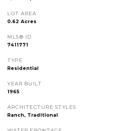
LOT AREA
0.62
Acres
MLS® ID
7411771
TYPE
Residential
YEAR BUILT
1965
ARCHITECTURE STYLES
Ranch, Traditional
WATER FRONTAGE