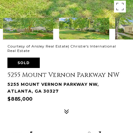
Courtesy of Ansley Real Estate| Christie's International
Real Estate
SOLD
5255 Mount Vernon Parkway NW
5255 MOUNT VERNON PARKWAY NW,
ATLANTA, GA 30327
$885,000