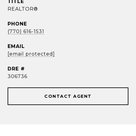
TITLE
REALTOR®
PHONE
(770) 616-1531
EMAIL
[email protected]
DRE #
306736
CONTACT AGENT