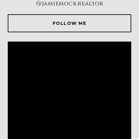
@jamiemock.realtor
FOLLOW ME