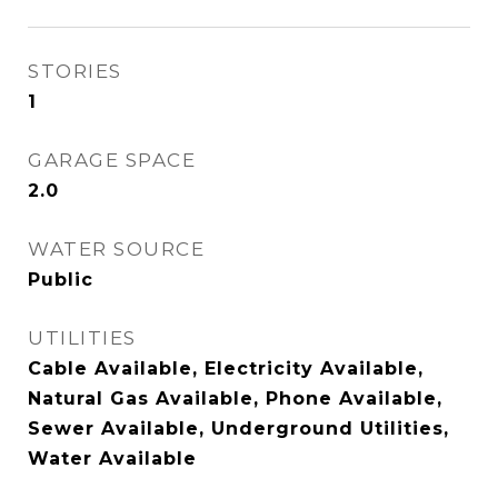
STORIES
1
GARAGE SPACE
2.0
WATER SOURCE
Public
UTILITIES
Cable Available, Electricity Available,
Natural Gas Available, Phone Available,
Sewer Available, Underground Utilities,
Water Available