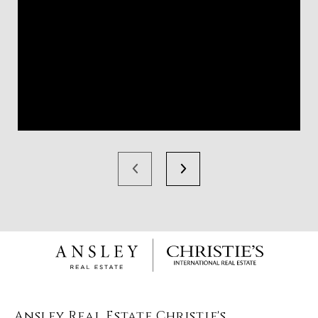
Ansley Real Estate Christie's