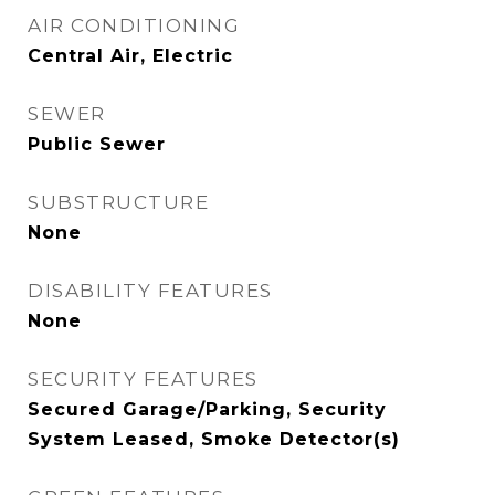
AIR CONDITIONING
Central Air, Electric
SEWER
Public Sewer
SUBSTRUCTURE
None
DISABILITY FEATURES
None
SECURITY FEATURES
Secured Garage/Parking, Security
System Leased, Smoke Detector(s)