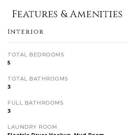
Features & Amenities
Interior
TOTAL BEDROOMS
5
TOTAL BATHROOMS
3
FULL BATHROOMS
3
LAUNDRY ROOM