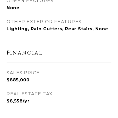
GREEN FEATURES
None
OTHER EXTERIOR FEATURES
Lighting, Rain Gutters, Rear Stairs, None
Financial
SALES PRICE
$885,000
REAL ESTATE TAX
$8,558/yr