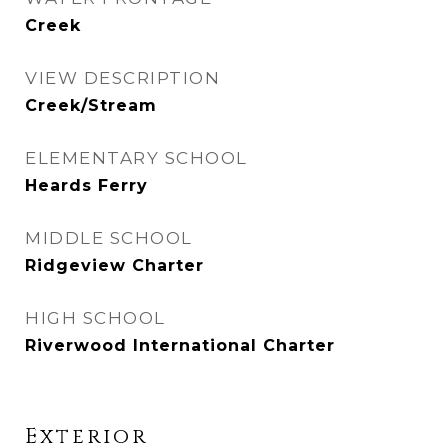
Creek
VIEW DESCRIPTION
Creek/Stream
ELEMENTARY SCHOOL
Heards Ferry
MIDDLE SCHOOL
Ridgeview Charter
HIGH SCHOOL
Riverwood International Charter
Exterior