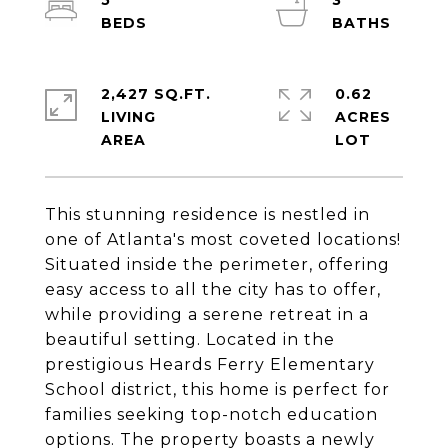
5
3
2,427 SQ.FT.
0.62
LIVING
ACRES
This stunning residence is nestled in
one of Atlanta's most coveted locations!
Situated inside the perimeter, offering
easy access to all the city has to offer,
while providing a serene retreat in a
beautiful setting. Located in the
prestigious Heards Ferry Elementary
School district, this home is perfect for
families seeking top-notch education
options. The property boasts a newly