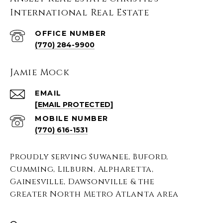
International Real Estate
(770) 284-9900
Jamie Mock
EMAIL
[EMAIL PROTECTED]
(770) 616-1531
Proudly serving Suwanee, Buford,
Cumming, Lilburn, Alpharetta,
Gainesville, Dawsonville & the
greater North Metro Atlanta area