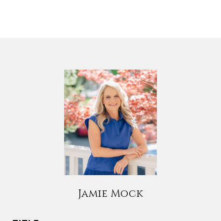
Jamie Mock