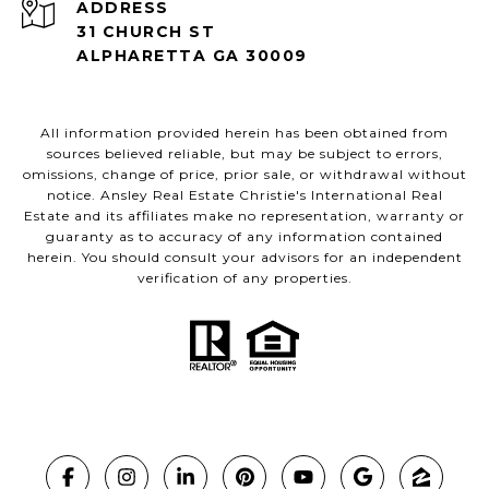
ADDRESS
31 CHURCH ST
ALPHARETTA GA 30009
All information provided herein has been obtained from
sources believed reliable, but may be subject to errors,
omissions, change of price, prior sale, or withdrawal without
notice. Ansley Real Estate Christie's International Real
Estate and its affiliates make no representation, warranty or
guaranty as to accuracy of any information contained
herein. You should consult your advisors for an independent
verification of any properties.