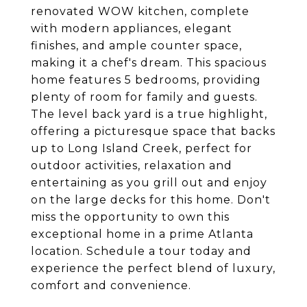
renovated WOW kitchen, complete
with modern appliances, elegant
finishes, and ample counter space,
making it a chef's dream. This spacious
home features 5 bedrooms, providing
plenty of room for family and guests.
The level back yard is a true highlight,
offering a picturesque space that backs
up to Long Island Creek, perfect for
outdoor activities, relaxation and
entertaining as you grill out and enjoy
on the large decks for this home. Don't
miss the opportunity to own this
exceptional home in a prime Atlanta
location. Schedule a tour today and
experience the perfect blend of luxury,
comfort and convenience.