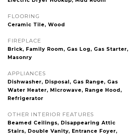
Electric Dryer Hookup, Mud Room
FLOORING
Ceramic Tile, Wood
FIREPLACE
Brick, Family Room, Gas Log, Gas Starter,
Masonry
APPLIANCES
Dishwasher, Disposal, Gas Range, Gas
Water Heater, Microwave, Range Hood,
Refrigerator
OTHER INTERIOR FEATURES
Beamed Ceilings, Disappearing Attic
Stairs, Double Vanity, Entrance Foyer,