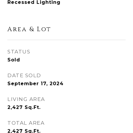
Recessed Lighting
Area & Lot
STATUS
Sold
DATE SOLD
September 17, 2024
LIVING AREA
2,427
Sq.Ft.
TOTAL AREA
2,427
Sq.Ft.