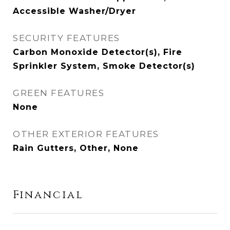
Accessible Washer/Dryer
SECURITY FEATURES
Carbon Monoxide Detector(s), Fire
Sprinkler System, Smoke Detector(s)
GREEN FEATURES
None
OTHER EXTERIOR FEATURES
Rain Gutters, Other, None
Financial