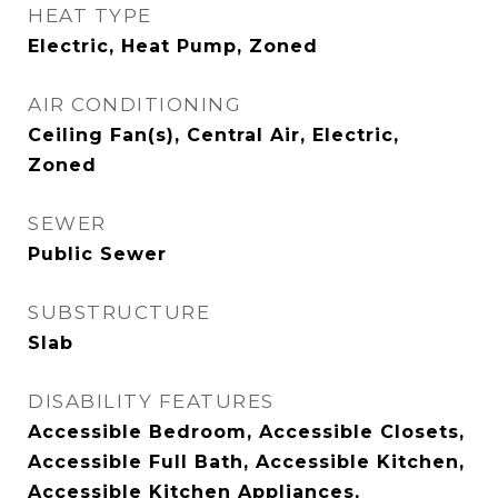
HEAT TYPE
Electric, Heat Pump, Zoned
AIR CONDITIONING
Ceiling Fan(s), Central Air, Electric,
Zoned
SEWER
Public Sewer
SUBSTRUCTURE
Slab
DISABILITY FEATURES
Accessible Bedroom, Accessible Closets,
Accessible Full Bath, Accessible Kitchen,
Accessible Kitchen Appliances,