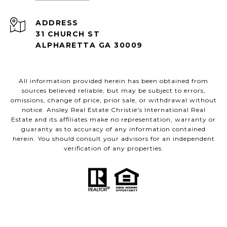
ADDRESS
31 CHURCH ST
ALPHARETTA GA 30009
All information provided herein has been obtained from
sources believed reliable, but may be subject to errors,
omissions, change of price, prior sale, or withdrawal without
notice. Ansley Real Estate Christie's International Real
Estate and its affiliates make no representation, warranty or
guaranty as to accuracy of any information contained
herein. You should consult your advisors for an independent
verification of any properties.