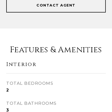
CONTACT AGENT
Features & Amenities
Interior
TOTAL BEDROOMS
2
TOTAL BATHROOMS
3