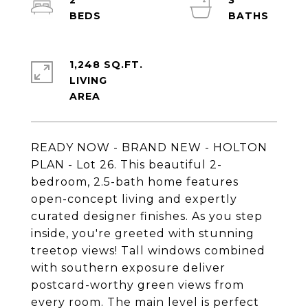
2
3
1,248 SQ.FT.
LIVING
READY NOW - BRAND NEW - HOLTON
PLAN - Lot 26. This beautiful 2-
bedroom, 2.5-bath home features
open-concept living and expertly
curated designer finishes. As you step
inside, you're greeted with stunning
treetop views! Tall windows combined
with southern exposure deliver
postcard-worthy green views from
every room. The main level is perfect