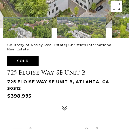
Courtesy of Ansley Real Estate| Christie's International
Real Estate
SOLD
725 Eloise Way SE Unit B
725 ELOISE WAY SE UNIT B, ATLANTA, GA
30312
$398,995