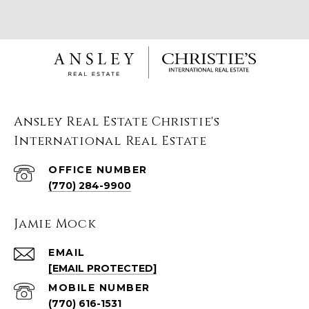
Ansley Real Estate Christie's
International Real Estate
(770) 284-9900
Jamie Mock
EMAIL
[EMAIL PROTECTED]
(770) 616-1531