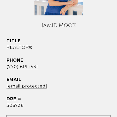
Jamie Mock
TITLE
REALTOR®
PHONE
(770) 616-1531
EMAIL
[email protected]
DRE #
306736