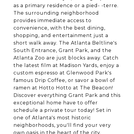
as a primary residence or a pied- -terre.
The surrounding neighborhood
provides immediate access to
convenience, with the best dining,
shopping, and entertainment just a
short walk away. The Atlanta Beltline's
South Entrance, Grant Park, and the
Atlanta Zoo are just blocks away. Catch
the latest film at Madison Yards, enjoy a
custom espresso at Glenwood Park's
famous Drip Coffee, or savor a bowl of
ramen at Hotto Hotto at The Beacon!
Discover everything Grant Park and this
exceptional home have to offer
schedule a private tour today! Set in
one of Atlanta's most historic
neighborhoods, you'll find your very
own oasis in the heart of the city.