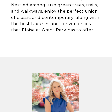
Nestled among lush green trees, trails,
and walkways, enjoy the perfect union
of classic and contemporary, along with
the best luxuries and conveniences
that Eloise at Grant Park has to offer.