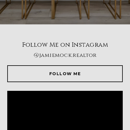
Follow Me on Instagram
@jamiemock.realtor
FOLLOW ME