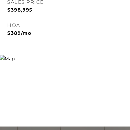
SALES PRICE
$398,995
HOA
$389/mo