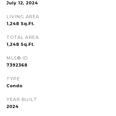
July 12, 2024
LIVING AREA
1,248
Sq.Ft.
TOTAL AREA
1,248
Sq.Ft.
MLS® ID
7392368
TYPE
Condo
YEAR BUILT
2024