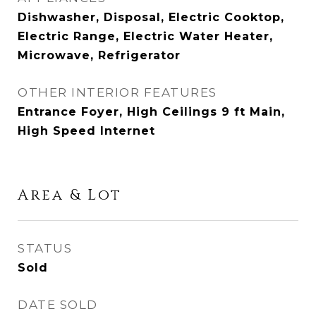
Dishwasher, Disposal, Electric Cooktop,
Electric Range, Electric Water Heater,
Microwave, Refrigerator
OTHER INTERIOR FEATURES
Entrance Foyer, High Ceilings 9 ft Main,
High Speed Internet
Area & Lot
STATUS
Sold
DATE SOLD