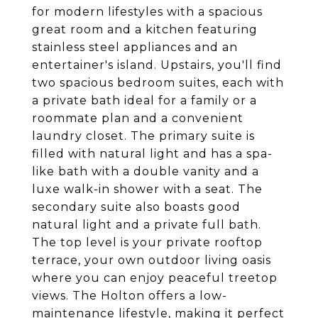
for modern lifestyles with a spacious
great room and a kitchen featuring
stainless steel appliances and an
entertainer's island. Upstairs, you'll find
two spacious bedroom suites, each with
a private bath ideal for a family or a
roommate plan and a convenient
laundry closet. The primary suite is
filled with natural light and has a spa-
like bath with a double vanity and a
luxe walk-in shower with a seat. The
secondary suite also boasts good
natural light and a private full bath.
The top level is your private rooftop
terrace, your own outdoor living oasis
where you can enjoy peaceful treetop
views. The Holton offers a low-
maintenance lifestyle, making it perfect