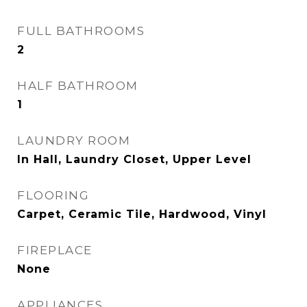
FULL BATHROOMS
2
HALF BATHROOM
1
LAUNDRY ROOM
In Hall, Laundry Closet, Upper Level
FLOORING
Carpet, Ceramic Tile, Hardwood, Vinyl
FIREPLACE
None
APPLIANCES