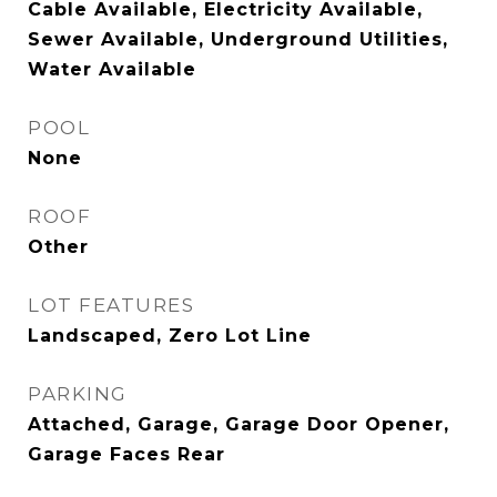
Cable Available, Electricity Available,
Sewer Available, Underground Utilities,
Water Available
POOL
None
ROOF
Other
LOT FEATURES
Landscaped, Zero Lot Line
PARKING
Attached, Garage, Garage Door Opener,
Garage Faces Rear