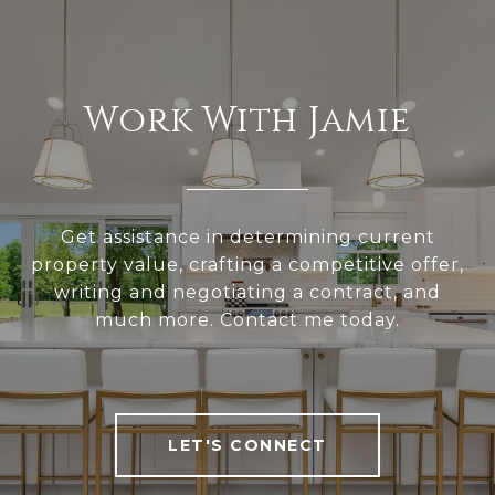
Work With Jamie
Get assistance in determining current
property value, crafting a competitive offer,
writing and negotiating a contract, and
much more. Contact me today.
LET'S CONNECT