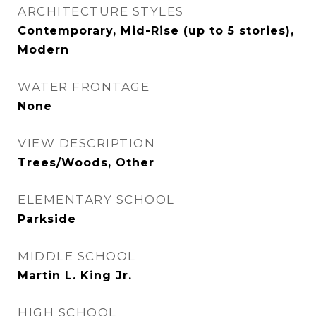
ARCHITECTURE STYLES
Contemporary, Mid-Rise (up to 5 stories),
Modern
WATER FRONTAGE
None
VIEW DESCRIPTION
Trees/Woods, Other
ELEMENTARY SCHOOL
Parkside
MIDDLE SCHOOL
Martin L. King Jr.
HIGH SCHOOL