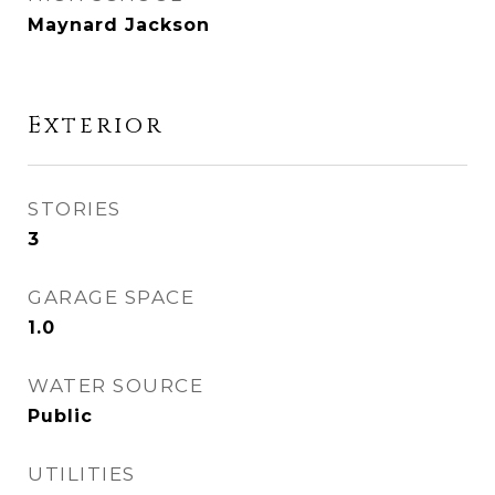
Maynard Jackson
Exterior
STORIES
3
GARAGE SPACE
1.0
WATER SOURCE
Public
UTILITIES