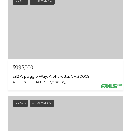
For Sale
MLS® 7817442
$995,000
232 Arpeggio Way, Alpharetta, GA 30009
4 BEDS
3.5 BATHS
3,800 SQ.FT.
For Sale
MLS® 7815056