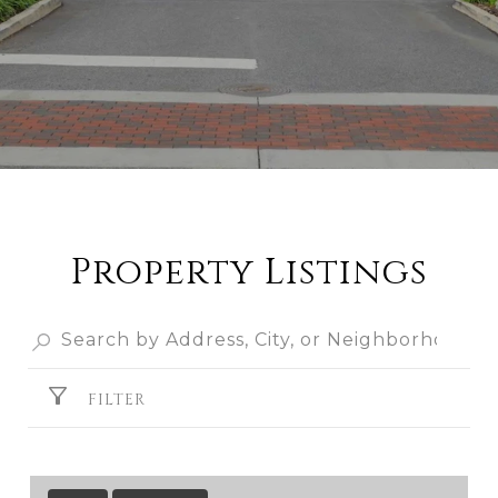
Property Listings
FILTER