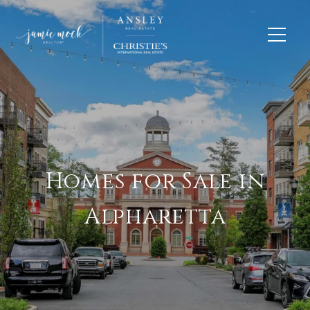
Homes for Sale in
Alpharetta