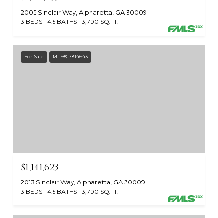
2005 Sinclair Way, Alpharetta, GA 30009
3 BEDS
4.5 BATHS
3,700 SQ.FT.
For Sale
MLS® 7814643
$1,141,623
2013 Sinclair Way, Alpharetta, GA 30009
3 BEDS
4.5 BATHS
3,700 SQ.FT.