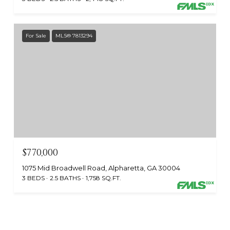
For Sale
MLS® 7813294
$770,000
1075 Mid Broadwell Road, Alpharetta, GA 30004
3 BEDS
2.5 BATHS
1,758 SQ.FT.