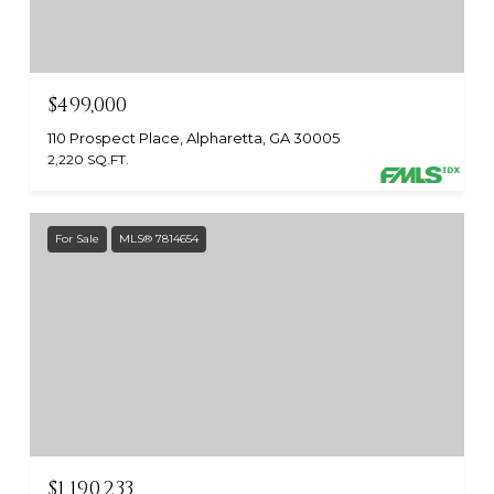
$499,000
110 Prospect Place, Alpharetta, GA 30005
2,220 SQ.FT.
For Sale
MLS® 7814654
$1,190,233