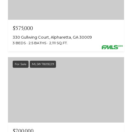
$575,000
330 Gullwing Court, Alpharetta, GA 30009
3 BEDS
2.5 BATHS
2,111 SQ.FT.
For Sale
MLS® 7809229
$700,000