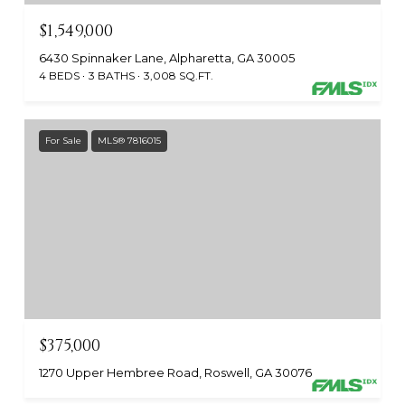
$1,549,000
6430 Spinnaker Lane, Alpharetta, GA 30005
4 BEDS
3 BATHS
3,008 SQ.FT.
For Sale
MLS® 7816015
$375,000
1270 Upper Hembree Road, Roswell, GA 30076