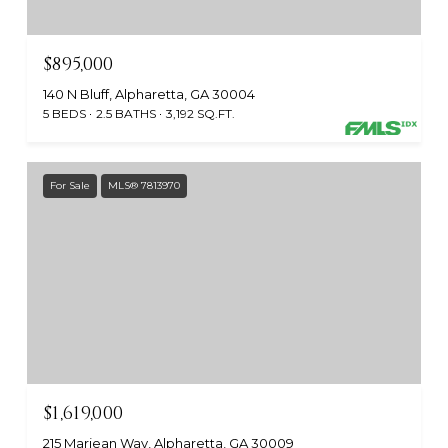
$895,000
140 N Bluff, Alpharetta, GA 30004
5 BEDS
2.5 BATHS
3,192 SQ.FT.
For Sale
MLS® 7813970
$1,619,000
215 Marjean Way, Alpharetta, GA 30009