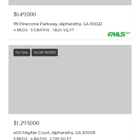
$649,000
119 Pinecone Parkway, Alpharetta, GA 30022
4 BEDS
3.5 BATHS
1,820 SQ.FT.
For Sale
MLS® 7813303
$1,295,000
400 Mayfair Court, Alpharetta, GA 30009
3 BEDS
4 BATHS
2,729 SQ.FT.