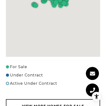
For Sale
Under Contract
Active Under Contract
VIEW MORE HOMES FOR SALE