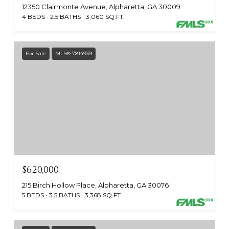
12350 Clairmonte Avenue, Alpharetta, GA 30009
4 BEDS
2.5 BATHS
3,060 SQ.FT.
For Sale
MLS® 7814939
$620,000
215 Birch Hollow Place, Alpharetta, GA 30076
5 BEDS
3.5 BATHS
3,368 SQ.FT.