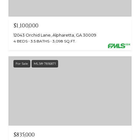
$1,100,000
12043 Orchid Lane, Alpharetta, GA 30009
4 BEDS
3.5 BATHS
3,098 SQ.FT.
For Sale
MLS® 7816871
$835,000