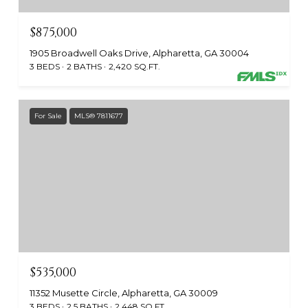
$875,000
1905 Broadwell Oaks Drive, Alpharetta, GA 30004
3 BEDS
2 BATHS
2,420 SQ.FT.
For Sale
MLS® 7811677
$535,000
11352 Musette Circle, Alpharetta, GA 30009
3 BEDS
2.5 BATHS
2,448 SQ.FT.