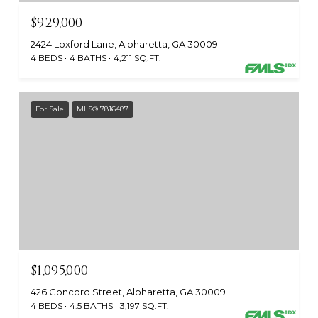
$929,000
2424 Loxford Lane, Alpharetta, GA 30009
4 BEDS
4 BATHS
4,211 SQ.FT.
For Sale
MLS® 7816487
$1,095,000
426 Concord Street, Alpharetta, GA 30009
4 BEDS
4.5 BATHS
3,197 SQ.FT.