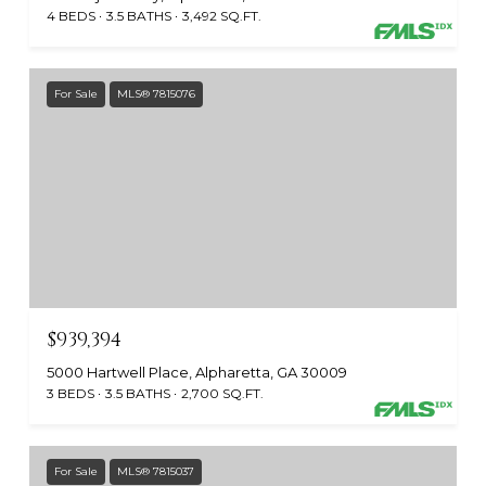
4 BEDS
3.5 BATHS
3,492 SQ.FT.
For Sale
MLS® 7815076
$939,394
5000 Hartwell Place, Alpharetta, GA 30009
3 BEDS
3.5 BATHS
2,700 SQ.FT.
For Sale
MLS® 7815037