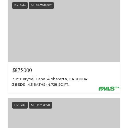
For Sale
MLS® 7812887
$875,000
385 Carybell Lane, Alpharetta, GA 30004
3 BEDS
4.5 BATHS
4,728 SQ.FT.
For Sale
MLS® 7813511