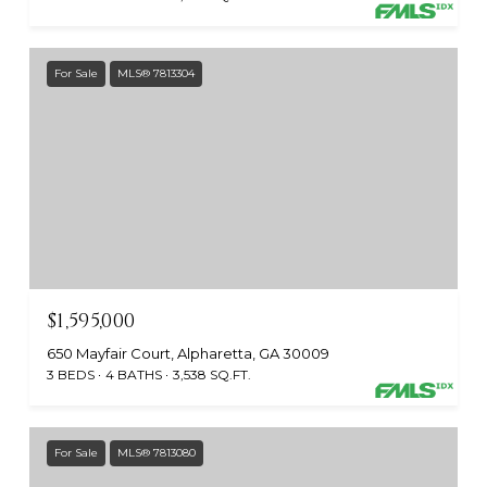
For Sale
MLS® 7813304
$1,595,000
650 Mayfair Court, Alpharetta, GA 30009
3 BEDS
4 BATHS
3,538 SQ.FT.
For Sale
MLS® 7813080