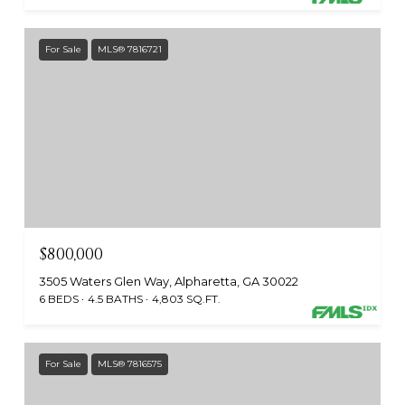
For Sale
MLS® 7816721
$800,000
3505 Waters Glen Way, Alpharetta, GA 30022
6 BEDS
4.5 BATHS
4,803 SQ.FT.
For Sale
MLS® 7816575