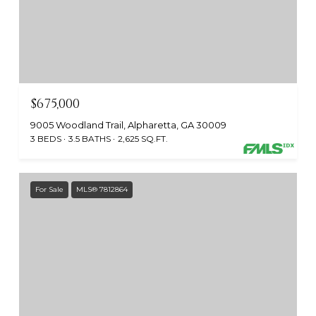
$675,000
9005 Woodland Trail, Alpharetta, GA 30009
3 BEDS
3.5 BATHS
2,625 SQ.FT.
For Sale
MLS® 7812864