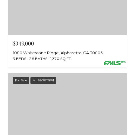
$349,000
1080 Whitestone Ridge, Alpharetta, GA 30005
3 BEDS
2.5 BATHS
1,370 SQ.FT.
For Sale
MLS® 7812661