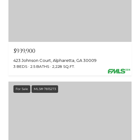
$939,900
423 Johnson Court, Alpharetta, GA 30009
3 BEDS
2.5 BATHS
2,228 SQ.FT.
For Sale
MLS® 7815273