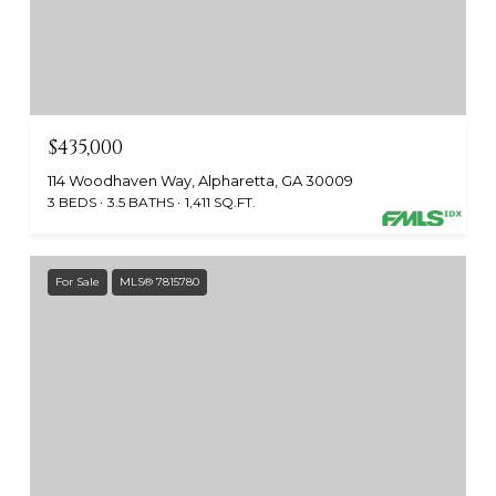
$435,000
114 Woodhaven Way, Alpharetta, GA 30009
3 BEDS
3.5 BATHS
1,411 SQ.FT.
For Sale
MLS® 7815780