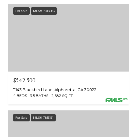
For Sale
MLS® 7815083
$542,500
11143 Blackbird Lane, Alpharetta, GA 30022
4 BEDS
3.5 BATHS
2,682 SQ.FT.
For Sale
MLS® 7815151