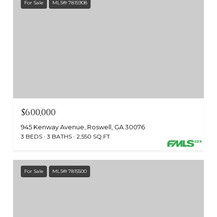
For Sale
MLS® 7815908
$600,000
945 Kenway Avenue, Roswell, GA 30076
3 BEDS
3 BATHS
2,550 SQ.FT.
For Sale
MLS® 7815500