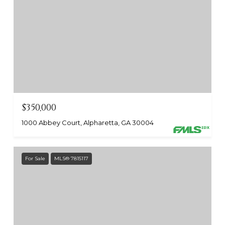
$350,000
1000 Abbey Court, Alpharetta, GA 30004
For Sale
MLS® 7815117