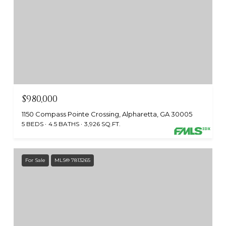
$980,000
1150 Compass Pointe Crossing, Alpharetta, GA 30005
5 BEDS
4.5 BATHS
3,926 SQ.FT.
For Sale
MLS® 7813265