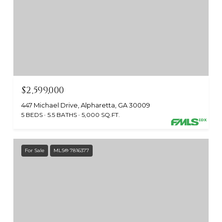
$2,599,000
447 Michael Drive, Alpharetta, GA 30009
5 BEDS
5.5 BATHS
5,000 SQ.FT.
For Sale
MLS® 7816377