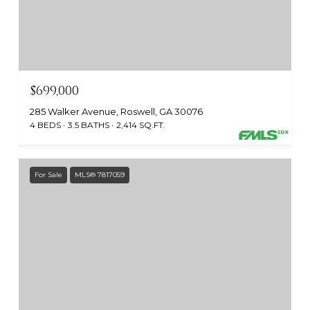
$699,000
285 Walker Avenue, Roswell, GA 30076
4 BEDS
3.5 BATHS
2,414 SQ.FT.
For Sale
MLS® 7817059