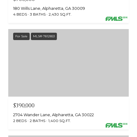
180 Wills Lane, Alpharetta, GA 30009
4 BEDS
3 BATHS
2,430 SQ.FT.
For Sale
MLS® 7812853
$390,000
2704 Wander Lane, Alpharetta, GA 30022
2 BEDS
2 BATHS
1,400 SQ.FT.