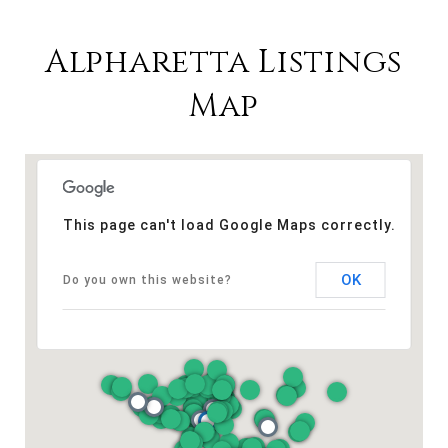
Alpharetta Listings
Map
This page can't load Google Maps correctly.
OK
Do you own this website?