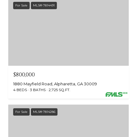
For Sale
MLS® 7814491
$800,000
1880 Mayfield Road, Alpharetta, GA 30009
4 BEDS
3 BATHS
2,725 SQ.FT.
For Sale
MLS® 7814286