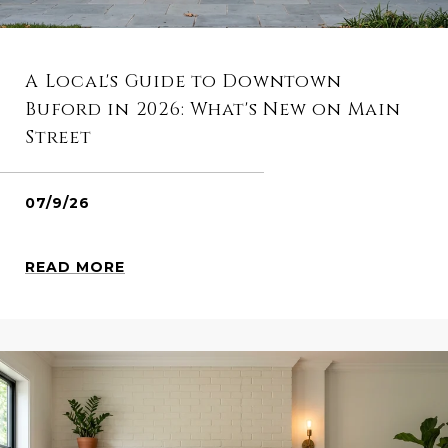
A Local's Guide to Downtown
Buford in 2026: What's New on Main
Street
07/9/26
READ MORE