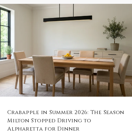
Crabapple in Summer 2026: The Season
Milton Stopped Driving to
Alpharetta for Dinner