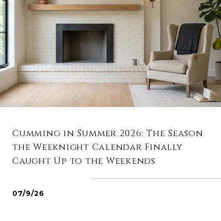
Cumming in Summer 2026: The Season
the Weeknight Calendar Finally
Caught Up to the Weekends
07/9/26