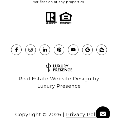
verification of any properties.
Real Estate Website Design by
Luxury Presence
Copyright ©
2026
|
Privacy Policy