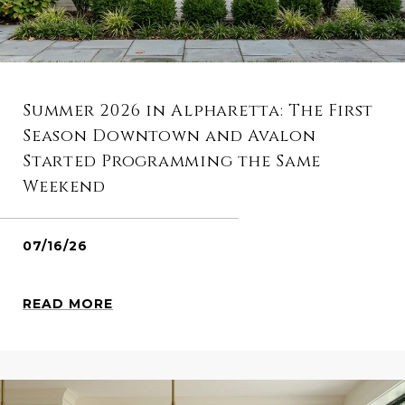
Summer 2026 in Alpharetta: The First
Season Downtown and Avalon
Started Programming the Same
Weekend
07/16/26
READ MORE