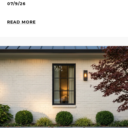
07/9/26
READ MORE