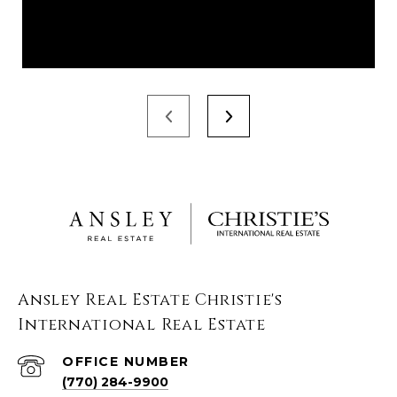
Ansley Real Estate Christie's
International Real Estate
(770) 284-9900