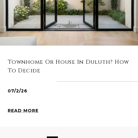
Townhome Or House In Duluth? How
To Decide
07/2/26
READ MORE