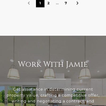
1
2
…
7
Work With Jamie
Get assistance in determining current
property value, crafting a competitive offer,
writing and negotiating a contract, and