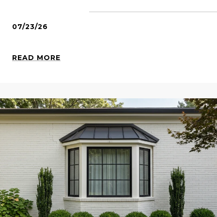
07/23/26
READ MORE