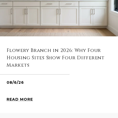
Flowery Branch in 2026: Why Four
Housing Sites Show Four Different
Markets
08/6/26
READ MORE