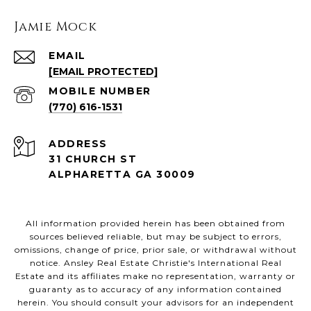
Jamie Mock
EMAIL
[EMAIL PROTECTED]
(770) 616-1531
ADDRESS
31 CHURCH ST
ALPHARETTA GA 30009
All information provided herein has been obtained from
sources believed reliable, but may be subject to errors,
omissions, change of price, prior sale, or withdrawal without
notice. Ansley Real Estate Christie's International Real
Estate and its affiliates make no representation, warranty or
guaranty as to accuracy of any information contained
herein. You should consult your advisors for an independent