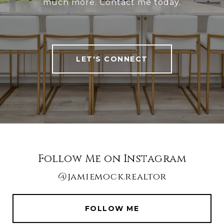
much more. Contact me today.
LET'S CONNECT
Follow Me on Instagram
@jamiemock.realtor
FOLLOW ME