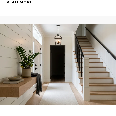
READ MORE