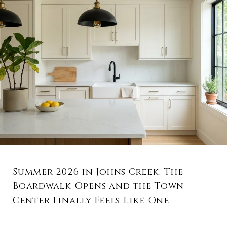
Summer 2026 in Johns Creek: The
Boardwalk Opens and the Town
Center Finally Feels Like One