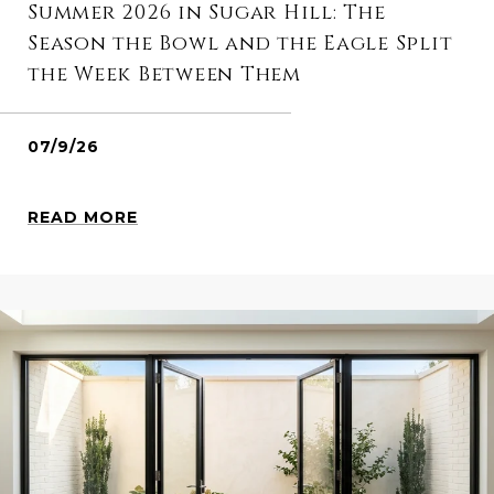
Summer 2026 in Sugar Hill: The
Season the Bowl and the Eagle Split
the Week Between Them
07/9/26
READ MORE