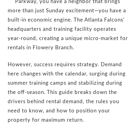
Parkway, you have a neighbor that brings
more than just Sunday excitement—you have a
built-in economic engine. The Atlanta Falcons’
headquarters and training facility operates
year-round, creating a unique micro-market for
rentals in Flowery Branch.
However, success requires strategy. Demand
here changes with the calendar, surging during
summer training camps and stabilizing during
the off-season. This guide breaks down the
drivers behind rental demand, the rules you
need to know, and how to position your
property for maximum return.