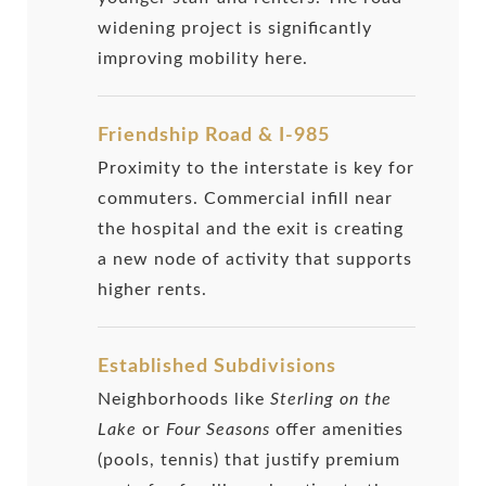
widening project is significantly
improving mobility here.
Friendship Road & I-985
Proximity to the interstate is key for
commuters. Commercial infill near
the hospital and the exit is creating
a new node of activity that supports
higher rents.
Established Subdivisions
Neighborhoods like
Sterling on the
Lake
or
Four Seasons
offer amenities
(pools, tennis) that justify premium