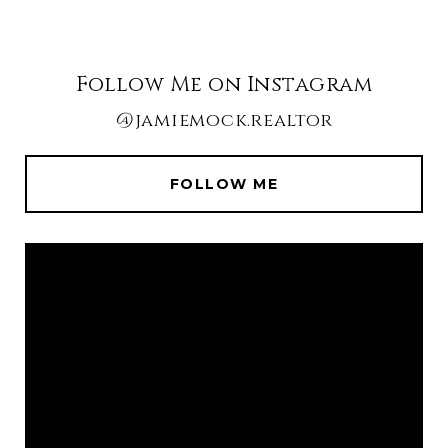
Follow Me on Instagram
@jamiemock.realtor
FOLLOW ME