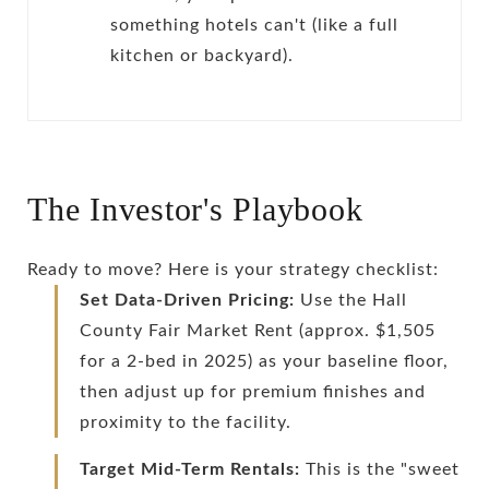
something hotels can't (like a full
kitchen or backyard).
The Investor's Playbook
Ready to move? Here is your strategy checklist:
Set Data-Driven Pricing:
Use the Hall
County Fair Market Rent (approx. $1,505
for a 2-bed in 2025) as your baseline floor,
then adjust up for premium finishes and
proximity to the facility.
Target Mid-Term Rentals:
This is the "sweet