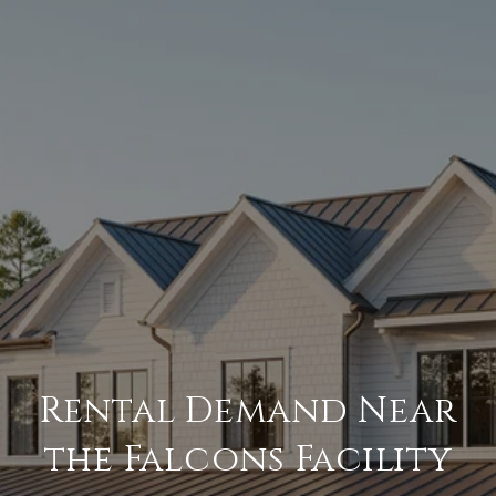
Rental Demand Near
the Falcons Facility