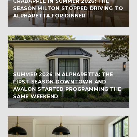
CRABAPPLE IN SUMMER 2026: THE
SEASON MILTON STOPPED DRIVING TO
ALPHARETTA FOR DINNER
SUMMER 2026 IN ALPHARETTA: THE
FIRST SEASON DOWNTOWN AND
AVALON STARTED PROGRAMMING THE
SAME WEEKEND