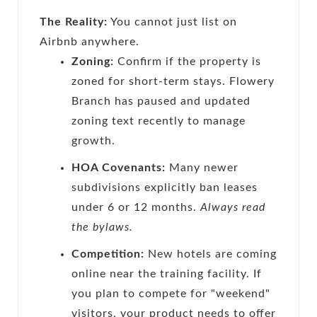
The Reality:
You cannot just list on
Airbnb anywhere.
Zoning:
Confirm if the property is
zoned for short-term stays. Flowery
Branch has paused and updated
zoning text recently to manage
growth.
HOA Covenants:
Many newer
subdivisions explicitly ban leases
under 6 or 12 months.
Always read
the bylaws.
Competition:
New hotels are coming
online near the training facility. If
you plan to compete for "weekend"
visitors, your product needs to offer