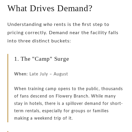
What Drives Demand?
Understanding
who
rents is the first step to
pricing correctly. Demand near the facility falls
into three distinct buckets:
1. The "Camp" Surge
When:
Late July – August
When training camp opens to the public, thousands
of fans descend on Flowery Branch. While many
stay in hotels, there is a spillover demand for short-
term rentals, especially for groups or families
making a weekend trip of it.