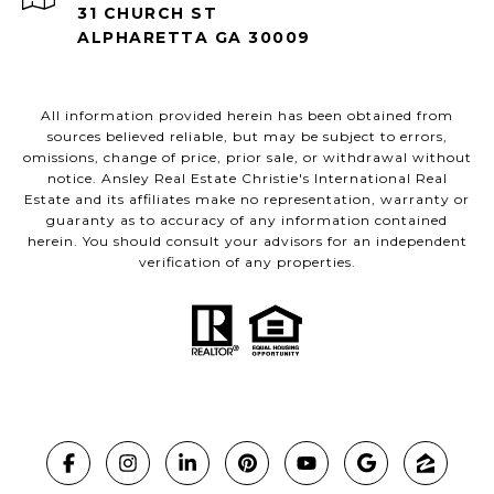
31 CHURCH ST
ALPHARETTA GA 30009
All information provided herein has been obtained from
sources believed reliable, but may be subject to errors,
omissions, change of price, prior sale, or withdrawal without
notice. Ansley Real Estate Christie's International Real
Estate and its affiliates make no representation, warranty or
guaranty as to accuracy of any information contained
herein. You should consult your advisors for an independent
verification of any properties.