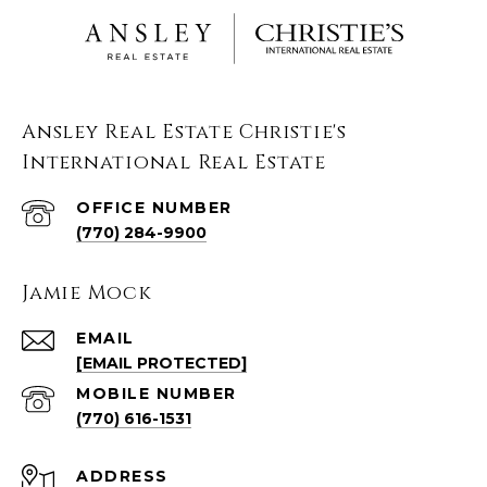
Ansley Real Estate Christie's
International Real Estate
(770) 284-9900
Jamie Mock
EMAIL
[EMAIL PROTECTED]
(770) 616-1531
ADDRESS