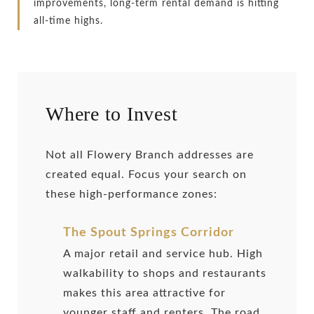
improvements, long-term rental demand is hitting
all-time highs.
Where to Invest
Not all Flowery Branch addresses are
created equal. Focus your search on
these high-performance zones:
The Spout Springs Corridor
A major retail and service hub. High
walkability to shops and restaurants
makes this area attractive for
younger staff and renters. The road