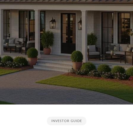
INVESTOR GUIDE