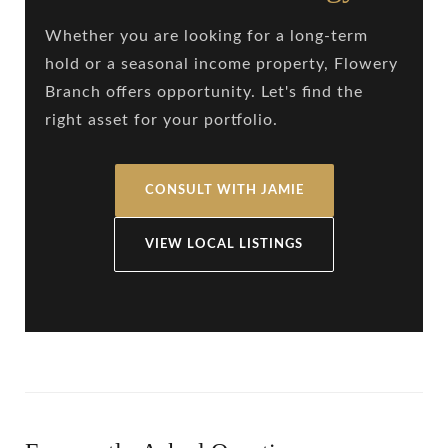
Whether you are looking for a long-term
hold or a seasonal income property, Flowery
Branch offers opportunity. Let's find the
right asset for your portfolio.
CONSULT WITH JAMIE
VIEW LOCAL LISTINGS