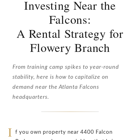
Investing Near the
Falcons:
A Rental Strategy for
Flowery Branch
From training camp spikes to year-round
stability, here is how to capitalize on
demand near the Atlanta Falcons
headquarters.
I
f you own property near 4400 Falcon