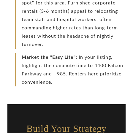
spot" for this area. Furnished corporate
rentals (3-6 months) appeal to relocating
team staff and hospital workers, often
commanding higher rates than long-term
leases without the headache of nightly
turnover.
Market the "Easy Life":
In your listing,
highlight the commute time to 4400 Falcon
Parkway and I-985. Renters here prioritize
convenience.
Build Your Strategy