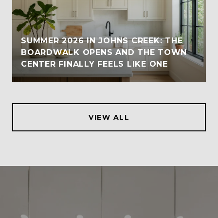
SUMMER 2026 IN JOHNS CREEK: THE
BOARDWALK OPENS AND THE TOWN
CENTER FINALLY FEELS LIKE ONE
VIEW ALL