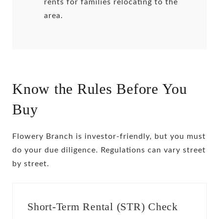
rents for families relocating to the
area.
Know the Rules Before You
Buy
Flowery Branch is investor-friendly, but you must
do your due diligence. Regulations can vary street
by street.
Short-Term Rental (STR) Check