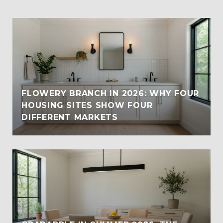
FLOWERY BRANCH IN 2026: WHY FOUR
HOUSING SITES SHOW FOUR
DIFFERENT MARKETS