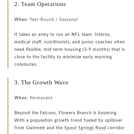
2. Team Operations
When:
Year-Round / Seasonal
It takes an army to run an NFL team. Interns,
medical staff, nutritionists, and junior coaches often
need flexible, mid-term housing (3-9 months) that is
close to the facility to minimize early morning
commutes.
3. The Growth Wave
When:
Permanent
Beyond the Falcons, Flowery Branch is booming.
With a population growth trend fueled by spillover
from Gwinnett and the
Spout Springs Road
corridor