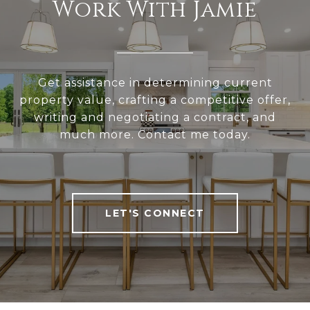
Work With Jamie
Get assistance in determining current
property value, crafting a competitive offer,
writing and negotiating a contract, and
much more. Contact me today.
LET'S CONNECT