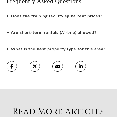
Frequently Asked Questions
Does the training facility spike rent prices?
Are short-term rentals (Airbnb) allowed?
What is the best property type for this area?
Read More Articles