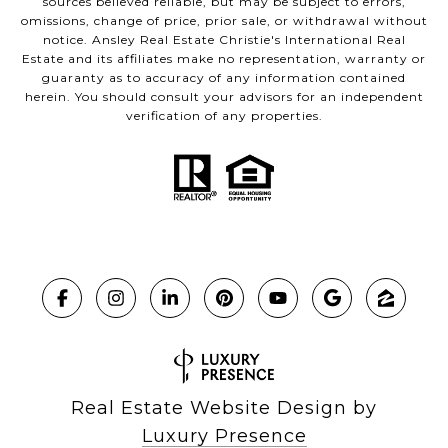
sources believed reliable, but may be subject to errors,
omissions, change of price, prior sale, or withdrawal without
notice. Ansley Real Estate Christie's International Real
Estate and its affiliates make no representation, warranty or
guaranty as to accuracy of any information contained
herein. You should consult your advisors for an independent
verification of any properties.
Real Estate Website Design by
Luxury Presence