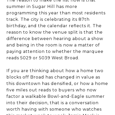
The reason to make the list now is that
summer in Sugar Hill has more
programming this year than most residents
track. The city is celebrating its 87th
birthday, and the calendar reflects it. The
reason to know the venue split is that the
difference between hearing about a show
and being in the room is now a matter of
paying attention to whether the marquee
reads 5029 or 5039 West Broad.
If you are thinking about how a home two
blocks off Broad has changed in value as
this downtown has densified, or how a home
five miles out reads to buyers who now
factor a walkable Bowl-and-Eagle summer
into their decision, that is a conversation
worth having with someone who watches