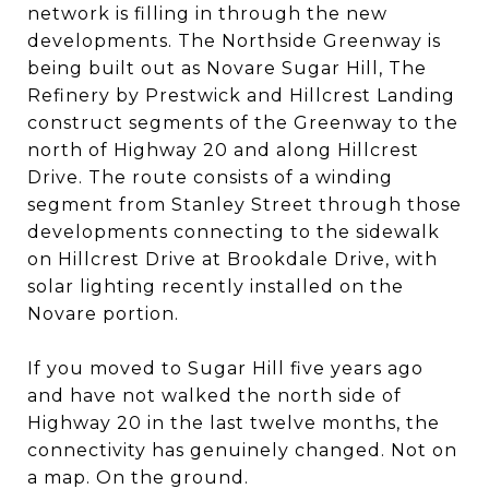
network is filling in through the new
developments. The Northside Greenway is
being built out as Novare Sugar Hill, The
Refinery by Prestwick and Hillcrest Landing
construct segments of the Greenway to the
north of Highway 20 and along Hillcrest
Drive. The route consists of a winding
segment from Stanley Street through those
developments connecting to the sidewalk
on Hillcrest Drive at Brookdale Drive, with
solar lighting recently installed on the
Novare portion.
If you moved to Sugar Hill five years ago
and have not walked the north side of
Highway 20 in the last twelve months, the
connectivity has genuinely changed. Not on
a map. On the ground.