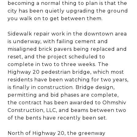
becoming a normal thing to plan is that the
city has been quietly upgrading the ground
you walk on to get between them.
Sidewalk repair work in the downtown area
is underway, with failing cement and
misaligned brick pavers being replaced and
reset, and the project scheduled to
complete in two to three weeks. The
Highway 20 pedestrian bridge, which most
residents have been watching for two years,
is finally in construction. Bridge design,
permitting and bid phases are complete,
the contract has been awarded to Ohmshiv
Construction, LLC, and beams between two
of the bents have recently been set.
North of Highway 20, the greenway