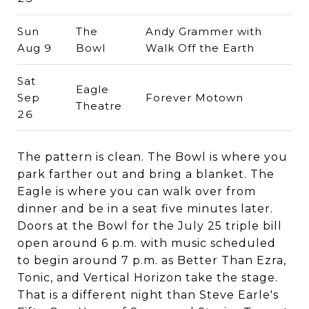
Sun
The
Andy Grammer with
Aug 9
Bowl
Walk Off the Earth
Sat
Eagle
Sep
Forever Motown
Theatre
26
The pattern is clean. The Bowl is where you
park farther out and bring a blanket. The
Eagle is where you can walk over from
dinner and be in a seat five minutes later.
Doors at the Bowl for the July 25 triple bill
open around 6 p.m. with music scheduled
to begin around 7 p.m. as Better Than Ezra,
Tonic, and Vertical Horizon take the stage.
That is a different night than Steve Earle's