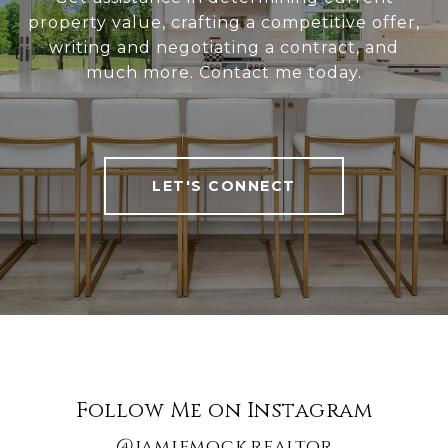
property value, crafting a competitive offer,
writing and negotiating a contract, and
much more. Contact me today.
LET'S CONNECT
Follow Me on Instagram
@jamiemock.realtor