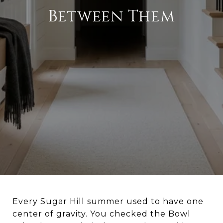
Between Them
Every Sugar Hill summer used to have one
center of gravity. You checked the Bowl