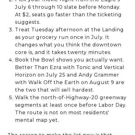
July 6 through 10 slate before Monday.
At $2, seats go faster than the ticketing
suggests.
Treat Tuesday afternoon at the Landing
as your grocery run once in July. It
changes what you think the downtown
core is, and it takes twenty minutes.
Book the Bowl shows you actually want.
Better Than Ezra with Tonic and Vertical
Horizon on July 25 and Andy Grammer
with Walk Off the Earth on August 9 are
the two that will sell hardest.
Walk the north-of-Highway-20 greenway
segments at least once before Labor Day.
The route is not on most residents'
mental map yet.