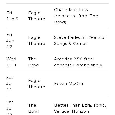
Chase Matthew
Fri
Eagle
(relocated from The
Jun 5
Theatre
Bowl)
Fri
Eagle
Steve Earle, 51 Years of
Jun
Theatre
Songs & Stories
12
Wed
The
America 250 free
Jul 1
Bowl
concert + drone show
Sat
Eagle
Jul
Edwin McCain
Theatre
11
Sat
The
Better Than Ezra, Tonic,
Jul
Bowl
Vertical Horizon
25