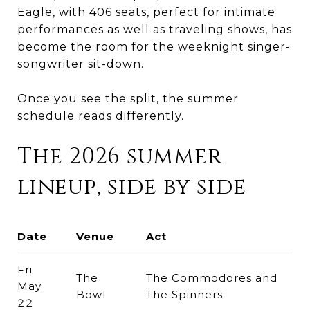
Eagle, with 406 seats, perfect for intimate
performances as well as traveling shows, has
become the room for the weeknight singer-
songwriter sit-down.
Once you see the split, the summer
schedule reads differently.
The 2026 summer
lineup, side by side
Date
Venue
Act
Fri
The
The Commodores and
May
Bowl
The Spinners
22