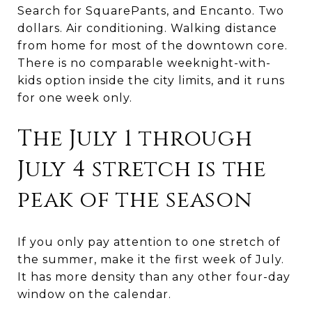
Search for SquarePants, and Encanto. Two
dollars. Air conditioning. Walking distance
from home for most of the downtown core.
There is no comparable weeknight-with-
kids option inside the city limits, and it runs
for one week only.
The July 1 through
July 4 stretch is the
peak of the season
If you only pay attention to one stretch of
the summer, make it the first week of July.
It has more density than any other four-day
window on the calendar.