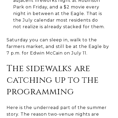
adjacent fireworks night at Robinson
Park on Friday, and a $2 movie every
night in between at the Eagle. That is
the July calendar most residents do
not realize is already stacked for them.
Saturday you can sleep in, walk to the
farmers market, and still be at the Eagle by
7 p.m. for Edwin McCain on July 11.
The sidewalks are
catching up to the
programming
Here is the underread part of the summer
story. The reason two-venue nights are