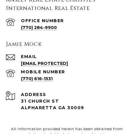
International Real Estate
(770) 284-9900
Jamie Mock
EMAIL
[EMAIL PROTECTED]
(770) 616-1531
ADDRESS
31 CHURCH ST
ALPHARETTA GA 30009
All information provided herein has been obtained from