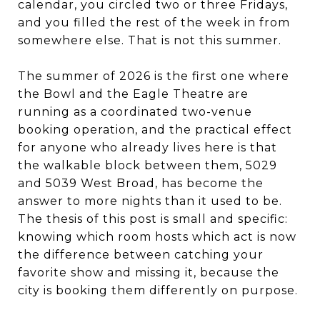
calendar, you circled two or three Fridays,
and you filled the rest of the week in from
somewhere else. That is not this summer.
The summer of 2026 is the first one where
the Bowl and the Eagle Theatre are
running as a coordinated two-venue
booking operation, and the practical effect
for anyone who already lives here is that
the walkable block between them, 5029
and 5039 West Broad, has become the
answer to more nights than it used to be.
The thesis of this post is small and specific:
knowing which room hosts which act is now
the difference between catching your
favorite show and missing it, because the
city is booking them differently on purpose.