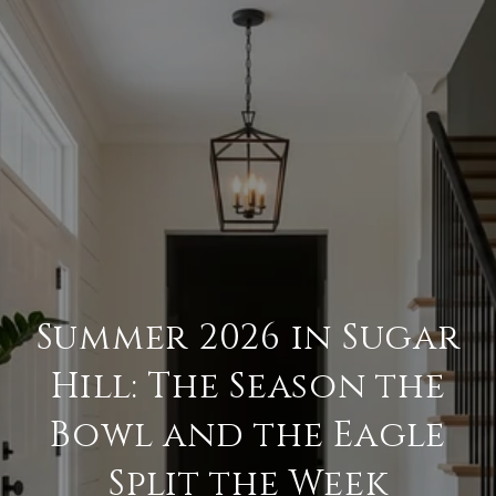
Summer 2026 in Sugar
Hill: The Season the
Bowl and the Eagle
Split the Week