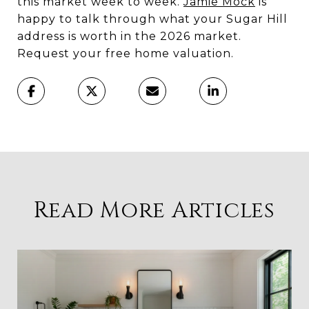
this market week to week.
Jamie Mock
is
happy to talk through what your Sugar Hill
address is worth in the 2026 market.
Request your free home valuation.
Read More Articles