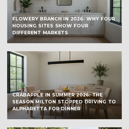
FLOWERY BRANCH IN 2026: WHY FOUR
HOUSING SITES SHOW FOUR
DIFFERENT MARKETS
CRABAPPLE IN SUMMER 2026: THE
SEASON MILTON STOPPED DRIVING TO
ALPHARETTA FOR DINNER