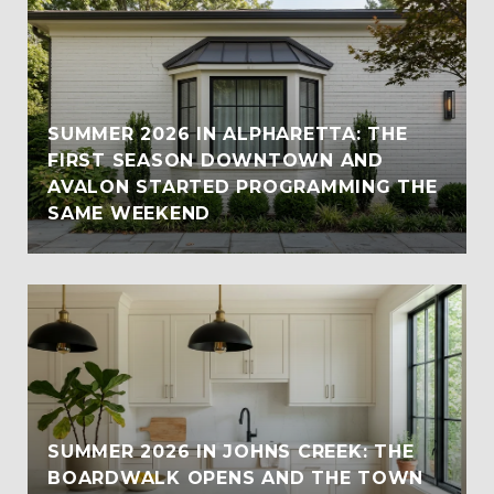
SUMMER 2026 IN ALPHARETTA: THE
FIRST SEASON DOWNTOWN AND
AVALON STARTED PROGRAMMING THE
SAME WEEKEND
SUMMER 2026 IN JOHNS CREEK: THE
BOARDWALK OPENS AND THE TOWN