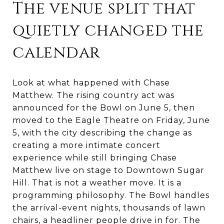
The venue split that
quietly changed the
calendar
Look at what happened with Chase
Matthew. The rising country act was
announced for the Bowl on June 5, then
moved to the Eagle Theatre on Friday, June
5, with the city describing the change as
creating a more intimate concert
experience while still bringing Chase
Matthew live on stage to Downtown Sugar
Hill. That is not a weather move. It is a
programming philosophy. The Bowl handles
the arrival-event nights, thousands of lawn
chairs, a headliner people drive in for. The