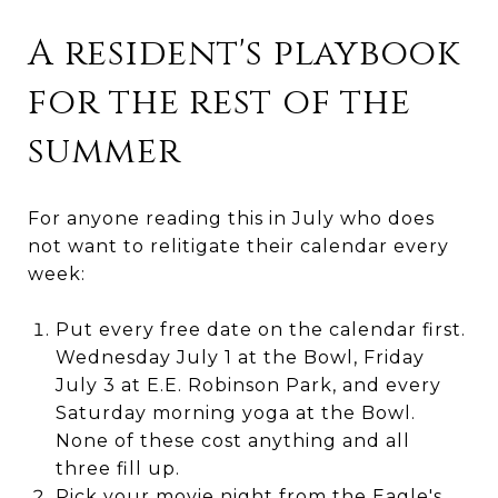
A resident's playbook
for the rest of the
summer
For anyone reading this in July who does
not want to relitigate their calendar every
week:
Put every free date on the calendar first.
Wednesday July 1 at the Bowl, Friday
July 3 at E.E. Robinson Park, and every
Saturday morning yoga at the Bowl.
None of these cost anything and all
three fill up.
Pick your movie night from the Eagle's