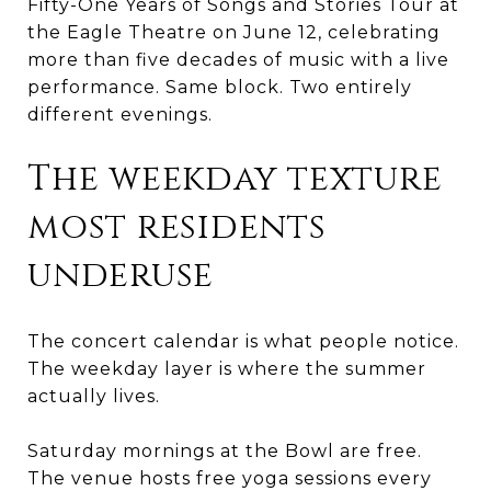
Fifty-One Years of Songs and Stories Tour at
the Eagle Theatre on June 12, celebrating
more than five decades of music with a live
performance. Same block. Two entirely
different evenings.
The weekday texture
most residents
underuse
The concert calendar is what people notice.
The weekday layer is where the summer
actually lives.
Saturday mornings at the Bowl are free.
The venue hosts free yoga sessions every