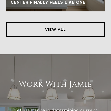
CENTER FINALLY FEELS LIKE ONE
VIEW ALL
Work With Jamie
Get assistance in determining current