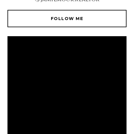
FOLLOW ME