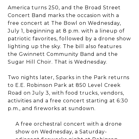
America turns 250, and the Broad Street
Concert Band marks the occasion with a
free concert at The Bowl on Wednesday,
July 1, beginning at 8 p.m. with a lineup of
patriotic favorites, followed by a drone show
lighting up the sky. The bill also features
the Gwinnett Community Band and the
Sugar Hill Choir. That is Wednesday.
Two nights later, Sparks in the Park returns
to E.E. Robinson Park at 850 Level Creek
Road on July 3, with food trucks, vendors,
activities and a free concert starting at 6:30
p.m., and fireworks at sundown.
A free orchestral concert with a drone
show on Wednesday, a Saturday-