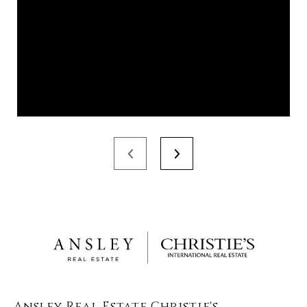
Ansley Real Estate Christie's