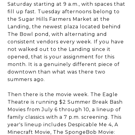
Saturday starting at 9 a.m., with spaces that
fill up fast. Tuesday afternoons belong to
the Sugar Hills Farmers Market at the
Landing, the newest plaza located behind
The Bowl pond, with alternating and
consistent vendors every week. If you have
not walked out to the Landing since it
opened, that is your assignment for this
month. It is a genuinely different piece of
downtown than what was there two
summers ago.
Then there is the movie week. The Eagle
Theatre is running $2 Summer Break Bash
Movies from July 6 through 10, a lineup of
family classics with a 7 p.m. screening. This
year's lineup includes Despicable Me 4, A
Minecraft Movie, The SpongeBob Movie: