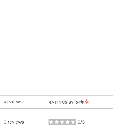
YELP
REVIEWS
RATINGS BY
0 reviews
0/5
stars