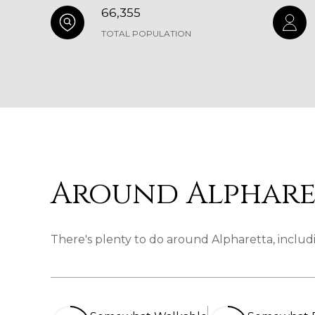
66,355
TOTAL POPULATION
Around Alphare
There's plenty to do around Alpharetta, includi