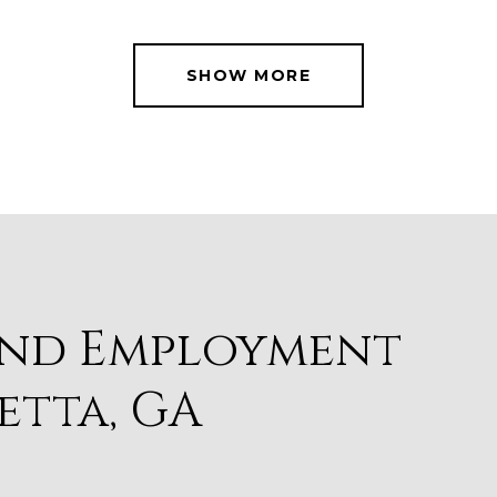
SHOW MORE
and Employment
etta, GA