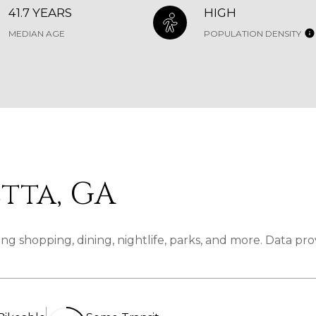
41.7 YEARS
HIGH
MEDIAN AGE
POPULATION DENSITY
tta, GA
ng shopping, dining, nightlife, parks, and more. Data pr