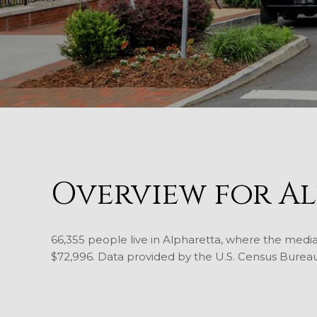
Overview for Al
66,355 people live in Alpharetta, where the media
$72,996. Data provided by the U.S. Census Bureau