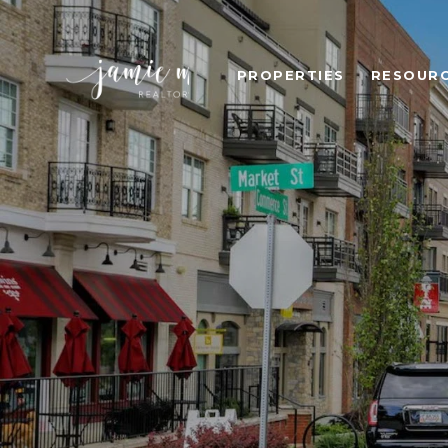
PROPERTIES
RESOUR