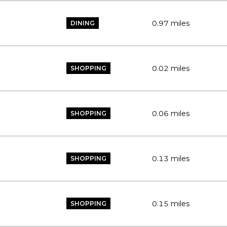
0.97
miles
DINING
0.02
miles
SHOPPING
0.06
miles
SHOPPING
0.13
miles
SHOPPING
0.15
miles
SHOPPING