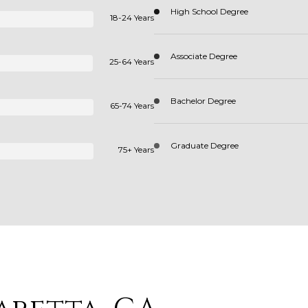
High School Degree
18-24 Years
Associate Degree
25-64 Years
Bachelor Degree
65-74 Years
Graduate Degree
75+ Years