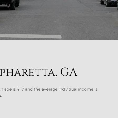
pharetta, GA
n age is 41.7 and the average individual income is
.