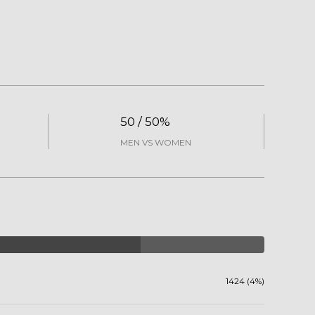
50 / 50%
MEN VS WOMEN
1424 (4%)