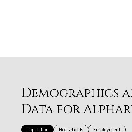
Demographics 
Data for Alphar
Population
Households
Employment