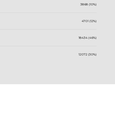
3868 (10%)
4701 (12%)
18434 (46%)
12072 (30%)