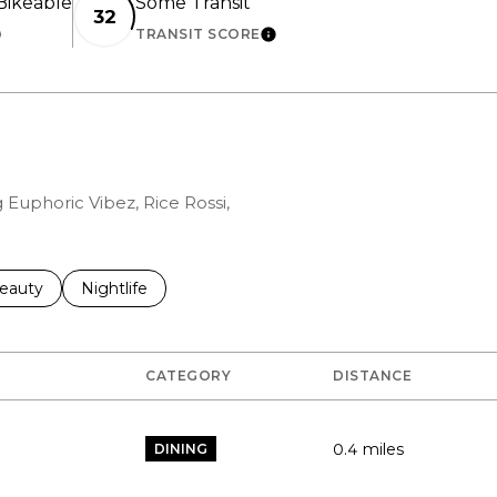
ikeable
Some Transit
32
TRANSIT SCORE
EARN MORE
LEARN MORE
g Euphoric Vibez, Rice Rossi,
to
esses related to
earch businesses related to
eauty
Search businesses related to
Nightlife
CATEGORY
DISTANCE
0.4
miles
DINING