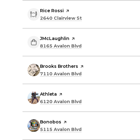
Visit the
Rice Rossi
page on Yelp
Search
on Google Maps
2640 Clairview St
Visit the
JMcLaughlin
page on Yelp
Search
on Google Maps
8165 Avalon Blvd
Visit the
Brooks Brothers
page on Yelp
Search
on Google Maps
7110 Avalon Blvd
Visit the
Athleta
page on Yelp
Search
on Google Maps
6120 Avalon Blvd
Visit the
Bonobos
page on Yelp
Search
on Google Maps
5115 Avalon Blvd