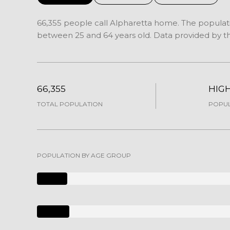
66,355 people call Alpharetta home. The populatio
between 25 and 64 years old.
Data provided by th
66,355
HIG
TOTAL POPULATION
POPUL
POPULATION BY AGE GROUP