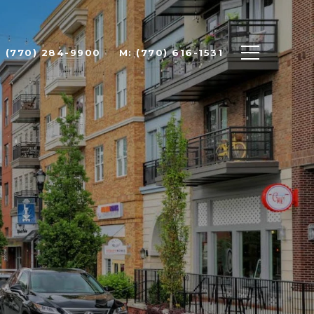
: (770) 284-9900
M: (770) 616-1531