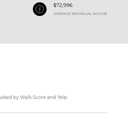
$72,996
AVERAGE INDIVIDUAL INCOME
ovided by Walk Score and Yelp.