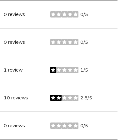
0 reviews
0/5
stars
0 reviews
0/5
stars
1 review
1/5
stars
10 reviews
2.8/5
stars
0 reviews
0/5
stars