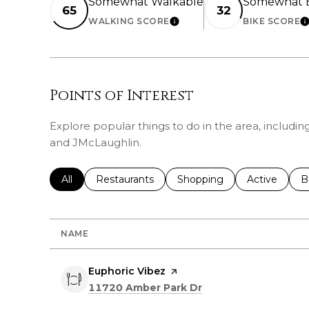
Somewhat Walkable
Somewhat B
65
32
WALKING SCORE
BIKE SCORE
LEARN MORE
L
Points of Interest
Explore popular things to do in the area, includin
and JMcLaughlin.
Search businesses related to
All
Search businesses related to
Restaurants
Search businesses related 
Shopping
Search busin
Active
S
B
NAME
Visit the
Euphoric Vibez
page on Yelp
Search
on Google Maps
11720 Amber Park Dr