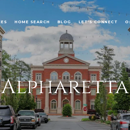
CES
HOME SEARCH
BLOG
LET'S CONNECT
O
Alpharetta