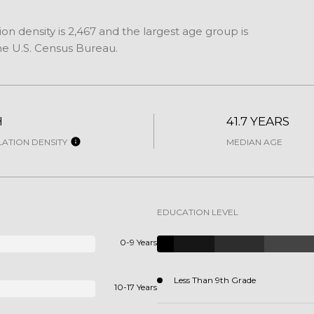
n density is 2,467 and the largest age group is
e U.S. Census Bureau.
H
41.7 YEARS
ATION DENSITY
MEDIAN AGE
EDUCATION LEVEL
0-9 Years
Less Than 9th Grade
10-17 Years