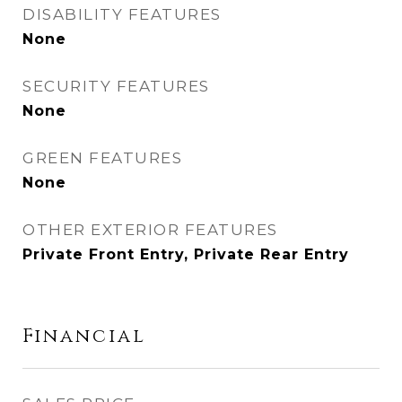
DISABILITY FEATURES
None
SECURITY FEATURES
None
GREEN FEATURES
None
OTHER EXTERIOR FEATURES
Private Front Entry, Private Rear Entry
Financial