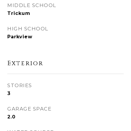
MIDDLE SCHOOL
Trickum
HIGH SCHOOL
Parkview
Exterior
STORIES
3
GARAGE SPACE
2.0