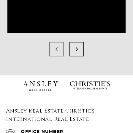
Ansley Real Estate Christie's
International Real Estate