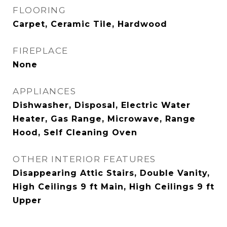
FLOORING
Carpet, Ceramic Tile, Hardwood
FIREPLACE
None
APPLIANCES
Dishwasher, Disposal, Electric Water
Heater, Gas Range, Microwave, Range
Hood, Self Cleaning Oven
OTHER INTERIOR FEATURES
Disappearing Attic Stairs, Double Vanity,
High Ceilings 9 ft Main, High Ceilings 9 ft
Upper