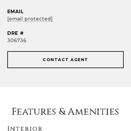
EMAIL
[email protected]
DRE #
306736
CONTACT AGENT
Features & Amenities
Interior