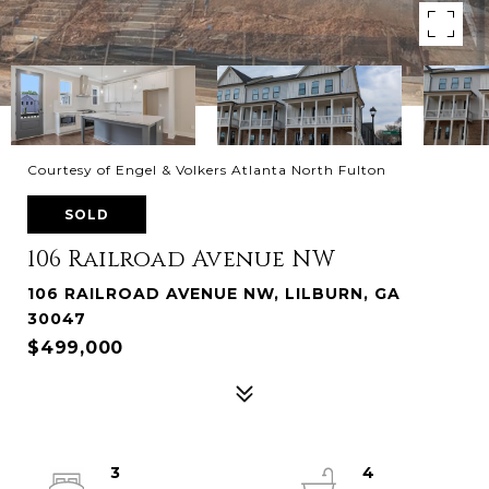
Courtesy of Engel & Volkers Atlanta North Fulton
SOLD
106 Railroad Avenue NW
106 RAILROAD AVENUE NW, LILBURN, GA
30047
$499,000
3
4