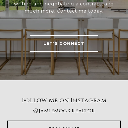
writing and negotiating a contract, and
much more. Contact me today.
LET'S CONNECT
Follow Me on Instagram
@jamiemock.realtor