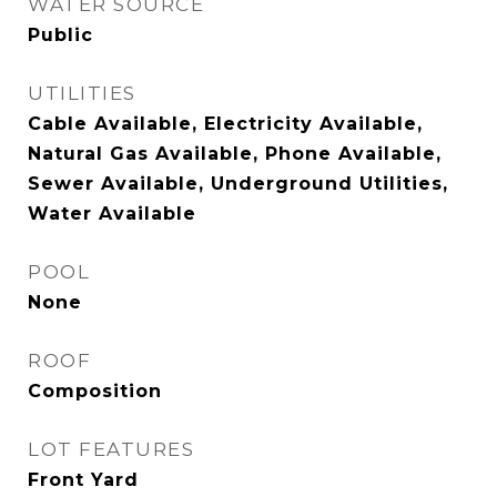
WATER SOURCE
Public
UTILITIES
Cable Available, Electricity Available,
Natural Gas Available, Phone Available,
Sewer Available, Underground Utilities,
Water Available
POOL
None
ROOF
Composition
LOT FEATURES
Front Yard