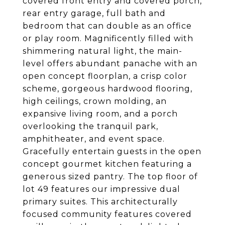
covered front entry and covered porch,
rear entry garage, full bath and
bedroom that can double as an office
or play room. Magnificently filled with
shimmering natural light, the main-
level offers abundant panache with an
open concept floorplan, a crisp color
scheme, gorgeous hardwood flooring,
high ceilings, crown molding, an
expansive living room, and a porch
overlooking the tranquil park,
amphitheater, and event space.
Gracefully entertain guests in the open
concept gourmet kitchen featuring a
generous sized pantry. The top floor of
lot 49 features our impressive dual
primary suites. This architecturally
focused community features covered