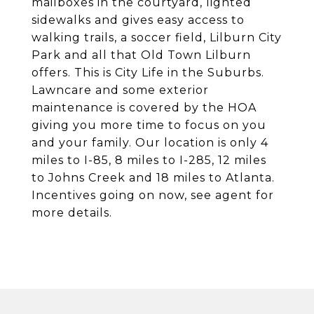
mailboxes in the courtyard, lighted
sidewalks and gives easy access to
walking trails, a soccer field, Lilburn City
Park and all that Old Town Lilburn
offers. This is City Life in the Suburbs.
Lawncare and some exterior
maintenance is covered by the HOA
giving you more time to focus on you
and your family. Our location is only 4
miles to I-85, 8 miles to I-285, 12 miles
to Johns Creek and 18 miles to Atlanta.
Incentives going on now, see agent for
more details.