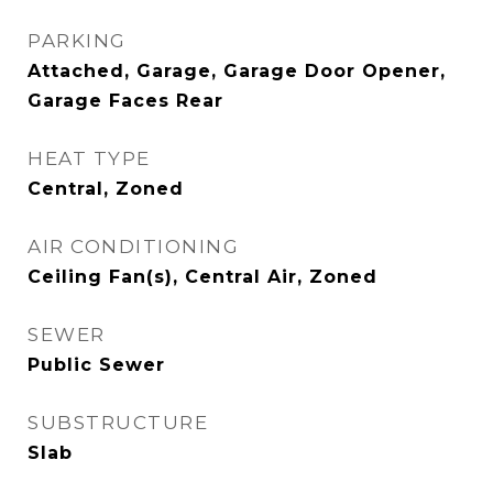
PARKING
Attached, Garage, Garage Door Opener,
Garage Faces Rear
HEAT TYPE
Central, Zoned
AIR CONDITIONING
Ceiling Fan(s), Central Air, Zoned
SEWER
Public Sewer
SUBSTRUCTURE
Slab