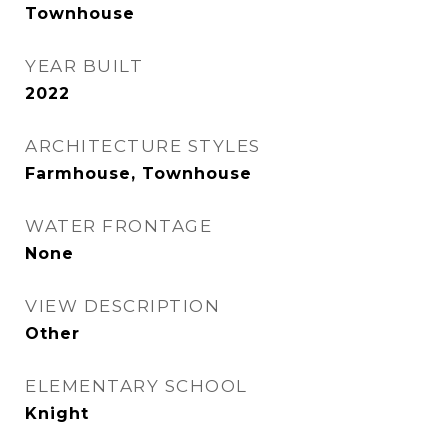
Townhouse
YEAR BUILT
2022
ARCHITECTURE STYLES
Farmhouse, Townhouse
WATER FRONTAGE
None
VIEW DESCRIPTION
Other
ELEMENTARY SCHOOL
Knight