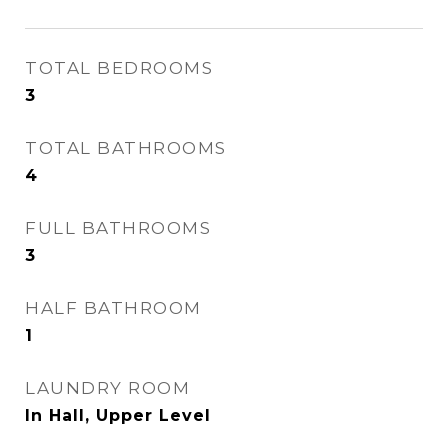
TOTAL BEDROOMS
3
TOTAL BATHROOMS
4
FULL BATHROOMS
3
HALF BATHROOM
1
LAUNDRY ROOM
In Hall, Upper Level