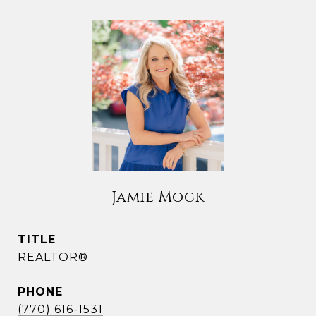
Jamie Mock
TITLE
REALTOR®
PHONE
(770) 616-1531