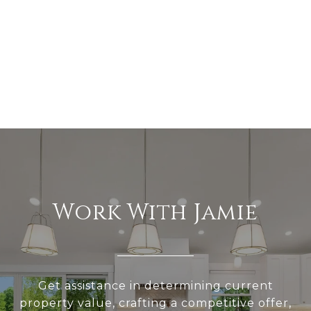
Work With Jamie
Get assistance in determining current
property value, crafting a competitive offer,