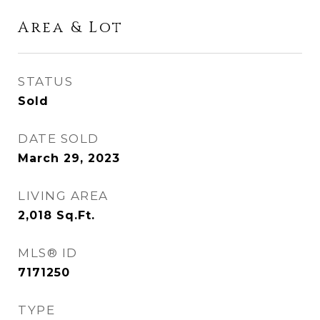
Area & Lot
STATUS
Sold
DATE SOLD
March 29, 2023
LIVING AREA
2,018
Sq.Ft.
MLS® ID
7171250
TYPE