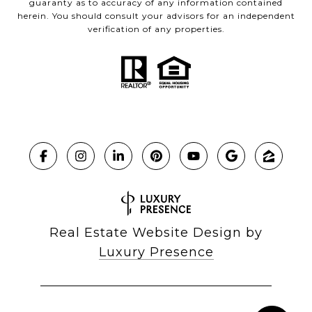
guaranty as to accuracy of any information contained
herein. You should consult your advisors for an independent
verification of any properties.
Real Estate Website Design by
Luxury Presence