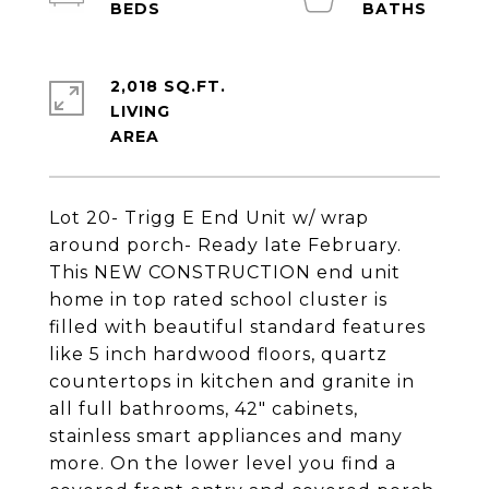
2,018 SQ.FT.
LIVING
Lot 20- Trigg E End Unit w/ wrap
around porch- Ready late February.
This NEW CONSTRUCTION end unit
home in top rated school cluster is
filled with beautiful standard features
like 5 inch hardwood floors, quartz
countertops in kitchen and granite in
all full bathrooms, 42" cabinets,
stainless smart appliances and many
more. On the lower level you find a