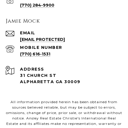
(770) 284-9900
Jamie Mock
EMAIL
[EMAIL PROTECTED]
(770) 616-1531
ADDRESS
31 CHURCH ST
ALPHARETTA GA 30009
All information provided herein has been obtained from
sources believed reliable, but may be subject to errors,
omissions, change of price, prior sale, or withdrawal without
notice. Ansley Real Estate Christie's International Real
Estate and its affiliates make no representation, warranty or