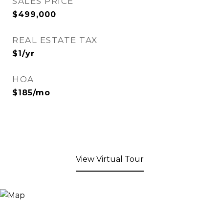
SALES PRICE
$499,000
REAL ESTATE TAX
$1/yr
HOA
$185/mo
View Virtual Tour