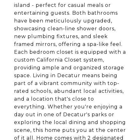
island - perfect for casual meals or
entertaining guests. Both bathrooms
have been meticulously upgraded,
showcasing clean-line shower doors,
new plumbing fixtures, and sleek
framed mirrors, offering a spa-like feel.
Each bedroom closet is equipped with a
custom California Closet system,
providing ample and organized storage
space. Living in Decatur means being
part of a vibrant community with top-
rated schools, abundant local activities,
and a location that's close to
everything. Whether you're enjoying a
day out in one of Decatur's parks or
exploring the local dining and shopping
scene, this home puts you at the center
of it all. Home comes with 2 designated