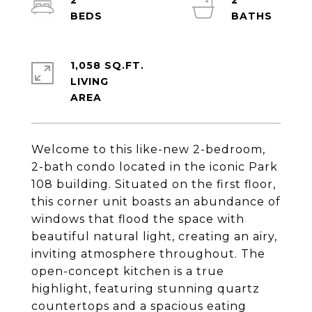
2
2
1,058 SQ.FT.
LIVING
Welcome to this like-new 2-bedroom,
2-bath condo located in the iconic Park
108 building. Situated on the first floor,
this corner unit boasts an abundance of
windows that flood the space with
beautiful natural light, creating an airy,
inviting atmosphere throughout. The
open-concept kitchen is a true
highlight, featuring stunning quartz
countertops and a spacious eating