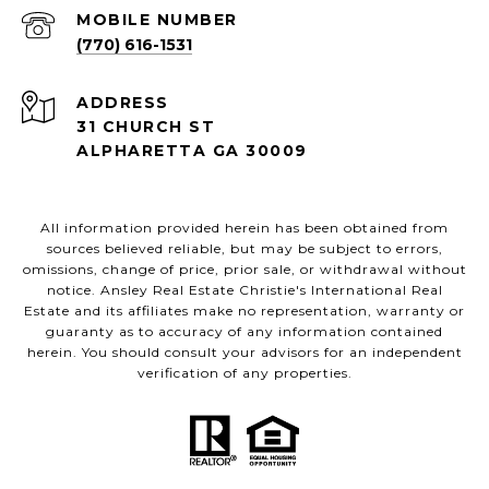
(770) 616-1531
ADDRESS
31 CHURCH ST
ALPHARETTA GA 30009
All information provided herein has been obtained from
sources believed reliable, but may be subject to errors,
omissions, change of price, prior sale, or withdrawal without
notice. Ansley Real Estate Christie's International Real
Estate and its affiliates make no representation, warranty or
guaranty as to accuracy of any information contained
herein. You should consult your advisors for an independent
verification of any properties.