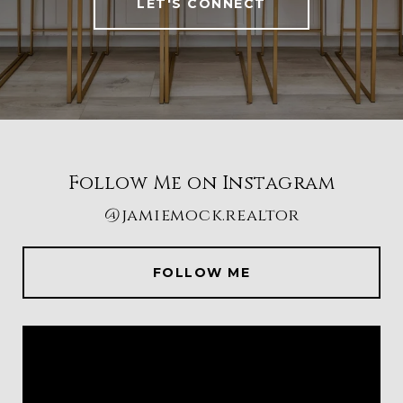
LET'S CONNECT
Follow Me on Instagram
@jamiemock.realtor
FOLLOW ME