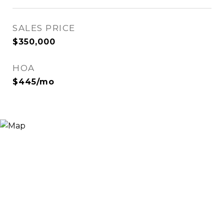
SALES PRICE
$350,000
HOA
$445/mo