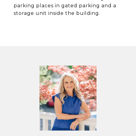
parking places in gated parking and a
storage unit inside the building.