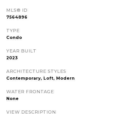
MLS® ID
7564896
TYPE
Condo
YEAR BUILT
2023
ARCHITECTURE STYLES
Contemporary, Loft, Modern
WATER FRONTAGE
None
VIEW DESCRIPTION