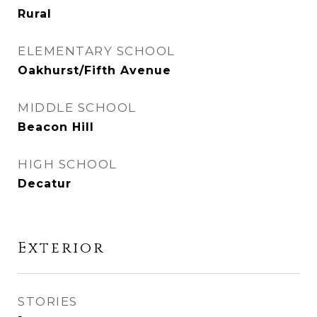
Rural
ELEMENTARY SCHOOL
Oakhurst/Fifth Avenue
MIDDLE SCHOOL
Beacon Hill
HIGH SCHOOL
Decatur
Exterior
STORIES