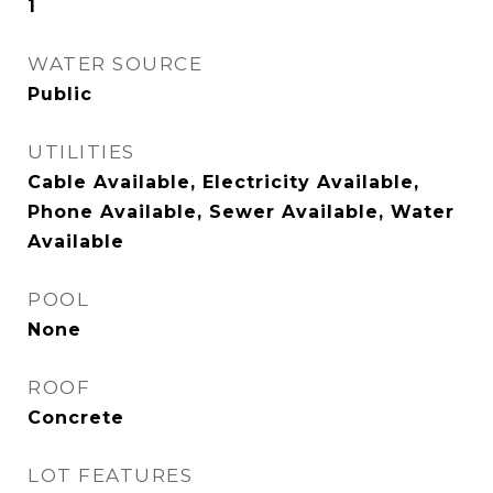
1
WATER SOURCE
Public
UTILITIES
Cable Available, Electricity Available,
Phone Available, Sewer Available, Water
Available
POOL
None
ROOF
Concrete
LOT FEATURES