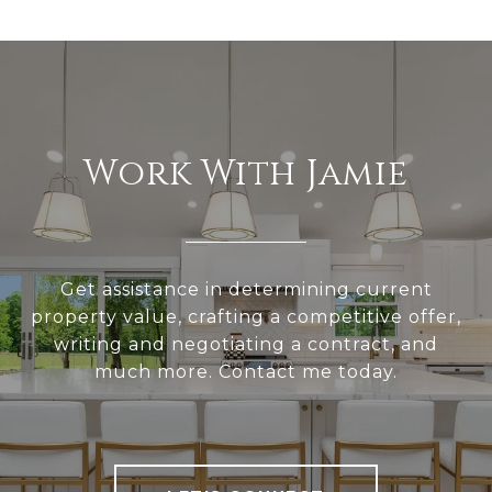
Work With Jamie
Get assistance in determining current
property value, crafting a competitive offer,
writing and negotiating a contract, and
much more. Contact me today.