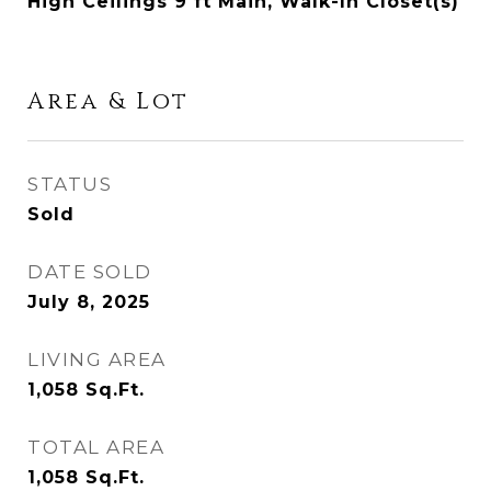
High Ceilings 9 ft Main, Walk-In Closet(s)
Area & Lot
STATUS
Sold
DATE SOLD
July 8, 2025
LIVING AREA
1,058
Sq.Ft.
TOTAL AREA
1,058
Sq.Ft.