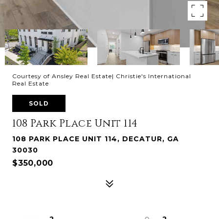
Courtesy of Ansley Real Estate| Christie's International
Real Estate
SOLD
108 Park Place Unit 114
108 PARK PLACE UNIT 114, DECATUR, GA
30030
$350,000