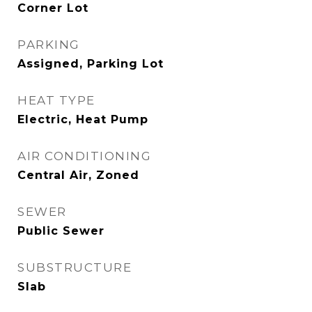
Corner Lot
PARKING
Assigned, Parking Lot
HEAT TYPE
Electric, Heat Pump
AIR CONDITIONING
Central Air, Zoned
SEWER
Public Sewer
SUBSTRUCTURE
Slab