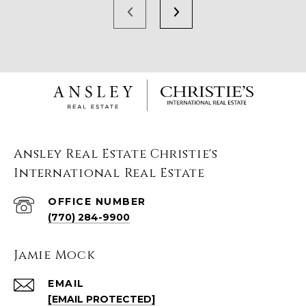
Ansley Real Estate Christie's
International Real Estate
(770) 284-9900
Jamie Mock
EMAIL
[EMAIL PROTECTED]