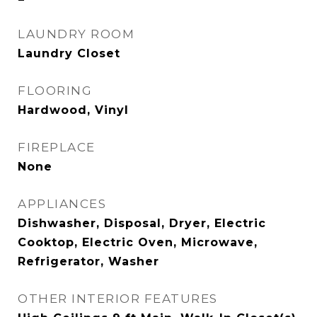
LAUNDRY ROOM
Laundry Closet
FLOORING
Hardwood, Vinyl
FIREPLACE
None
APPLIANCES
Dishwasher, Disposal, Dryer, Electric
Cooktop, Electric Oven, Microwave,
Refrigerator, Washer
OTHER INTERIOR FEATURES