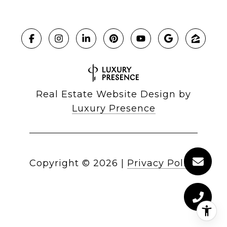
Real Estate Website Design by
Luxury Presence
Copyright ©
2026
|
Privacy Policy