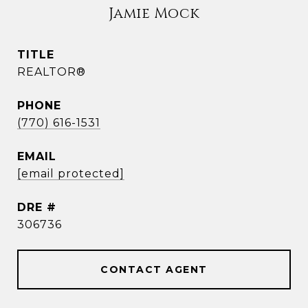
Jamie Mock
TITLE
REALTOR®
PHONE
(770) 616-1531
EMAIL
[email protected]
DRE #
306736
CONTACT AGENT