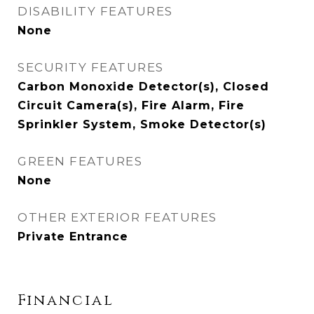
DISABILITY FEATURES
None
SECURITY FEATURES
Carbon Monoxide Detector(s), Closed
Circuit Camera(s), Fire Alarm, Fire
Sprinkler System, Smoke Detector(s)
GREEN FEATURES
None
OTHER EXTERIOR FEATURES
Private Entrance
Financial