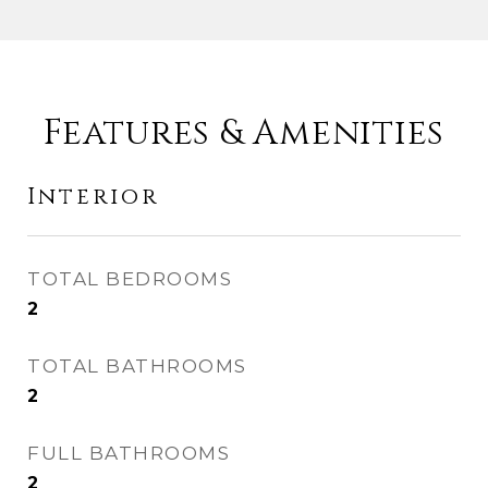
Features & Amenities
Interior
TOTAL BEDROOMS
2
TOTAL BATHROOMS
2
FULL BATHROOMS
2