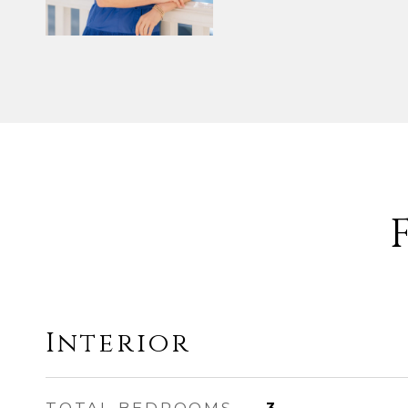
Interior