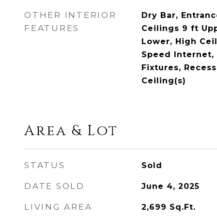
OTHER INTERIOR
Dry Bar, Entranc
FEATURES
Ceilings 9 ft Up
Lower, High Ceil
Speed Internet,
Fixtures, Recess
Ceiling(s)
Area & Lot
STATUS
Sold
DATE SOLD
June 4, 2025
LIVING AREA
2,699
Sq.Ft.