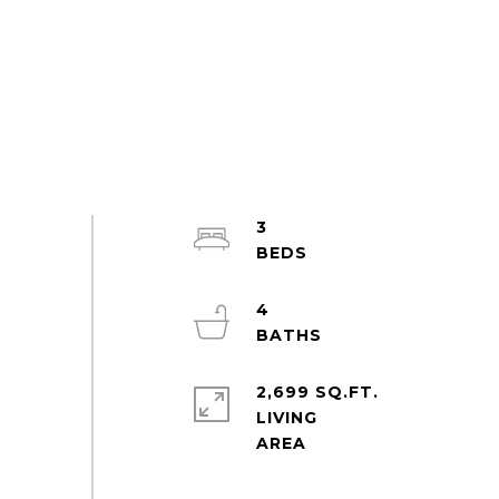
3
4
2,699 SQ.FT.
LIVING