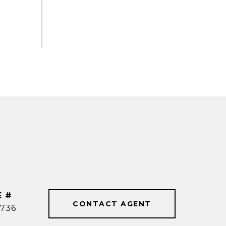
E #
CONTACT AGENT
736