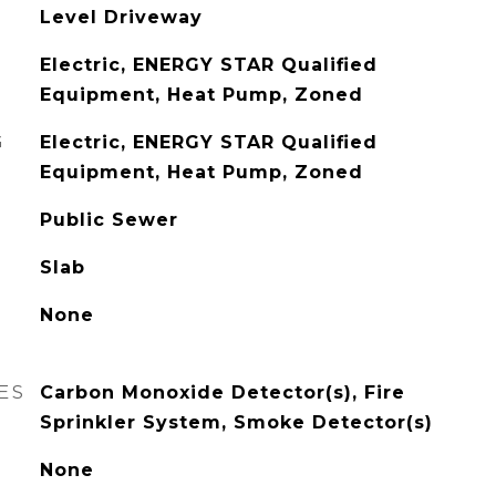
Level Driveway
Electric, ENERGY STAR Qualified
Equipment, Heat Pump, Zoned
G
Electric, ENERGY STAR Qualified
Equipment, Heat Pump, Zoned
Public Sewer
Slab
None
ES
Carbon Monoxide Detector(s), Fire
Sprinkler System, Smoke Detector(s)
None