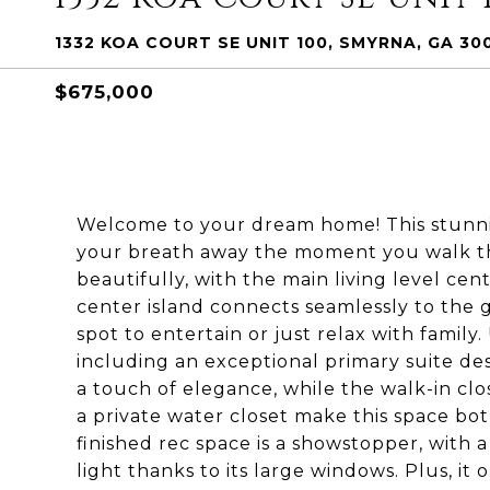
1332 KOA COURT SE UNIT 100, SMYRNA, GA 30
$675,000
Welcome to your dream home! This stunni
your breath away the moment you walk th
beautifully, with the main living level ce
center island connects seamlessly to the 
spot to entertain or just relax with family.
including an exceptional primary suite des
a touch of elegance, while the walk-in clo
a private water closet make this space bot
finished rec space is a showstopper, with a
light thanks to its large windows. Plus, it