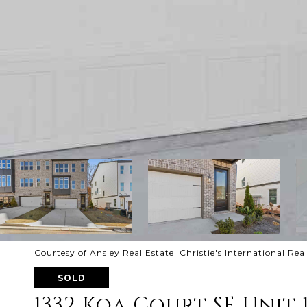
Courtesy of Ansley Real Estate| Christie's International Rea
SOLD
1332 Koa Court SE Unit 