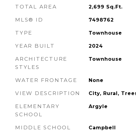
TOTAL AREA
2,699
Sq.Ft.
MLS® ID
7498762
TYPE
Townhouse
YEAR BUILT
2024
ARCHITECTURE
Townhouse
STYLES
WATER FRONTAGE
None
VIEW DESCRIPTION
City, Rural, Tr
ELEMENTARY
Argyle
SCHOOL
MIDDLE SCHOOL
Campbell