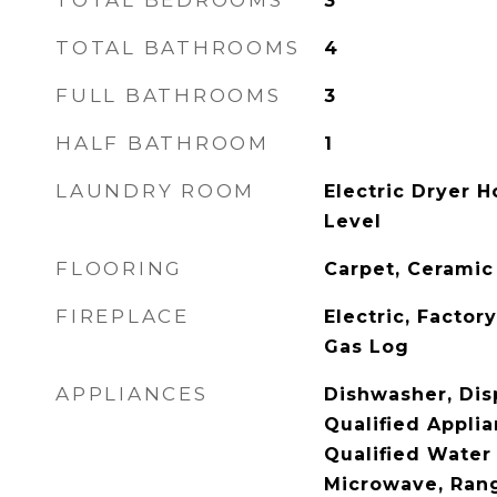
TOTAL BEDROOMS
3
TOTAL BATHROOMS
4
FULL BATHROOMS
3
HALF BATHROOM
1
LAUNDRY ROOM
Electric Dryer H
Level
FLOORING
Carpet, Ceramic
FIREPLACE
Electric, Factor
Gas Log
APPLIANCES
Dishwasher, Dis
Qualified Appli
Qualified Water
Microwave, Ran