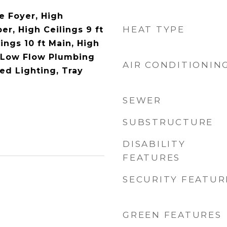
e Foyer, High
HEAT TYPE
per, High Ceilings 9 ft
ings 10 ft Main, High
 Low Flow Plumbing
AIR CONDITIONIN
ed Lighting, Tray
SEWER
SUBSTRUCTURE
DISABILITY
FEATURES
SECURITY FEATUR
GREEN FEATURES