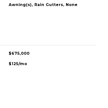
Awning(s), Rain Gutters, None
$675,000
$125/mo