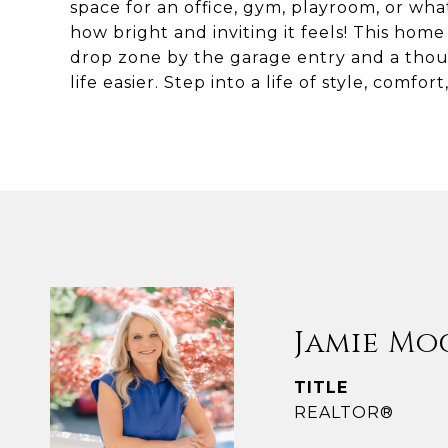
space for an office, gym, playroom, or wha
how bright and inviting it feels! This home 
drop zone by the garage entry and a thou
life easier. Step into a life of style, comfo
Jamie Mo
TITLE
REALTOR®