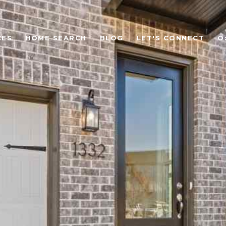
CES
HOME SEARCH
BLOG
LET'S CONNECT
O