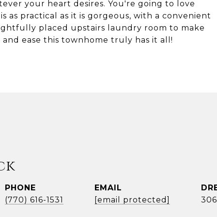
tever your heart desires. You're going to love
is as practical as it is gorgeous, with a convenient
ghtfully placed upstairs laundry room to make
rt, and ease this townhome truly has it all!
ck
PHONE
EMAIL
DR
(770) 616-1531
[email protected]
306