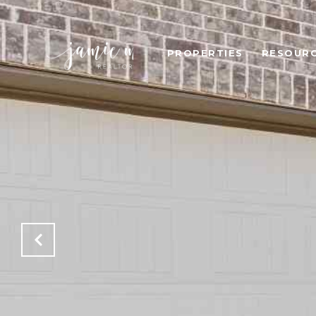
PROPERTIES
RESOUR