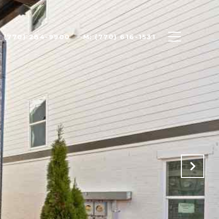
: (770) 284-9900
M: (770) 616-1531