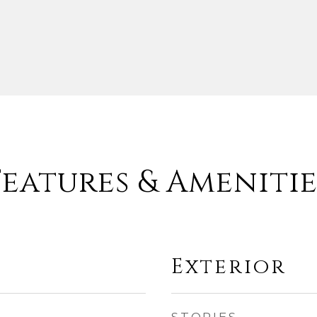
Features & Amenitie
Exterior