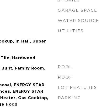
STORIES
GARAGE SPACE
WATER SOURCE
UTILITIES
ookup, In Hall, Upper
 Tile, Hardwood
POOL
y Built, Family Room,
ROOF
posal, ENERGY STAR
LOT FEATURES
ances, ENERGY STAR
PARKING
 Heater, Gas Cooktop,
ge Hood