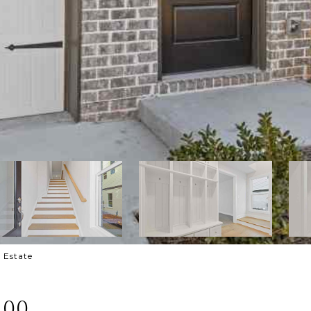
l Estate
100