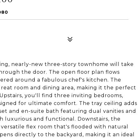
080
ng, nearly-new three-story townhome will take
rough the door. The open floor plan flows
ntered around a fabulous chef's kitchen. The
great room and dining area, making it the perfect
 Upstairs, you'll find three inviting bedrooms,
igned for ultimate comfort. The tray ceiling adds
set and en-suite bath featuring dual vanities and
h luxurious and functional. Downstairs, the
 versatile flex room that's flooded with natural
 opens directly to the backyard, making it an ideal