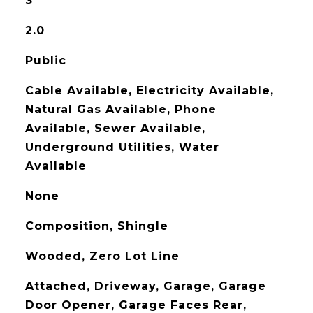
3
2.0
Public
Cable Available, Electricity Available,
Natural Gas Available, Phone
Available, Sewer Available,
Underground Utilities, Water
Available
None
Composition, Shingle
Wooded, Zero Lot Line
Attached, Driveway, Garage, Garage
Door Opener, Garage Faces Rear,