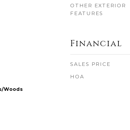
OTHER EXTERIOR
FEATURES
Financial
SALES PRICE
HOA
ees/Woods