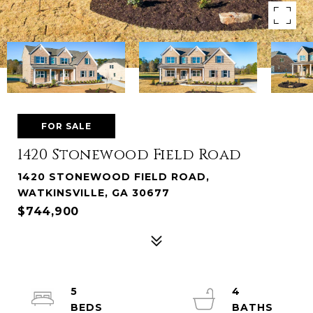
FOR SALE
1420 Stonewood Field Road
1420 STONEWOOD FIELD ROAD,
WATKINSVILLE, GA 30677
$744,900
5
4