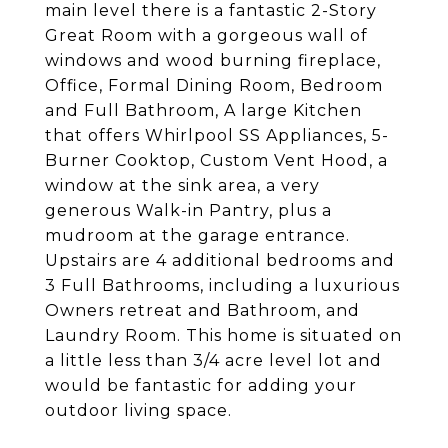
main level there is a fantastic 2-Story
Great Room with a gorgeous wall of
windows and wood burning fireplace,
Office, Formal Dining Room, Bedroom
and Full Bathroom, A large Kitchen
that offers Whirlpool SS Appliances, 5-
Burner Cooktop, Custom Vent Hood, a
window at the sink area, a very
generous Walk-in Pantry, plus a
mudroom at the garage entrance.
Upstairs are 4 additional bedrooms and
3 Full Bathrooms, including a luxurious
Owners retreat and Bathroom, and
Laundry Room. This home is situated on
a little less than 3/4 acre level lot and
would be fantastic for adding your
outdoor living space.