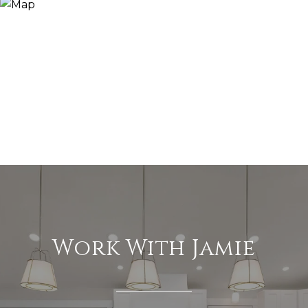
Work With Jamie