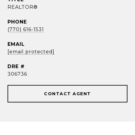
REALTOR®
PHONE
(770) 616-1531
EMAIL
[email protected]
DRE #
306736
CONTACT AGENT