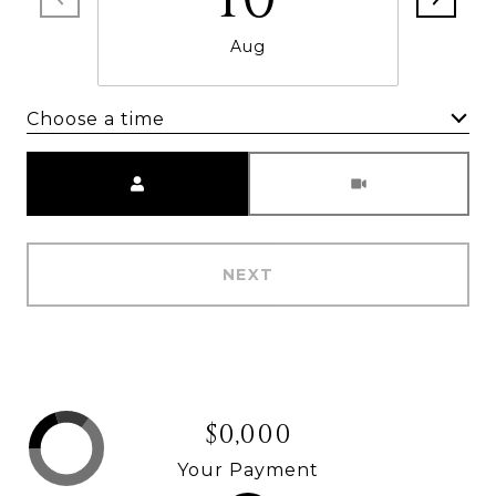
Aug
Choose a time
Meeting Type
NEXT
$0,000
Your Payment