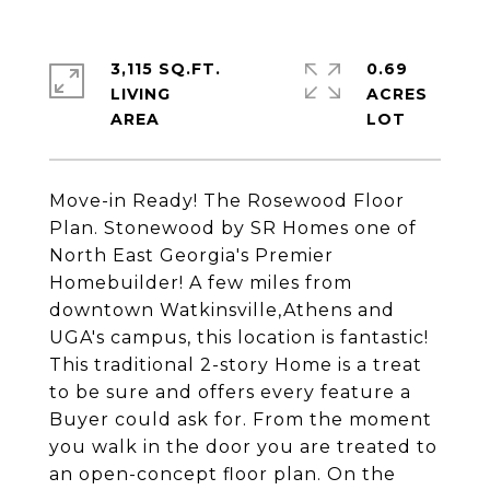
3,115 SQ.FT.
0.69
LIVING
ACRES
Move-in Ready! The Rosewood Floor
Plan. Stonewood by SR Homes one of
North East Georgia's Premier
Homebuilder! A few miles from
downtown Watkinsville,Athens and
UGA's campus, this location is fantastic!
This traditional 2-story Home is a treat
to be sure and offers every feature a
Buyer could ask for. From the moment
you walk in the door you are treated to
an open-concept floor plan. On the