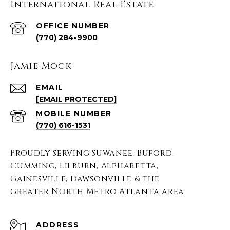
International Real Estate
(770) 284-9900
Jamie Mock
EMAIL
[EMAIL PROTECTED]
(770) 616-1531
Proudly serving Suwanee, Buford,
Cumming, Lilburn, Alpharetta,
Gainesville, Dawsonville & the
greater North Metro Atlanta area
ADDRESS