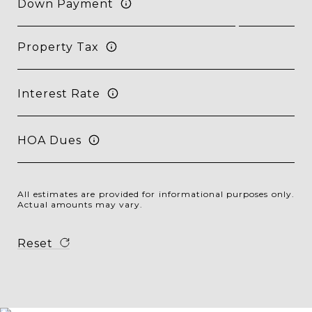
Down Payment
Property Tax
Interest Rate
HOA Dues
All estimates are provided for informational purposes only.
Actual amounts may vary.
Reset