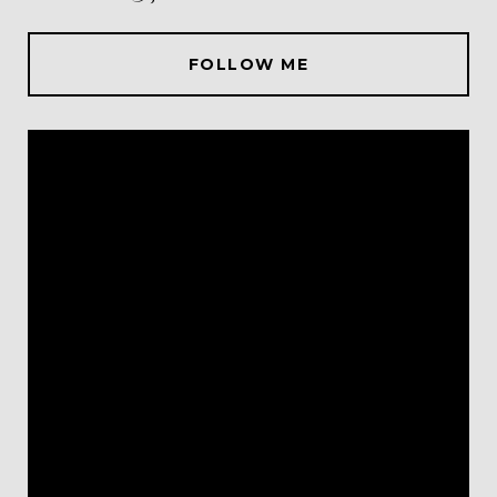
FOLLOW ME