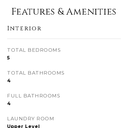
Features & Amenities
Interior
TOTAL BEDROOMS
5
TOTAL BATHROOMS
4
FULL BATHROOMS
4
LAUNDRY ROOM
Upper Level