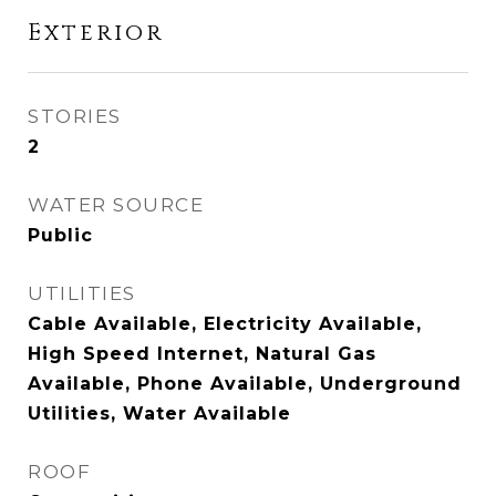
Exterior
STORIES
2
WATER SOURCE
Public
UTILITIES
Cable Available, Electricity Available,
High Speed Internet, Natural Gas
Available, Phone Available, Underground
Utilities, Water Available
ROOF