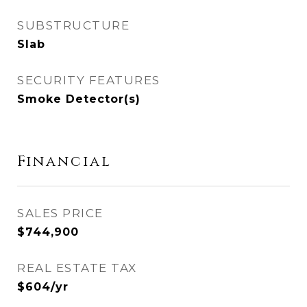
SUBSTRUCTURE
Slab
SECURITY FEATURES
Smoke Detector(s)
Financial
SALES PRICE
$744,900
REAL ESTATE TAX
$604/yr