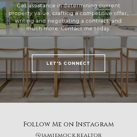
Get assistance in determining current
property value, crafting a competitive offer,
writing and negotiating a contract, and
much more. Contact me today.
LET'S CONNECT
Follow Me on Instagram
@jamiemock.realtor