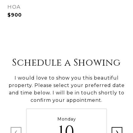
HOA
$900
Schedule a Showing
I would love to show you this beautiful
property. Please select your preferred date
and time below. I will be in touch shortly to
confirm your appointment.
Monday
10