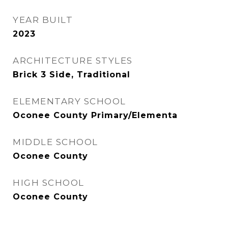
YEAR BUILT
2023
ARCHITECTURE STYLES
Brick 3 Side, Traditional
ELEMENTARY SCHOOL
Oconee County Primary/Elementa
MIDDLE SCHOOL
Oconee County
HIGH SCHOOL
Oconee County