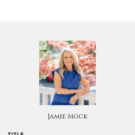
Jamie Mock
TITLE