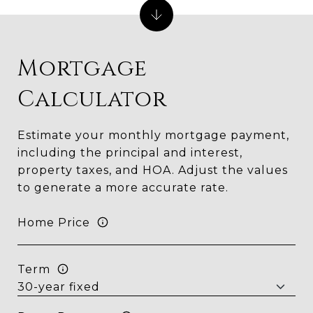
Mortgage
Calculator
Estimate your monthly mortgage payment,
including the principal and interest,
property taxes, and HOA. Adjust the values
to generate a more accurate rate.
Home Price
Term