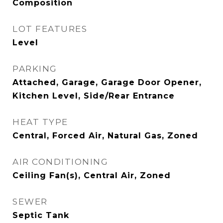
Composition
LOT FEATURES
Level
PARKING
Attached, Garage, Garage Door Opener,
Kitchen Level, Side/Rear Entrance
HEAT TYPE
Central, Forced Air, Natural Gas, Zoned
AIR CONDITIONING
Ceiling Fan(s), Central Air, Zoned
SEWER
Septic Tank