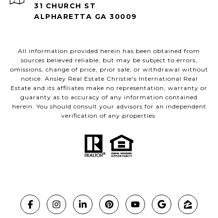
31 CHURCH ST
ALPHARETTA GA 30009
All information provided herein has been obtained from
sources believed reliable, but may be subject to errors,
omissions, change of price, prior sale, or withdrawal without
notice. Ansley Real Estate Christie's International Real
Estate and its affiliates make no representation, warranty or
guaranty as to accuracy of any information contained
herein. You should consult your advisors for an independent
verification of any properties.