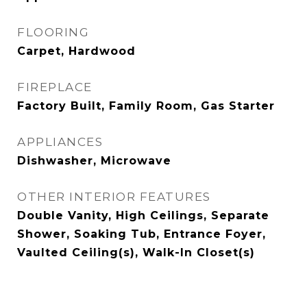
FLOORING
Carpet, Hardwood
FIREPLACE
Factory Built, Family Room, Gas Starter
APPLIANCES
Dishwasher, Microwave
OTHER INTERIOR FEATURES
Double Vanity, High Ceilings, Separate
Shower, Soaking Tub, Entrance Foyer,
Vaulted Ceiling(s), Walk-In Closet(s)