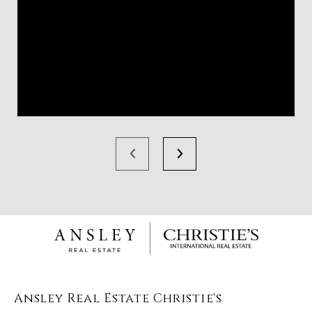
Ansley Real Estate Christie's