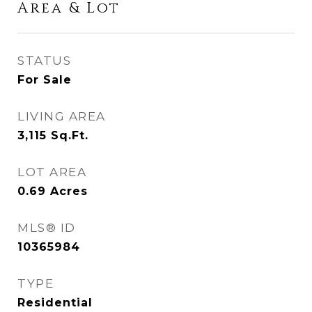
Area & Lot
STATUS
For Sale
LIVING AREA
3,115
Sq.Ft.
LOT AREA
0.69
Acres
MLS® ID
10365984
TYPE
Residential