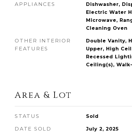
APPLIANCES
Dishwasher, Disp
Electric Water 
Microwave, Rang
Cleaning Oven
OTHER INTERIOR
Double Vanity, H
FEATURES
Upper, High Ceil
Recessed Lighti
Ceiling(s), Walk
Area & Lot
STATUS
Sold
DATE SOLD
July 2, 2025