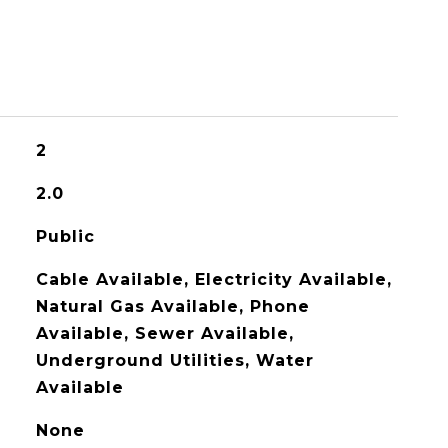
2
2.0
Public
Cable Available, Electricity Available,
Natural Gas Available, Phone
Available, Sewer Available,
Underground Utilities, Water
Available
None