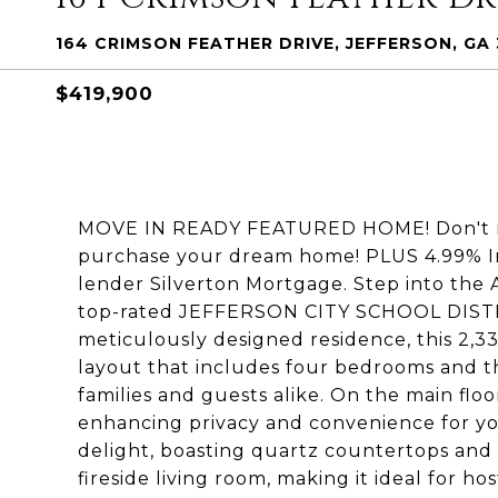
164 CRIMSON FEATHER DRIVE, JEFFERSON, GA
$419,900
MOVE IN READY FEATURED HOME! Don't mis
purchase your dream home! PLUS 4.99% In
lender Silverton Mortgage. Step into the 
top-rated JEFFERSON CITY SCHOOL DISTRIC
meticulously designed residence, this 2,
layout that includes four bedrooms and t
families and guests alike. On the main floo
enhancing privacy and convenience for you
delight, boasting quartz countertops and a
fireside living room, making it ideal for ho