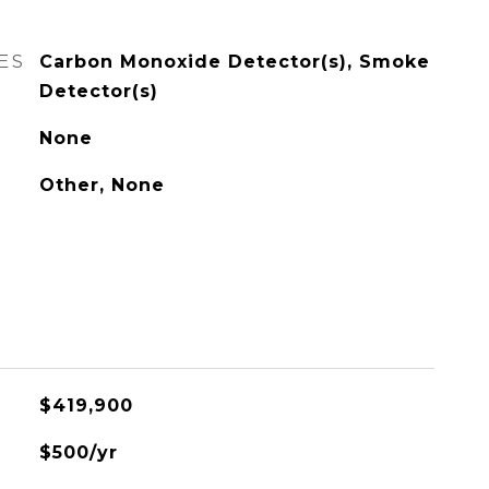
ES
Carbon Monoxide Detector(s), Smoke
Detector(s)
None
Other, None
$419,900
$500/yr