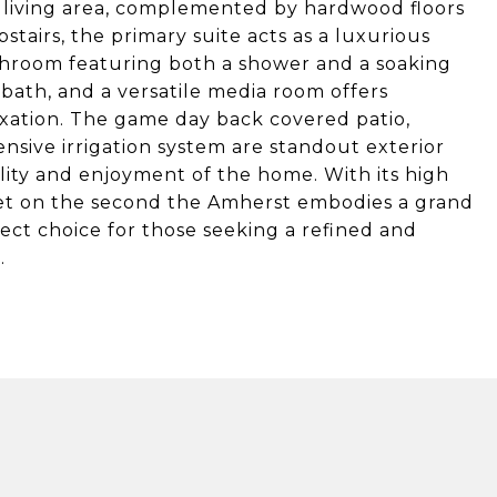
n living area, complemented by hardwood floors
stairs, the primary suite acts as a luxurious
athroom featuring both a shower and a soaking
bath, and a versatile media room offers
axation. The game day back covered patio,
nsive irrigation system are standout exterior
ity and enjoyment of the home. With its high
feet on the second the Amherst embodies a grand
ect choice for those seeking a refined and
.