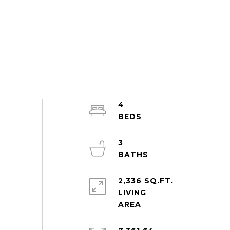
4
3
2,336 SQ.FT.
LIVING