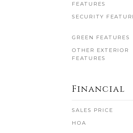
FEATURES
SECURITY FEATUR
GREEN FEATURES
OTHER EXTERIOR
FEATURES
Financial
SALES PRICE
HOA