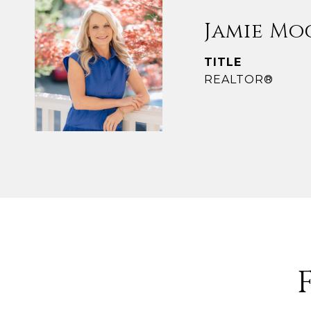
Jamie Mo
TITLE
REALTOR®