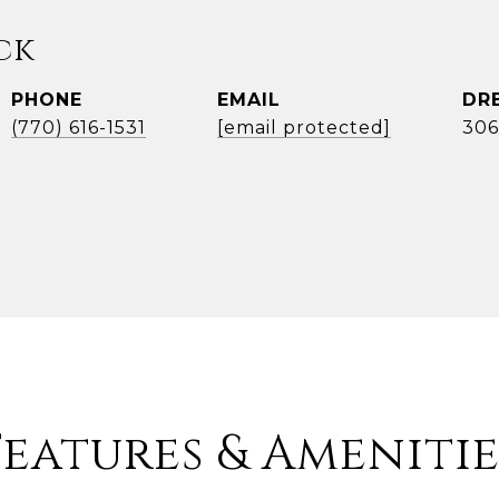
ck
PHONE
EMAIL
DR
(770) 616-1531
[email protected]
306
Features & Amenitie