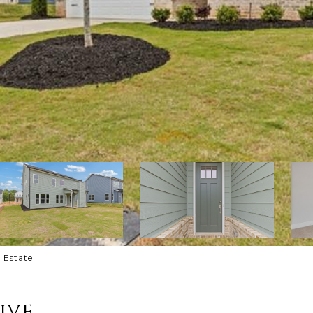
l Estate
ive