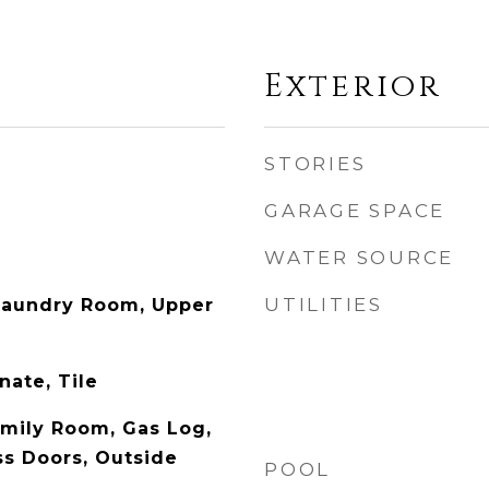
Exterior
STORIES
GARAGE SPACE
WATER SOURCE
UTILITIES
aundry Room, Upper
ate, Tile
amily Room, Gas Log,
ss Doors, Outside
POOL