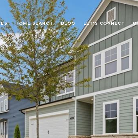
CES
HOME SEARCH
BLOG
LET'S CONNECT
O