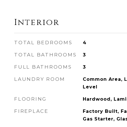
Interior
TOTAL BEDROOMS
4
TOTAL BATHROOMS
3
FULL BATHROOMS
3
LAUNDRY ROOM
Common Area, L
Level
FLOORING
Hardwood, Lamin
FIREPLACE
Factory Built, F
Gas Starter, Gla