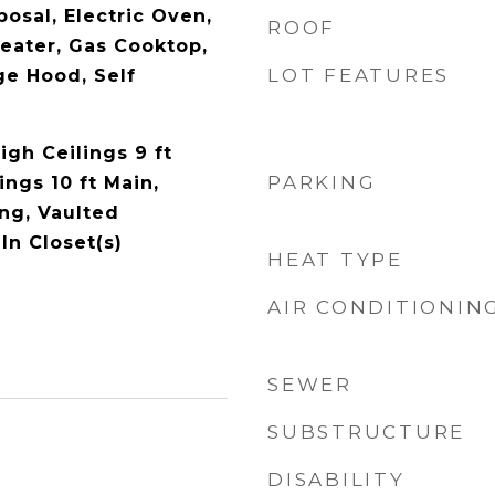
osal, Electric Oven,
ROOF
Heater, Gas Cooktop,
LOT FEATURES
e Hood, Self
igh Ceilings 9 ft
PARKING
ings 10 ft Main,
ng, Vaulted
-In Closet(s)
HEAT TYPE
AIR CONDITIONIN
SEWER
SUBSTRUCTURE
DISABILITY