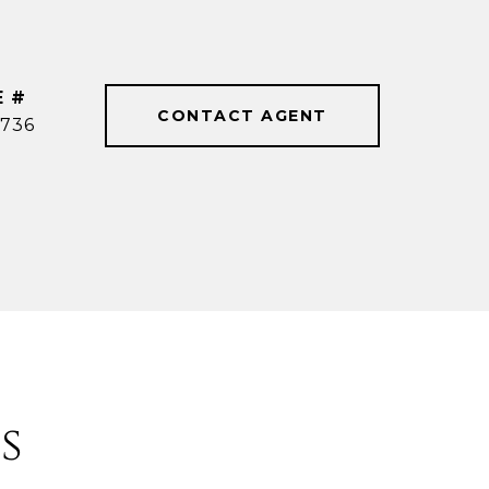
E #
CONTACT AGENT
736
s