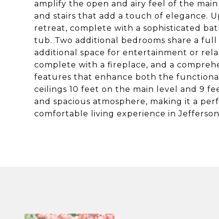
amplify the open and airy feel of the mai
and stairs that add a touch of elegance. Up
retreat, complete with a sophisticated b
tub. Two additional bedrooms share a full 
additional space for entertainment or rel
complete with a fireplace, and a comprehe
features that enhance both the functional
ceilings 10 feet on the main level and 9 
and spacious atmosphere, making it a perf
comfortable living experience in Jefferson