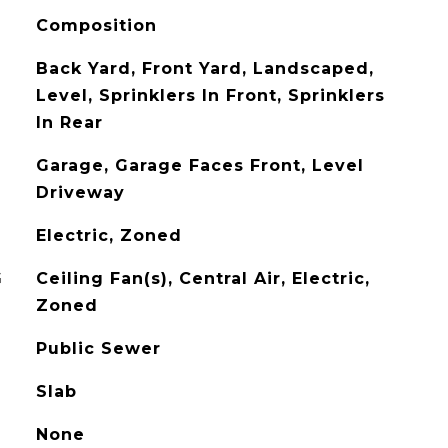
Composition
Back Yard, Front Yard, Landscaped,
Level, Sprinklers In Front, Sprinklers
In Rear
Garage, Garage Faces Front, Level
Driveway
Electric, Zoned
G
Ceiling Fan(s), Central Air, Electric,
Zoned
Public Sewer
Slab
None