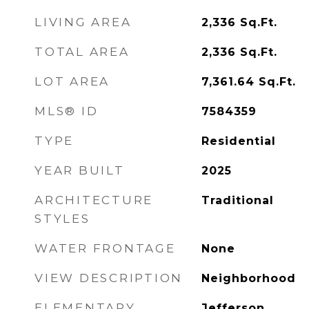
LIVING AREA
2,336
Sq.Ft.
TOTAL AREA
2,336
Sq.Ft.
LOT AREA
7,361.64
Sq.Ft.
MLS® ID
7584359
TYPE
Residential
YEAR BUILT
2025
ARCHITECTURE
Traditional
STYLES
WATER FRONTAGE
None
VIEW DESCRIPTION
Neighborhood
ELEMENTARY
Jefferson