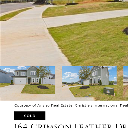
Courtesy of Ansley Real Estate| Christie's International Rea
SOLD
164 Crimson Feather Dr