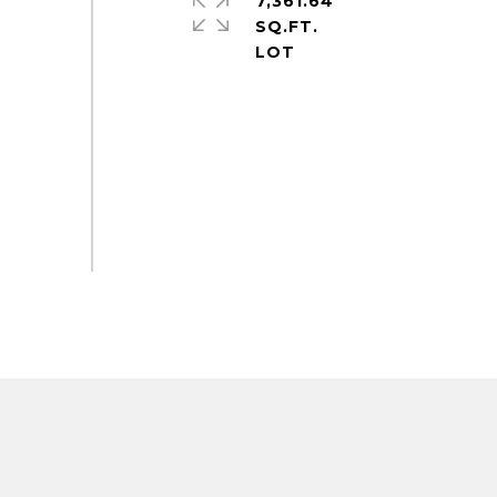
7,361.64
SQ.FT.