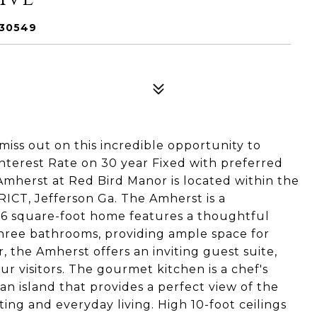
 30549
s out on this incredible opportunity to
terest Rate on 30 year Fixed with preferred
Amherst at Red Bird Manor is located within the
T, Jefferson Ga. The Amherst is a
336 square-foot home features a thoughtful
hree bathrooms, providing ample space for
r, the Amherst offers an inviting guest suite,
r visitors. The gourmet kitchen is a chef's
n island that provides a perfect view of the
sting and everyday living. High 10-foot ceilings