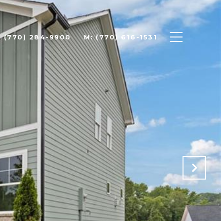
: (770) 284-9900
M: (770) 616-1531