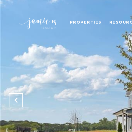
PROPERTIES
RESOUR