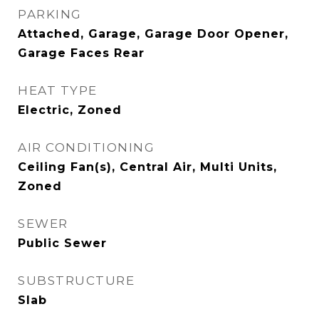
PARKING
Attached, Garage, Garage Door Opener,
Garage Faces Rear
HEAT TYPE
Electric, Zoned
AIR CONDITIONING
Ceiling Fan(s), Central Air, Multi Units,
Zoned
SEWER
Public Sewer
SUBSTRUCTURE
Slab