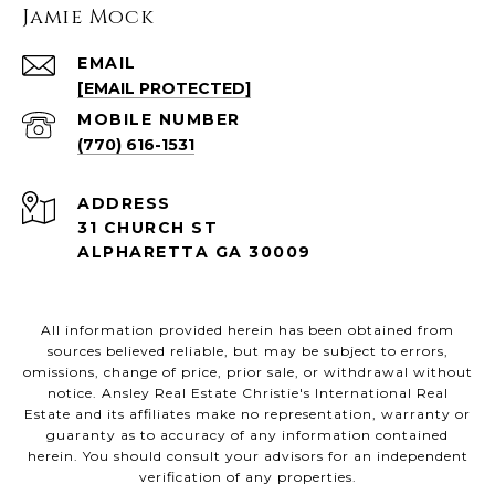
Jamie Mock
EMAIL
[EMAIL PROTECTED]
(770) 616-1531
ADDRESS
31 CHURCH ST
ALPHARETTA GA 30009
All information provided herein has been obtained from
sources believed reliable, but may be subject to errors,
omissions, change of price, prior sale, or withdrawal without
notice. Ansley Real Estate Christie's International Real
Estate and its affiliates make no representation, warranty or
guaranty as to accuracy of any information contained
herein. You should consult your advisors for an independent
verification of any properties.