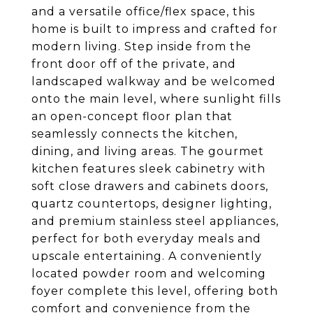
and a versatile office/flex space, this
home is built to impress and crafted for
modern living. Step inside from the
front door off of the private, and
landscaped walkway and be welcomed
onto the main level, where sunlight fills
an open-concept floor plan that
seamlessly connects the kitchen,
dining, and living areas. The gourmet
kitchen features sleek cabinetry with
soft close drawers and cabinets doors,
quartz countertops, designer lighting,
and premium stainless steel appliances,
perfect for both everyday meals and
upscale entertaining. A conveniently
located powder room and welcoming
foyer complete this level, offering both
comfort and convenience from the