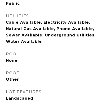
Public
UTILITIES
Cable Available, Electricity Available,
Natural Gas Available, Phone Available,
Sewer Available, Underground Utilities,
Water Available
POOL
None
ROOF
Other
LOT FEATURES
Landscaped