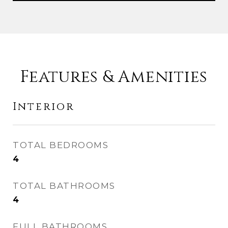
Features & Amenities
Interior
TOTAL BEDROOMS
4
TOTAL BATHROOMS
4
FULL BATHROOMS