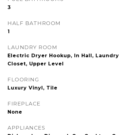
3
HALF BATHROOM
1
LAUNDRY ROOM
Electric Dryer Hookup, In Hall, Laundry
Closet, Upper Level
FLOORING
Luxury Vinyl, Tile
FIREPLACE
None
APPLIANCES