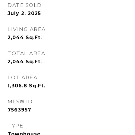
DATE SOLD
July 2, 2025
LIVING AREA
2,044
Sq.Ft.
TOTAL AREA
2,044
Sq.Ft.
LOT AREA
1,306.8
Sq.Ft.
MLS® ID
7563957
TYPE
Townhouse