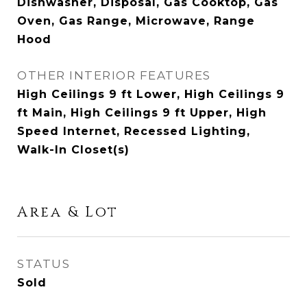
Dishwasher, Disposal, Gas Cooktop, Gas
Oven, Gas Range, Microwave, Range
Hood
OTHER INTERIOR FEATURES
High Ceilings 9 ft Lower, High Ceilings 9
ft Main, High Ceilings 9 ft Upper, High
Speed Internet, Recessed Lighting,
Walk-In Closet(s)
Area & Lot
STATUS
Sold