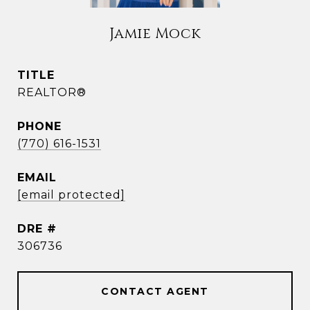
Jamie Mock
TITLE
REALTOR®
PHONE
(770) 616-1531
EMAIL
[email protected]
DRE #
306736
CONTACT AGENT