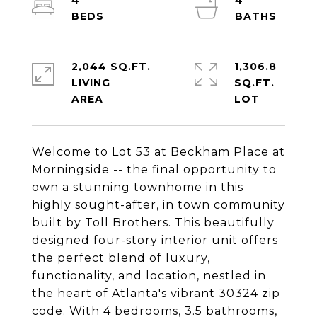
4
4
2,044 SQ.FT.
1,306.8
LIVING
SQ.FT.
Welcome to Lot 53 at Beckham Place at
Morningside -- the final opportunity to
own a stunning townhome in this
highly sought-after, in town community
built by Toll Brothers. This beautifully
designed four-story interior unit offers
the perfect blend of luxury,
functionality, and location, nestled in
the heart of Atlanta's vibrant 30324 zip
code. With 4 bedrooms, 3.5 bathrooms,