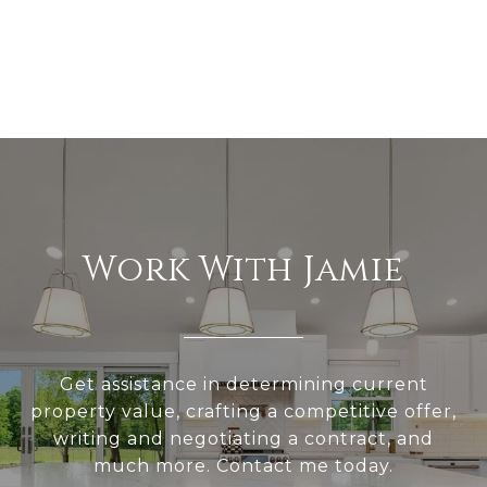
Work With Jamie
Get assistance in determining current
property value, crafting a competitive offer,
writing and negotiating a contract, and
much more. Contact me today.