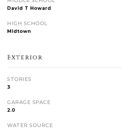
MIDDLE SCHOOL
David T Howard
HIGH SCHOOL
Midtown
Exterior
STORIES
3
GARAGE SPACE
2.0
WATER SOURCE