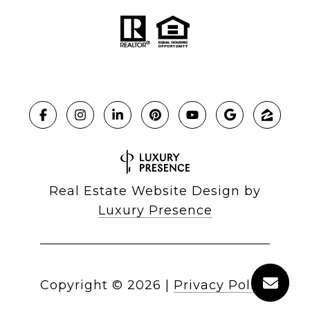
Real Estate Website Design by
Luxury Presence
Copyright ©
2026
|
Privacy Policy