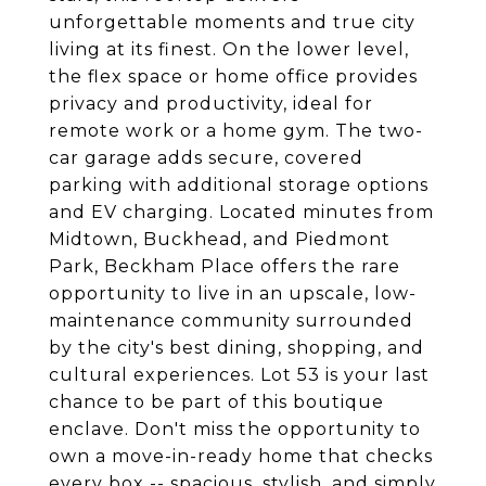
unforgettable moments and true city
living at its finest. On the lower level,
the flex space or home office provides
privacy and productivity, ideal for
remote work or a home gym. The two-
car garage adds secure, covered
parking with additional storage options
and EV charging. Located minutes from
Midtown, Buckhead, and Piedmont
Park, Beckham Place offers the rare
opportunity to live in an upscale, low-
maintenance community surrounded
by the city's best dining, shopping, and
cultural experiences. Lot 53 is your last
chance to be part of this boutique
enclave. Don't miss the opportunity to
own a move-in-ready home that checks
every box -- spacious, stylish, and simply