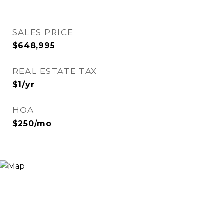
SALES PRICE
$648,995
REAL ESTATE TAX
$1/yr
HOA
$250/mo