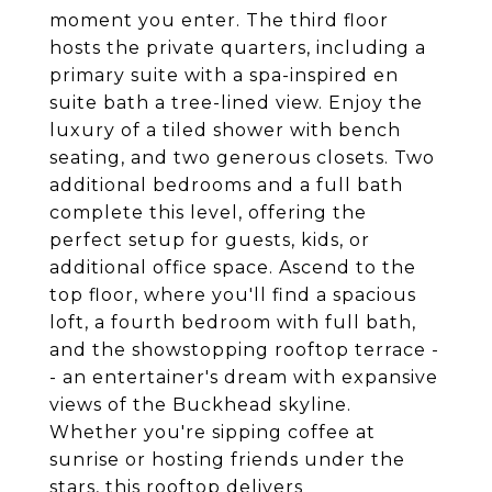
moment you enter. The third floor
hosts the private quarters, including a
primary suite with a spa-inspired en
suite bath a tree-lined view. Enjoy the
luxury of a tiled shower with bench
seating, and two generous closets. Two
additional bedrooms and a full bath
complete this level, offering the
perfect setup for guests, kids, or
additional office space. Ascend to the
top floor, where you'll find a spacious
loft, a fourth bedroom with full bath,
and the showstopping rooftop terrace -
- an entertainer's dream with expansive
views of the Buckhead skyline.
Whether you're sipping coffee at
sunrise or hosting friends under the
stars, this rooftop delivers