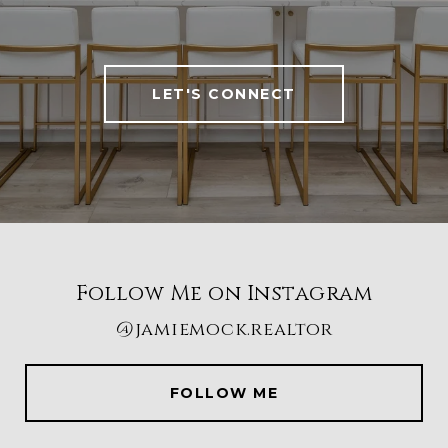
LET'S CONNECT
Follow Me on Instagram
@jamiemock.realtor
FOLLOW ME