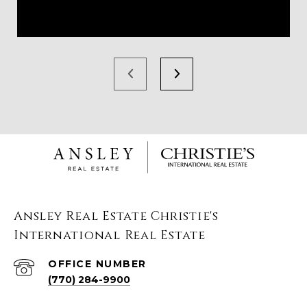
Ansley Real Estate Christie's
International Real Estate
(770) 284-9900