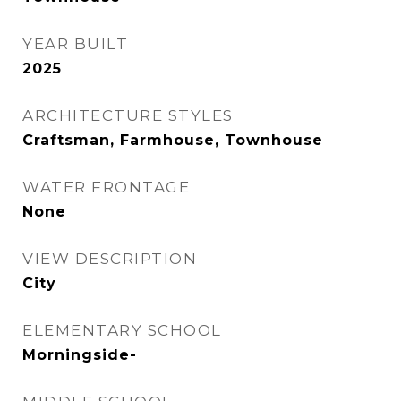
YEAR BUILT
2025
ARCHITECTURE STYLES
Craftsman, Farmhouse, Townhouse
WATER FRONTAGE
None
VIEW DESCRIPTION
City
ELEMENTARY SCHOOL
Morningside-