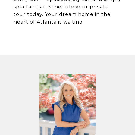
spectacular. Schedule your private
tour today. Your dream home in the
heart of Atlanta is waiting.