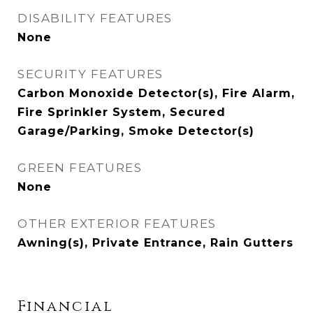
DISABILITY FEATURES
None
SECURITY FEATURES
Carbon Monoxide Detector(s), Fire Alarm,
Fire Sprinkler System, Secured
Garage/Parking, Smoke Detector(s)
GREEN FEATURES
None
OTHER EXTERIOR FEATURES
Awning(s), Private Entrance, Rain Gutters
Financial