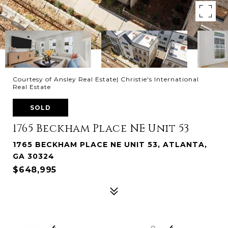
Courtesy of Ansley Real Estate| Christie's International
Real Estate
SOLD
1765 Beckham Place NE Unit 53
1765 BECKHAM PLACE NE UNIT 53, ATLANTA,
GA 30324
$648,995