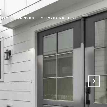
: (770) 284-9900
M: (770) 616-1531