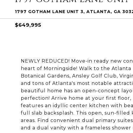
1797 GOTHAM LANE UNIT 3, ATLANTA, GA 303
$649,995
NEWLY REDUCED! Move-in ready new const
heart of Morningside! Walk to the Atlanta 
Botanical Gardens, Ansley Golf Club, Virgini
and tons of Atlanta's most notable attract
beautiful home has an open-concept layout
perfection! Arrive home at your first floo
features an idyllic center kitchen with b
full slab backsplash. This open, sun-filled 
areas. Find convenient dual primary suites 
and a dual vanity with a frameless shower i