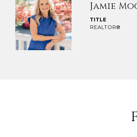
Jamie Mo
TITLE
REALTOR®