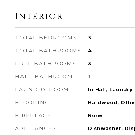
Interior
TOTAL BEDROOMS
3
TOTAL BATHROOMS
4
FULL BATHROOMS
3
HALF BATHROOM
1
LAUNDRY ROOM
In Hall, Laundry
FLOORING
Hardwood, Othe
FIREPLACE
None
APPLIANCES
Dishwasher, Disp