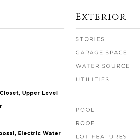
Exterior
STORIES
GARAGE SPACE
WATER SOURCE
UTILITIES
 Closet, Upper Level
r
POOL
ROOF
osal, Electric Water
LOT FEATURES