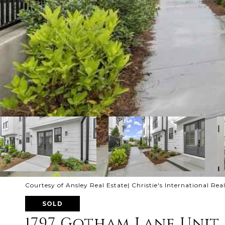
Courtesy of Ansley Real Estate| Christie's International Rea
SOLD
1797 Gotham Lane Unit 