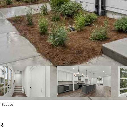
l Estate
3