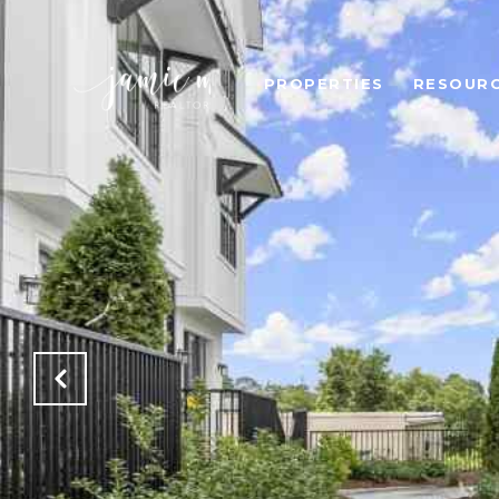
PROPERTIES
RESOUR