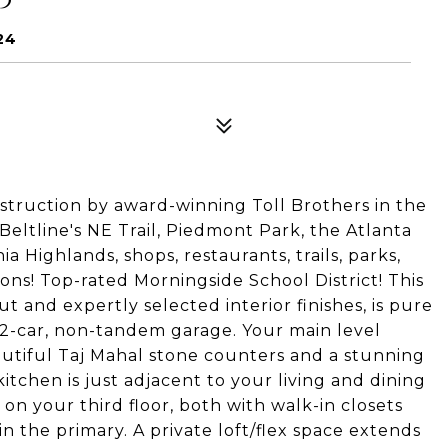
24
ruction by award-winning Toll Brothers in the
Beltline's NE Trail, Piedmont Park, the Atlanta
a Highlands, shops, restaurants, trails, parks,
ions! Top-rated Morningside School District! This
 and expertly selected interior finishes, is pure
r, 2-car, non-tandem garage. Your main level
eautiful Taj Mahal stone counters and a stunning
kitchen is just adjacent to your living and dining
on your third floor, both with walk-in closets
n the primary. A private loft/flex space extends