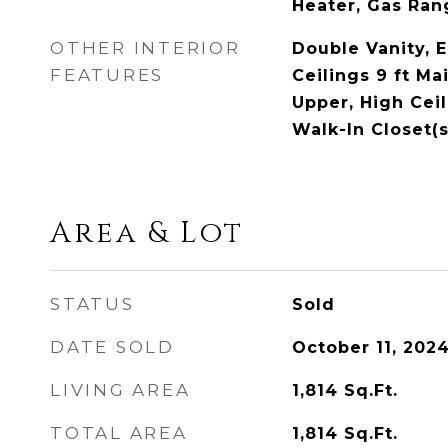
Heater, Gas Ran
OTHER INTERIOR
Double Vanity, 
FEATURES
Ceilings 9 ft Mai
Upper, High Ceil
Walk-In Closet(s
Area & Lot
STATUS
Sold
DATE SOLD
October 11, 202
LIVING AREA
1,814
Sq.Ft.
TOTAL AREA
1,814
Sq.Ft.