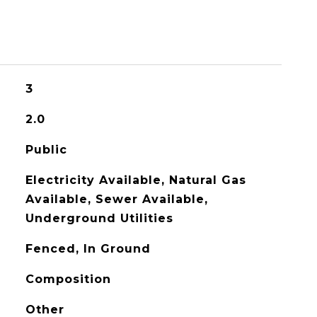
3
2.0
Public
Electricity Available, Natural Gas
Available, Sewer Available,
Underground Utilities
Fenced, In Ground
Composition
Other