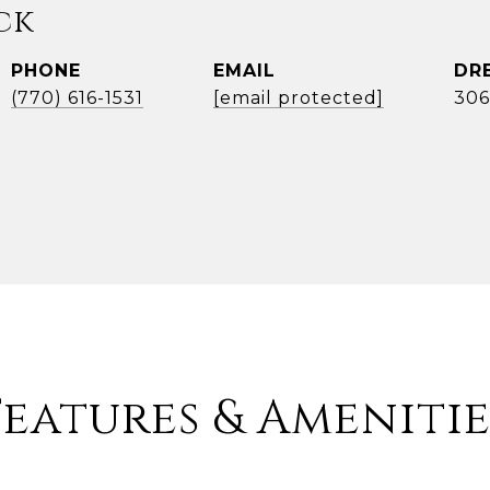
ck
PHONE
EMAIL
DR
(770) 616-1531
[email protected]
306
Features & Amenitie