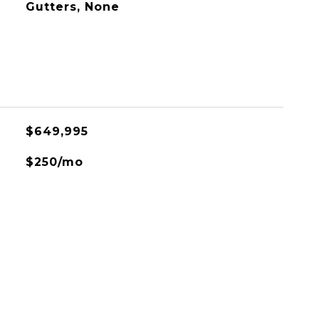
Gutters, None
$649,995
$250/mo