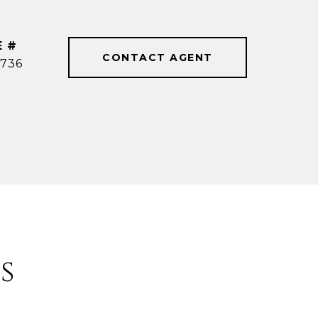
E #
CONTACT AGENT
736
s