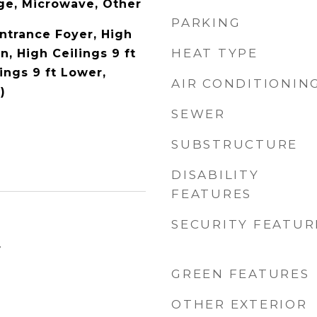
ge, Microwave, Other
PARKING
Entrance Foyer, High
HEAT TYPE
n, High Ceilings 9 ft
ings 9 ft Lower,
AIR CONDITIONIN
)
SEWER
SUBSTRUCTURE
DISABILITY
FEATURES
SECURITY FEATUR
4
GREEN FEATURES
OTHER EXTERIOR