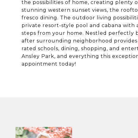
the possibilities of home, creating plenty 
stunning western sunset views, the rooftop 
fresco dining. The outdoor living possibil
private resort-style pool and cabana with 
steps from your home. Nestled perfectly
after surrounding neighborhood provides 
rated schools, dining, shopping, and ente
Ansley Park, and everything this exception
appointment today!