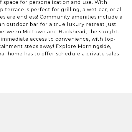
of space for personalization and use. With
terrace is perfect for grilling, a wet bar, or al
ities are endless! Community amenities include a
an outdoor bar for a true luxury retreat just
 between Midtown and Buckhead, the sought-
immediate access to convenience, with top-
rtainment steps away! Explore Morningside,
al home has to offer schedule a private sales