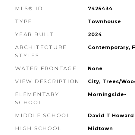
MLS® ID
7425434
TYPE
Townhouse
YEAR BUILT
2024
ARCHITECTURE
Contemporary, 
STYLES
WATER FRONTAGE
None
VIEW DESCRIPTION
City, Trees/Woo
ELEMENTARY
Morningside-
SCHOOL
MIDDLE SCHOOL
David T Howard
HIGH SCHOOL
Midtown