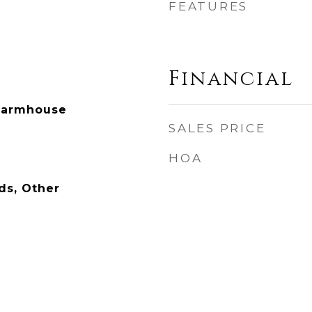
FEATURES
Financial
Farmhouse
SALES PRICE
HOA
ds, Other