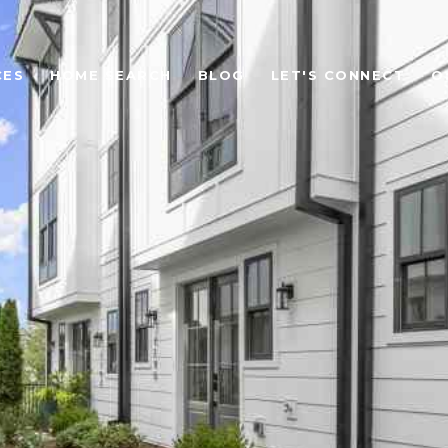
CES
HOME SEARCH
BLOG
LET'S CONNECT
O