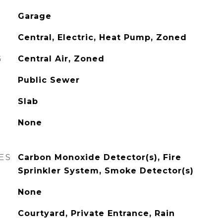
Garage
Central, Electric, Heat Pump, Zoned
G
Central Air, Zoned
Public Sewer
Slab
None
ES
Carbon Monoxide Detector(s), Fire
Sprinkler System, Smoke Detector(s)
None
Courtyard, Private Entrance, Rain