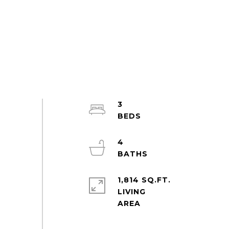
3
4
1,814 SQ.FT.
LIVING