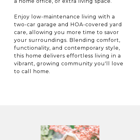
a home office, or extra living space.
Enjoy low-maintenance living with a
two-car garage and HOA-covered yard
care, allowing you more time to savor
your surroundings. Blending comfort,
functionality, and contemporary style,
this home delivers effortless living in a
vibrant, growing community you'll love
to call home.