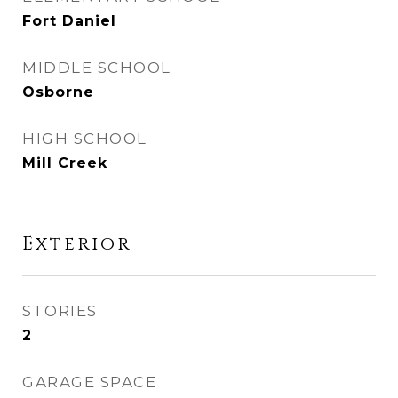
Fort Daniel
MIDDLE SCHOOL
Osborne
HIGH SCHOOL
Mill Creek
Exterior
STORIES
2
GARAGE SPACE