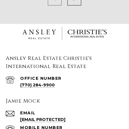
Ansley Real Estate Christie's
International Real Estate
(770) 284-9900
Jamie Mock
EMAIL
[EMAIL PROTECTED]