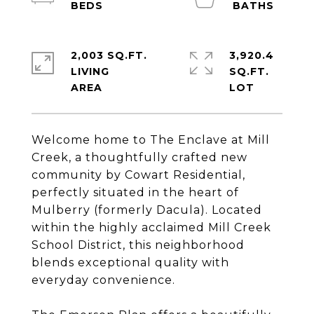
2,003 SQ.FT.
3,920.4
LIVING
SQ.FT.
Welcome home to The Enclave at Mill
Creek, a thoughtfully crafted new
community by Cowart Residential,
perfectly situated in the heart of
Mulberry (formerly Dacula). Located
within the highly acclaimed Mill Creek
School District, this neighborhood
blends exceptional quality with
everyday convenience.