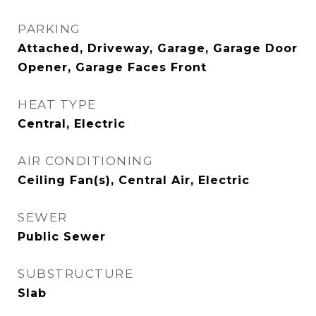
PARKING
Attached, Driveway, Garage, Garage Door
Opener, Garage Faces Front
HEAT TYPE
Central, Electric
AIR CONDITIONING
Ceiling Fan(s), Central Air, Electric
SEWER
Public Sewer
SUBSTRUCTURE
Slab