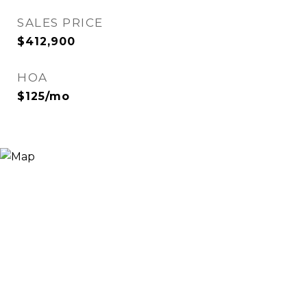
SALES PRICE
$412,900
HOA
$125/mo