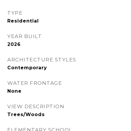
TYPE
Residential
YEAR BUILT
2026
ARCHITECTURE STYLES
Contemporary
WATER FRONTAGE
None
VIEW DESCRIPTION
Trees/Woods
ELEMENTARY SCHOOL