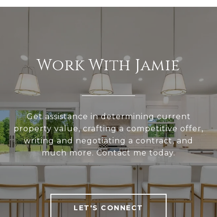
Work With Jamie
Get assistance in determining current
property value, crafting a competitive offer,
writing and negotiating a contract, and
much more. Contact me today.
LET'S CONNECT