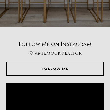
Follow Me on Instagram
@jamiemock.realtor
FOLLOW ME