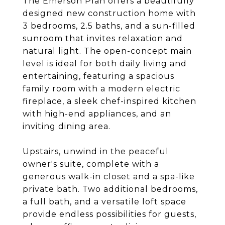
The Emerson Plan offers a beautifully
designed new construction home with
3 bedrooms, 2.5 baths, and a sun-filled
sunroom that invites relaxation and
natural light. The open-concept main
level is ideal for both daily living and
entertaining, featuring a spacious
family room with a modern electric
fireplace, a sleek chef-inspired kitchen
with high-end appliances, and an
inviting dining area.
Upstairs, unwind in the peaceful
owner's suite, complete with a
generous walk-in closet and a spa-like
private bath. Two additional bedrooms,
a full bath, and a versatile loft space
provide endless possibilities for guests,