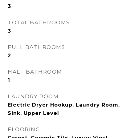
3
TOTAL BATHROOMS
3
FULL BATHROOMS
2
HALF BATHROOM
1
LAUNDRY ROOM
Electric Dryer Hookup, Laundry Room,
Sink, Upper Level
FLOORING
Carpet, Ceramic Tile, Luxury Vinyl