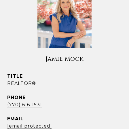
Jamie Mock
TITLE
REALTOR®
PHONE
(770) 616-1531
EMAIL
[email protected]