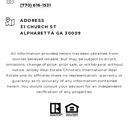
(770) 616-1531
ADDRESS
31 CHURCH ST
ALPHARETTA GA 30009
All information provided herein has been obtained from
sources believed reliable, but may be subject to errors,
omissions, change of price, prior sale, or withdrawal without
notice. Ansley Real Estate Christie's International Real
Estate and its affiliates make no representation, warranty or
guaranty as to accuracy of any information contained
herein. You should consult your advisors for an independent
verification of any properties.