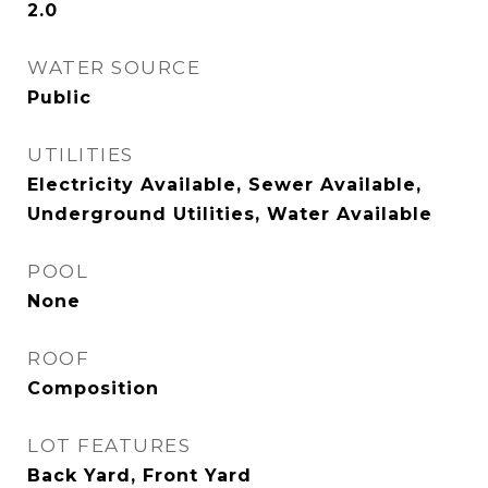
2.0
WATER SOURCE
Public
UTILITIES
Electricity Available, Sewer Available,
Underground Utilities, Water Available
POOL
None
ROOF
Composition
LOT FEATURES
Back Yard, Front Yard