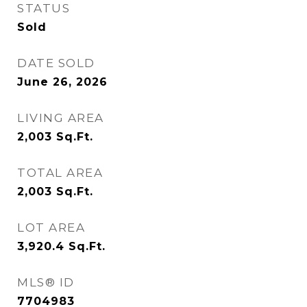
STATUS
Sold
DATE SOLD
June 26, 2026
LIVING AREA
2,003
Sq.Ft.
TOTAL AREA
2,003
Sq.Ft.
LOT AREA
3,920.4
Sq.Ft.
MLS® ID
7704983