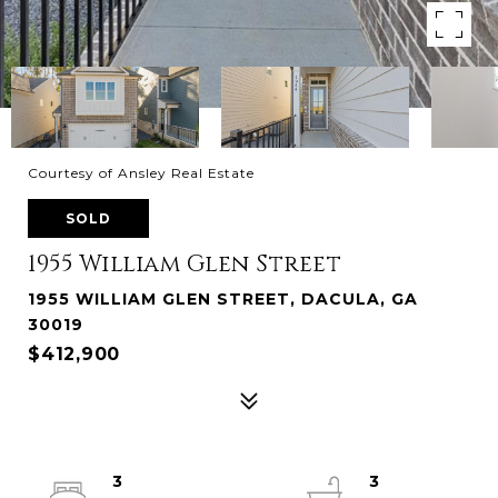
Courtesy of Ansley Real Estate
SOLD
1955 William Glen Street
1955 WILLIAM GLEN STREET, DACULA, GA
30019
$412,900
3
3