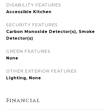
DISABILITY FEATURES
Accessible Kitchen
SECURITY FEATURES
Carbon Monoxide Detector(s), Smoke
Detector(s)
GREEN FEATURES
None
OTHER EXTERIOR FEATURES
Lighting, None
Financial