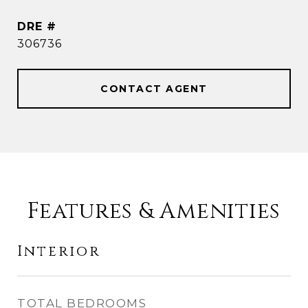
DRE #
306736
CONTACT AGENT
Features & Amenities
Interior
TOTAL BEDROOMS