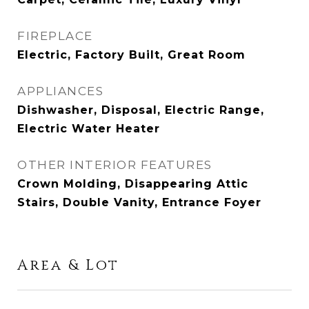
FIREPLACE
Electric, Factory Built, Great Room
APPLIANCES
Dishwasher, Disposal, Electric Range,
Electric Water Heater
OTHER INTERIOR FEATURES
Crown Molding, Disappearing Attic
Stairs, Double Vanity, Entrance Foyer
Area & Lot