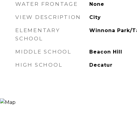
WATER FRONTAGE
None
VIEW DESCRIPTION
City
ELEMENTARY
Winnona Park/Ta
SCHOOL
MIDDLE SCHOOL
Beacon Hill
HIGH SCHOOL
Decatur