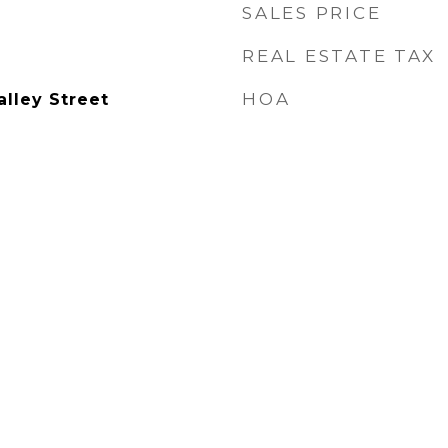
SALES PRICE
REAL ESTATE TAX
HOA
lley Street