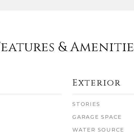
Features & Amenitie
Exterior
STORIES
GARAGE SPACE
WATER SOURCE