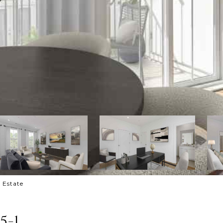
l Estate
5-1