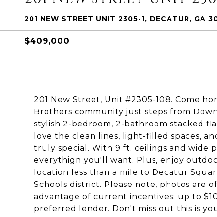
201 NEW STREET UNIT 2305-1, DECATUR, GA 3
$409,000
201 New Street, Unit #2305-108. Come hom
Brothers community just steps from Dow
stylish 2-bedroom, 2-bathroom stacked flat
love the clean lines, light-filled spaces,
truly special. With 9 ft. ceilings and wide
everythign you'll want. Plus, enjoy outd
location less than a mile to Decatur Squar
Schools district. Please note, photos are 
advantage of current incentives: up to $10
preferred lender. Don't miss out this is yo