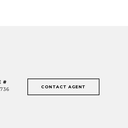
E #
CONTACT AGENT
736