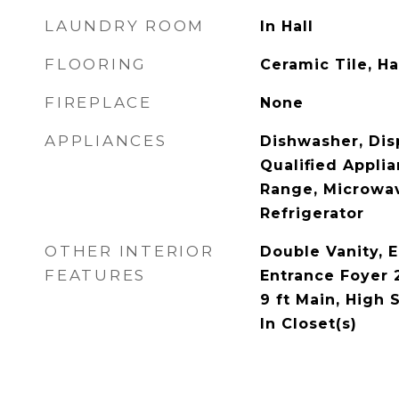
LAUNDRY ROOM
In Hall
FLOORING
Ceramic Tile, 
FIREPLACE
None
APPLIANCES
Dishwasher, Dis
Qualified Appli
Range, Microwa
Refrigerator
OTHER INTERIOR
Double Vanity, E
FEATURES
Entrance Foyer 2
9 ft Main, High 
In Closet(s)