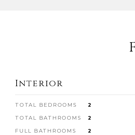
Interior
TOTAL BEDROOMS
2
TOTAL BATHROOMS
2
FULL BATHROOMS
2