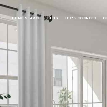
CES
HOME SEARCH
BLOG
LET'S CONNECT
O