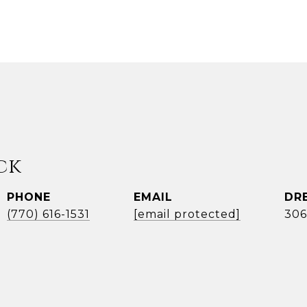
ck
PHONE
EMAIL
DR
(770) 616-1531
[email protected]
306