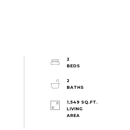
2
2
1,549 SQ.FT.
LIVING