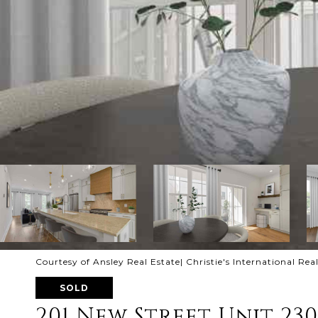
Courtesy of Ansley Real Estate| Christie's International Rea
SOLD
201 New Street Unit 230