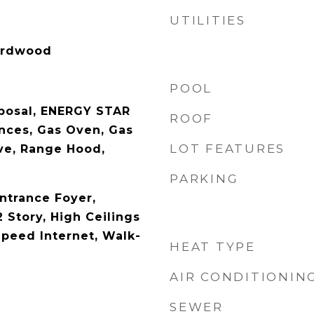
UTILITIES
Hardwood
POOL
posal, ENERGY STAR
ROOF
ances, Gas Oven, Gas
LOT FEATURES
ve, Range Hood,
PARKING
ntrance Foyer,
 Story, High Ceilings
Speed Internet, Walk-
HEAT TYPE
AIR CONDITIONIN
SEWER