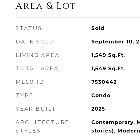
Area & Lot
STATUS
Sold
DATE SOLD
September 10, 2
LIVING AREA
1,549
Sq.Ft.
TOTAL AREA
1,549
Sq.Ft.
MLS® ID
7530442
TYPE
Condo
YEAR BUILT
2025
ARCHITECTURE
Contemporary, M
STYLES
stories), Moder