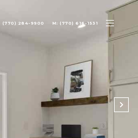
: (770) 284-9900
M: (770) 616-1531