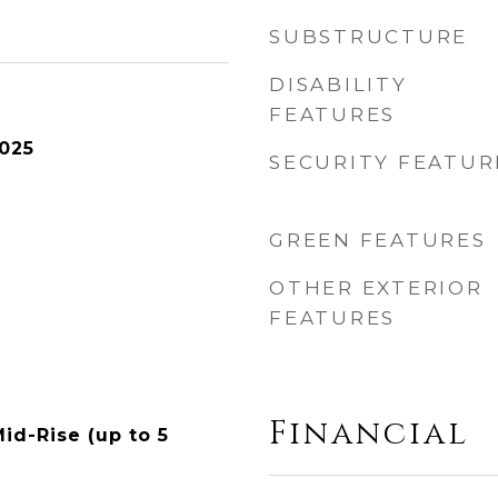
SUBSTRUCTURE
DISABILITY
FEATURES
025
SECURITY FEATUR
GREEN FEATURES
OTHER EXTERIOR
FEATURES
Financial
id-Rise (up to 5
n