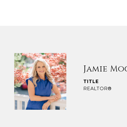
Jamie Mo
TITLE
REALTOR®