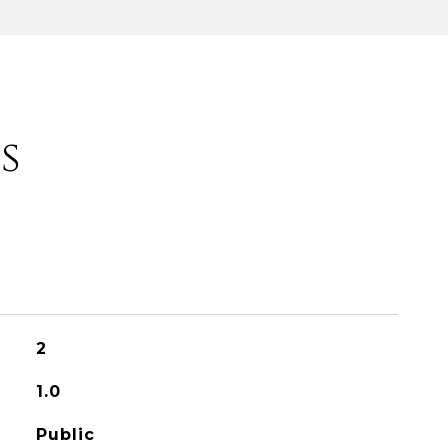
s
2
1.0
Public