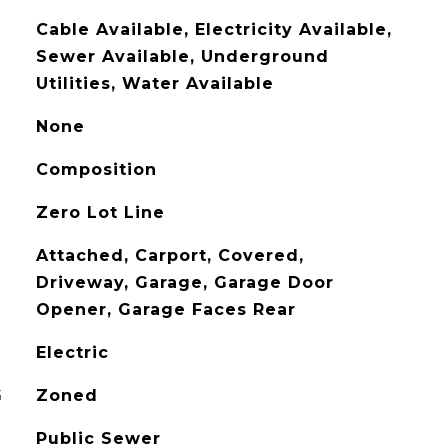
Cable Available, Electricity Available,
Sewer Available, Underground
Utilities, Water Available
None
Composition
Zero Lot Line
Attached, Carport, Covered,
Driveway, Garage, Garage Door
Opener, Garage Faces Rear
Electric
G
Zoned
Public Sewer