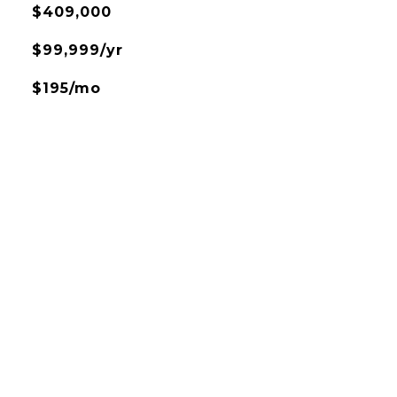
$409,000
$99,999/yr
$195/mo