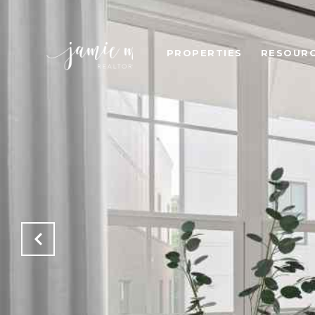
PROPERTIES
RESOUR