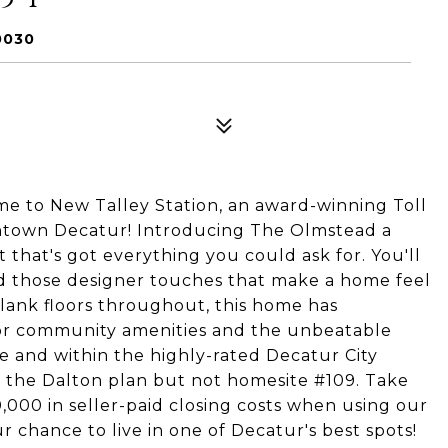
0030
e to New Talley Station, an award-winning Toll
ntown Decatur! Introducing The Olmstead a
 that's got everything you could ask for. You'll
 and those designer touches that make a home feel
 plank floors throughout, this home has
oor community amenities and the unbeatable
e and within the highly-rated Decatur City
of the Dalton plan but not homesite #109. Take
,000 in seller-paid closing costs when using our
ur chance to live in one of Decatur's best spots!