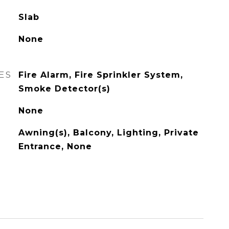
Slab
None
ES
Fire Alarm, Fire Sprinkler System,
Smoke Detector(s)
None
Awning(s), Balcony, Lighting, Private
Entrance, None