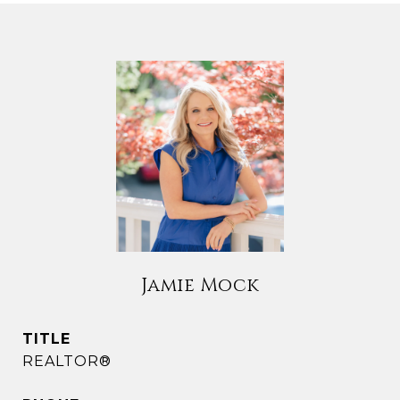
Jamie Mock
TITLE
REALTOR®