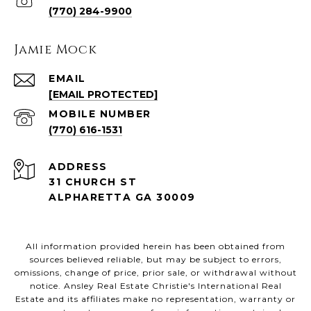
(770) 284-9900
Jamie Mock
EMAIL
[EMAIL PROTECTED]
(770) 616-1531
ADDRESS
31 CHURCH ST
ALPHARETTA GA 30009
All information provided herein has been obtained from
sources believed reliable, but may be subject to errors,
omissions, change of price, prior sale, or withdrawal without
notice. Ansley Real Estate Christie's International Real
Estate and its affiliates make no representation, warranty or