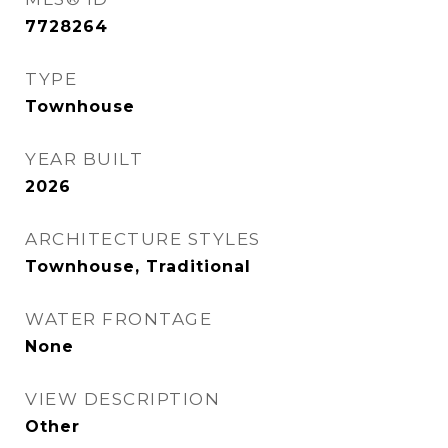
7728264
TYPE
Townhouse
YEAR BUILT
2026
ARCHITECTURE STYLES
Townhouse, Traditional
WATER FRONTAGE
None
VIEW DESCRIPTION
Other