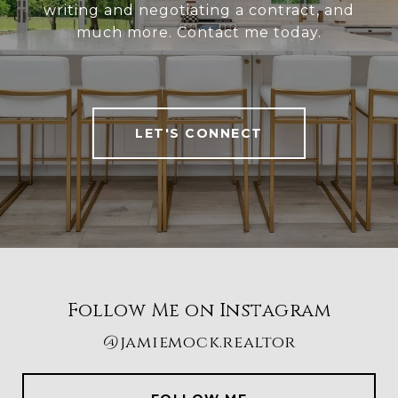
writing and negotiating a contract, and
much more. Contact me today.
LET'S CONNECT
Follow Me on Instagram
@jamiemock.realtor