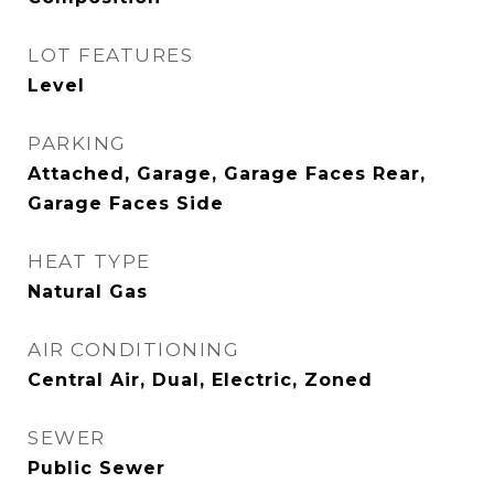
LOT FEATURES
Level
PARKING
Attached, Garage, Garage Faces Rear,
Garage Faces Side
HEAT TYPE
Natural Gas
AIR CONDITIONING
Central Air, Dual, Electric, Zoned
SEWER
Public Sewer