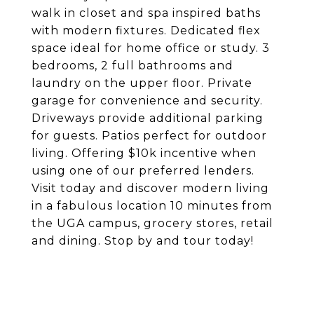
walk in closet and spa inspired baths
with modern fixtures. Dedicated flex
space ideal for home office or study. 3
bedrooms, 2 full bathrooms and
laundry on the upper floor. Private
garage for convenience and security.
Driveways provide additional parking
for guests. Patios perfect for outdoor
living. Offering $10k incentive when
using one of our preferred lenders.
Visit today and discover modern living
in a fabulous location 10 minutes from
the UGA campus, grocery stores, retail
and dining. Stop by and tour today!