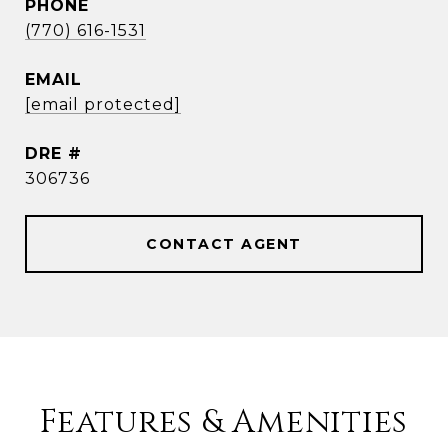
PHONE
(770) 616-1531
EMAIL
[email protected]
DRE #
306736
CONTACT AGENT
Features & Amenities