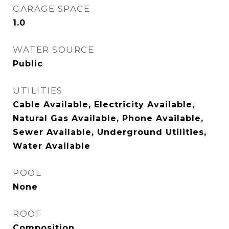
GARAGE SPACE
1.0
WATER SOURCE
Public
UTILITIES
Cable Available, Electricity Available,
Natural Gas Available, Phone Available,
Sewer Available, Underground Utilities,
Water Available
POOL
None
ROOF
Composition