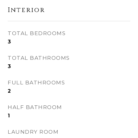
Interior
TOTAL BEDROOMS
3
TOTAL BATHROOMS
3
FULL BATHROOMS
2
HALF BATHROOM
1
LAUNDRY ROOM