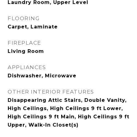
Laundry Room, Upper Level
FLOORING
Carpet, Laminate
FIREPLACE
Living Room
APPLIANCES
Dishwasher, Microwave
OTHER INTERIOR FEATURES
Disappearing Attic Stairs, Double Vanity,
High Ceilings, High Ceilings 9 ft Lower,
High Ceilings 9 ft Main, High Ceilings 9 ft
Upper, Walk-In Closet(s)