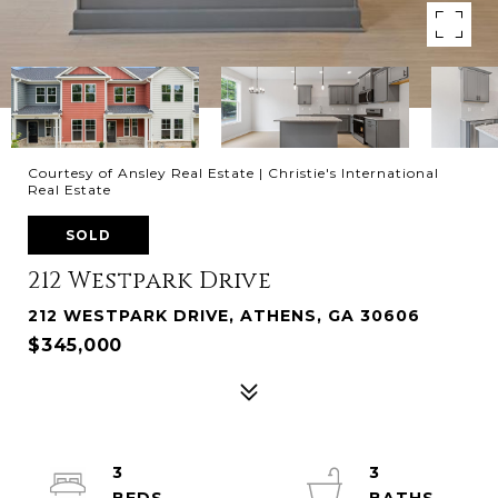
Courtesy of Ansley Real Estate | Christie's International
Real Estate
SOLD
212 Westpark Drive
212 WESTPARK DRIVE, ATHENS, GA 30606
$345,000
3
3