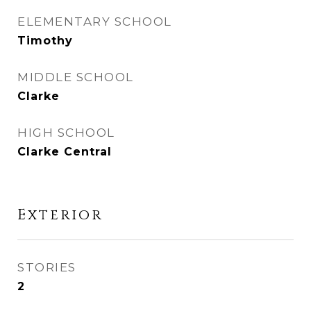
ELEMENTARY SCHOOL
Timothy
MIDDLE SCHOOL
Clarke
HIGH SCHOOL
Clarke Central
Exterior
STORIES
2