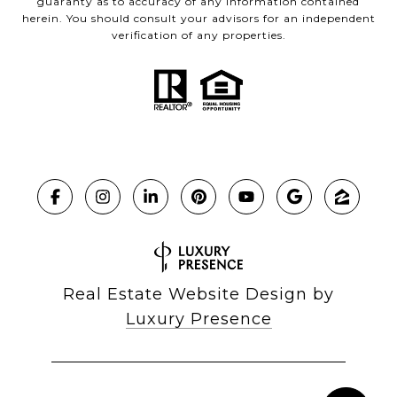
guaranty as to accuracy of any information contained
herein. You should consult your advisors for an independent
verification of any properties.
Real Estate Website Design by
Luxury Presence