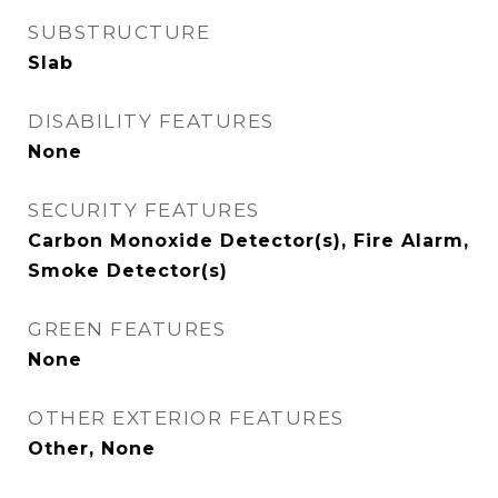
SUBSTRUCTURE
Slab
DISABILITY FEATURES
None
SECURITY FEATURES
Carbon Monoxide Detector(s), Fire Alarm,
Smoke Detector(s)
GREEN FEATURES
None
OTHER EXTERIOR FEATURES
Other, None