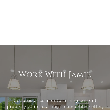
Work With Jamie
Get assistance in determining current
property value, crafting a competitive offer,