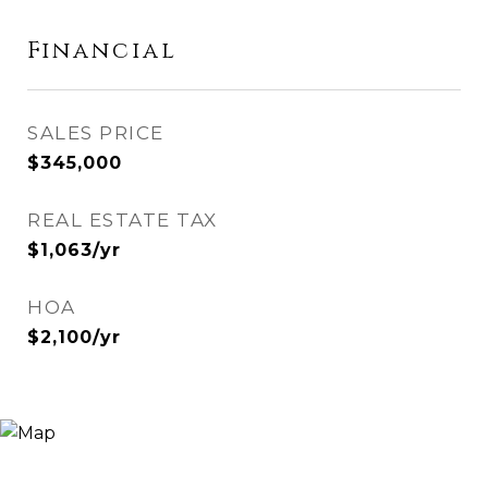
Financial
SALES PRICE
$345,000
REAL ESTATE TAX
$1,063/yr
HOA
$2,100/yr