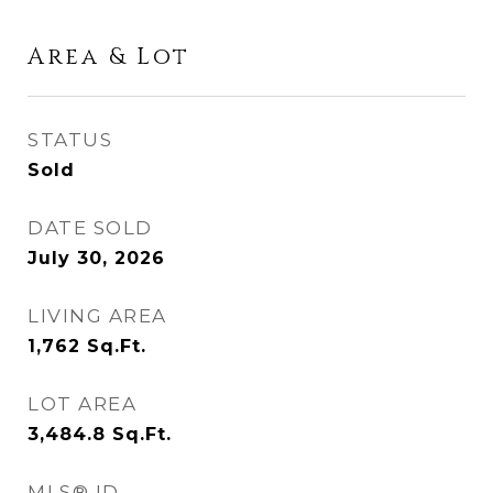
Area & Lot
STATUS
Sold
DATE SOLD
July 30, 2026
LIVING AREA
1,762
Sq.Ft.
LOT AREA
3,484.8
Sq.Ft.
MLS® ID