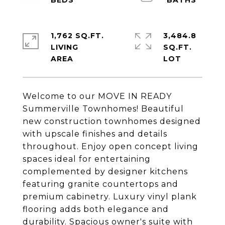
1,762 SQ.FT.
3,484.8
LIVING
SQ.FT.
Welcome to our MOVE IN READY
Summerville Townhomes! Beautiful
new construction townhomes designed
with upscale finishes and details
throughout. Enjoy open concept living
spaces ideal for entertaining
complemented by designer kitchens
featuring granite countertops and
premium cabinetry. Luxury vinyl plank
flooring adds both elegance and
durability. Spacious owner's suite with