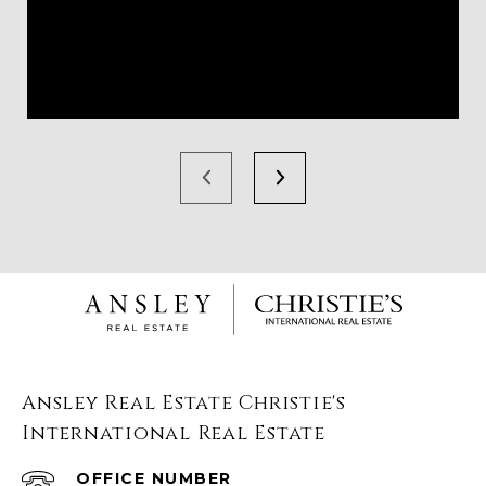
Ansley Real Estate Christie's
International Real Estate