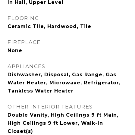
In Hall, Upper Level
FLOORING
Ceramic Tile, Hardwood, Tile
FIREPLACE
None
APPLIANCES
Dishwasher, Disposal, Gas Range, Gas
Water Heater, Microwave, Refrigerator,
Tankless Water Heater
OTHER INTERIOR FEATURES
Double Vanity, High Ceilings 9 ft Main,
High Ceilings 9 ft Lower, Walk-In
Closet(s)