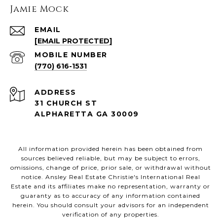
Jamie Mock
EMAIL
[EMAIL PROTECTED]
(770) 616-1531
ADDRESS
31 CHURCH ST
ALPHARETTA GA 30009
All information provided herein has been obtained from
sources believed reliable, but may be subject to errors,
omissions, change of price, prior sale, or withdrawal without
notice. Ansley Real Estate Christie's International Real
Estate and its affiliates make no representation, warranty or
guaranty as to accuracy of any information contained
herein. You should consult your advisors for an independent
verification of any properties.