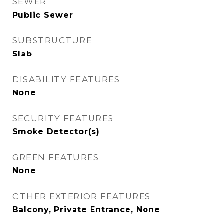
SEWER
Public Sewer
SUBSTRUCTURE
Slab
DISABILITY FEATURES
None
SECURITY FEATURES
Smoke Detector(s)
GREEN FEATURES
None
OTHER EXTERIOR FEATURES
Balcony, Private Entrance, None