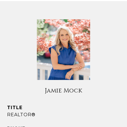
Jamie Mock
TITLE
REALTOR®