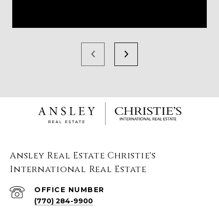
Ansley Real Estate Christie's
International Real Estate
(770) 284-9900