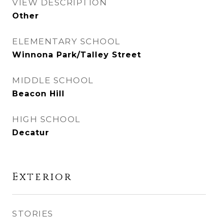
VIEW DESCRIPTION
Other
ELEMENTARY SCHOOL
Winnona Park/Talley Street
MIDDLE SCHOOL
Beacon Hill
HIGH SCHOOL
Decatur
Exterior
STORIES