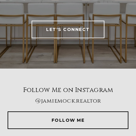
LET'S CONNECT
Follow Me on Instagram
@jamiemock.realtor
FOLLOW ME