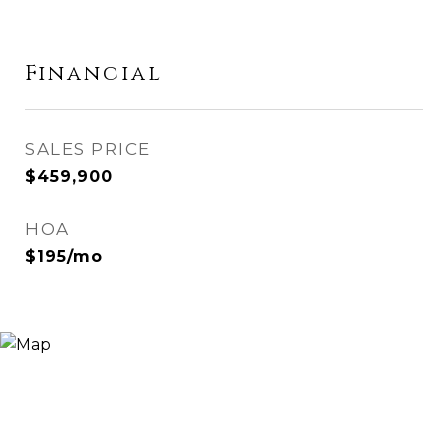
Financial
SALES PRICE
$459,900
HOA
$195/mo