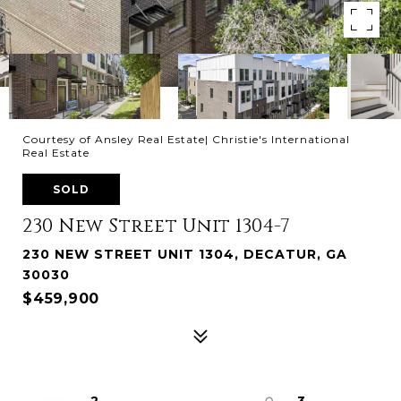
Courtesy of Ansley Real Estate| Christie's International
Real Estate
SOLD
230 New Street Unit 1304-7
230 NEW STREET UNIT 1304, DECATUR, GA
30030
$459,900