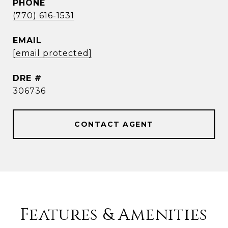
PHONE
(770) 616-1531
EMAIL
[email protected]
DRE #
306736
CONTACT AGENT
Features & Amenities