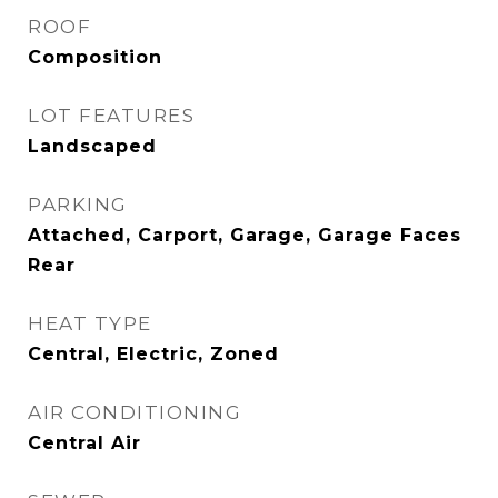
ROOF
Composition
LOT FEATURES
Landscaped
PARKING
Attached, Carport, Garage, Garage Faces
Rear
HEAT TYPE
Central, Electric, Zoned
AIR CONDITIONING
Central Air