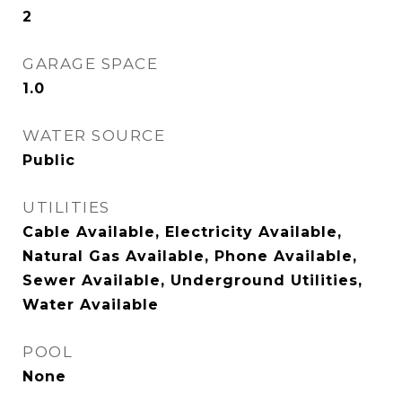
2
GARAGE SPACE
1.0
WATER SOURCE
Public
UTILITIES
Cable Available, Electricity Available,
Natural Gas Available, Phone Available,
Sewer Available, Underground Utilities,
Water Available
POOL
None