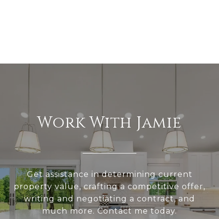
Work With Jamie
Get assistance in determining current
property value, crafting a competitive offer,
writing and negotiating a contract, and
much more. Contact me today.