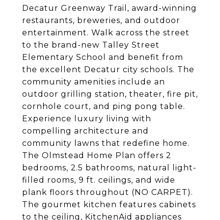
Decatur Greenway Trail, award-winning
restaurants, breweries, and outdoor
entertainment. Walk across the street
to the brand-new Talley Street
Elementary School and benefit from
the excellent Decatur city schools. The
community amenities include an
outdoor grilling station, theater, fire pit,
cornhole court, and ping pong table.
Experience luxury living with
compelling architecture and
community lawns that redefine home.
The Olmstead Home Plan offers 2
bedrooms, 2.5 bathrooms, natural light-
filled rooms, 9 ft. ceilings, and wide
plank floors throughout (NO CARPET).
The gourmet kitchen features cabinets
to the ceiling, KitchenAid appliances