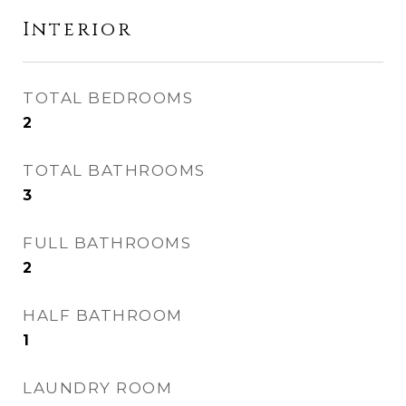
Interior
TOTAL BEDROOMS
2
TOTAL BATHROOMS
3
FULL BATHROOMS
2
HALF BATHROOM
1
LAUNDRY ROOM