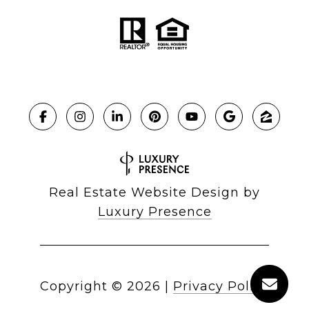
Real Estate Website Design by
Luxury Presence
Copyright ©
2026
|
Privacy Policy