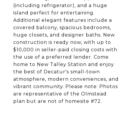
(including refrigerator), and a huge
island perfect for entertaining.
Additional elegant features include a
covered balcony, spacious bedrooms,
huge closets, and designer baths. New
construction is ready now, with up to
$10,000 in seller-paid closing costs with
the use of a preferred lender. Come
home to New Talley Station and enjoy
the best of Decatur's small-town
atmosphere, modern conveniences, and
vibrant community. Please note: Photos
are representative of the Olmstead
plan but are not of homesite #72.