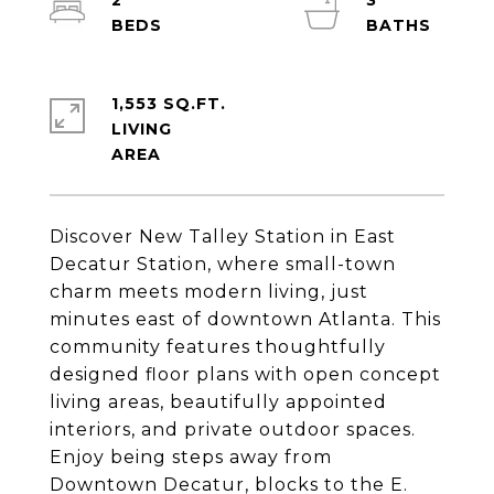
2
3
1,553 SQ.FT.
LIVING
Discover New Talley Station in East
Decatur Station, where small-town
charm meets modern living, just
minutes east of downtown Atlanta. This
community features thoughtfully
designed floor plans with open concept
living areas, beautifully appointed
interiors, and private outdoor spaces.
Enjoy being steps away from
Downtown Decatur, blocks to the E.