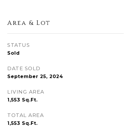
Area & Lot
STATUS
Sold
DATE SOLD
September 25, 2024
LIVING AREA
1,553
Sq.Ft.
TOTAL AREA
1,553
Sq.Ft.