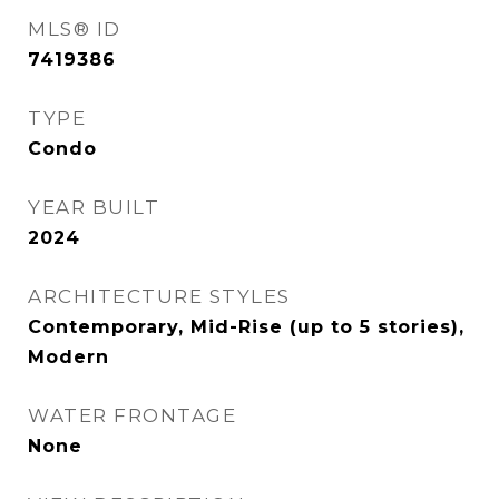
MLS® ID
7419386
TYPE
Condo
YEAR BUILT
2024
ARCHITECTURE STYLES
Contemporary, Mid-Rise (up to 5 stories),
Modern
WATER FRONTAGE
None