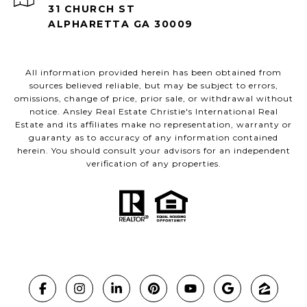
31 CHURCH ST
ALPHARETTA GA 30009
All information provided herein has been obtained from
sources believed reliable, but may be subject to errors,
omissions, change of price, prior sale, or withdrawal without
notice. Ansley Real Estate Christie's International Real
Estate and its affiliates make no representation, warranty or
guaranty as to accuracy of any information contained
herein. You should consult your advisors for an independent
verification of any properties.