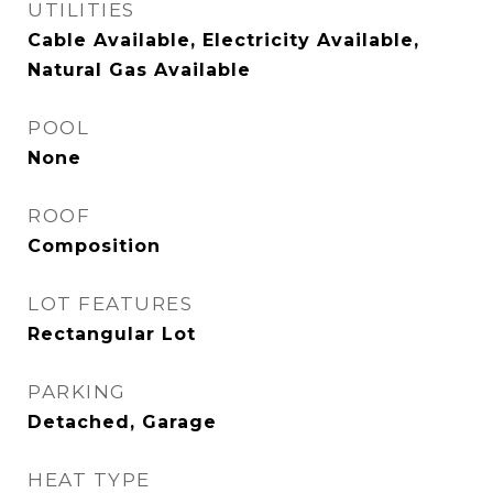
UTILITIES
Cable Available, Electricity Available,
Natural Gas Available
POOL
None
ROOF
Composition
LOT FEATURES
Rectangular Lot
PARKING
Detached, Garage
HEAT TYPE