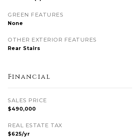
GREEN FEATURES
None
OTHER EXTERIOR FEATURES
Rear Stairs
Financial
SALES PRICE
$490,000
REAL ESTATE TAX
$625/yr