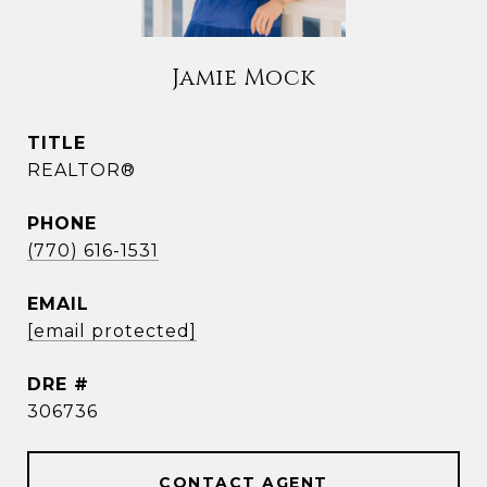
Jamie Mock
TITLE
REALTOR®
PHONE
(770) 616-1531
EMAIL
[email protected]
DRE #
306736
CONTACT AGENT