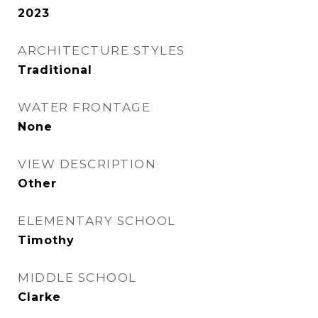
2023
ARCHITECTURE STYLES
Traditional
WATER FRONTAGE
None
VIEW DESCRIPTION
Other
ELEMENTARY SCHOOL
Timothy
MIDDLE SCHOOL
Clarke