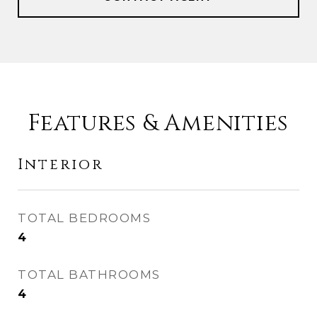
Features & Amenities
Interior
TOTAL BEDROOMS
4
TOTAL BATHROOMS
4