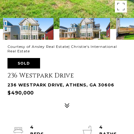
Courtesy of Ansley Real Estate| Christie's International
Real Estate
SOLD
236 Westpark Drive
236 WESTPARK DRIVE, ATHENS, GA 30606
$490,000
4
4