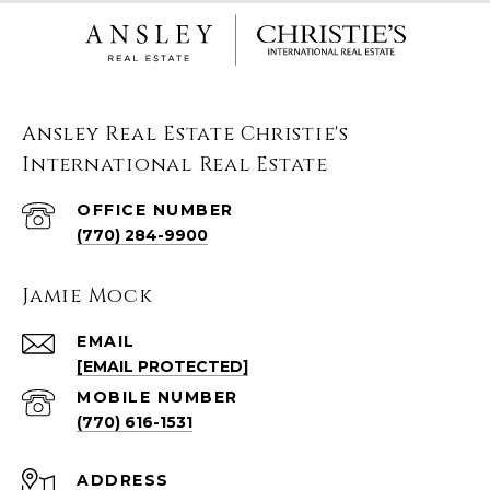
Ansley Real Estate Christie's
International Real Estate
(770) 284-9900
Jamie Mock
EMAIL
[EMAIL PROTECTED]
(770) 616-1531
ADDRESS