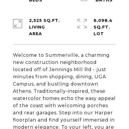
2,525 SQ.FT.
6,098.4
LIVING
SQ.FT.
Welcome to Summerville, a charming
new construction neighborhood
located off of Jennings Mill Rd - just
minutes from shopping, dining, UGA
Campus, and bustling downtown
Athens. Traditionally-inspired, these
watercolor homes echo the easy appeal
of the coast with welcoming porches
and rear garages. Step into our Harper
floorplan and find yourself immersed in
modern elegance. To your left, you are