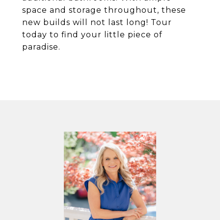
space and storage throughout, these
new builds will not last long! Tour
today to find your little piece of
paradise.