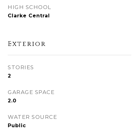
HIGH SCHOOL
Clarke Central
Exterior
STORIES
2
GARAGE SPACE
2.0
WATER SOURCE
Public