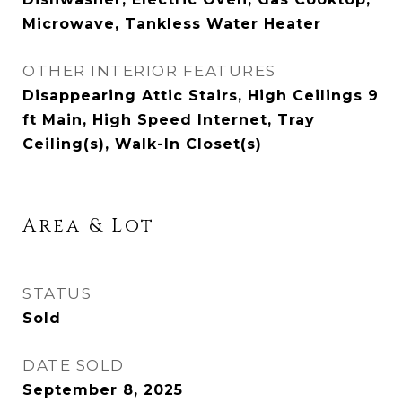
Microwave, Tankless Water Heater
OTHER INTERIOR FEATURES
Disappearing Attic Stairs, High Ceilings 9
ft Main, High Speed Internet, Tray
Ceiling(s), Walk-In Closet(s)
Area & Lot
STATUS
Sold
DATE SOLD
September 8, 2025