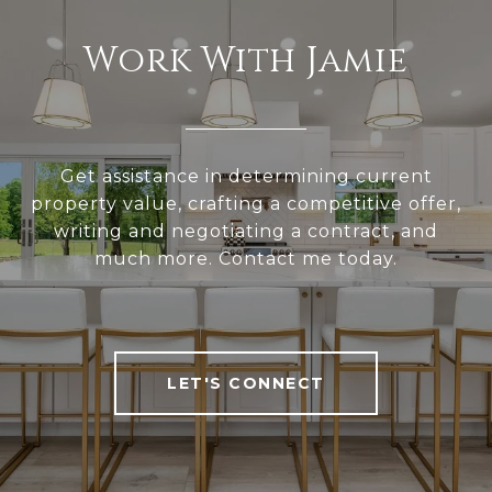
Work With Jamie
Get assistance in determining current
property value, crafting a competitive offer,
writing and negotiating a contract, and
much more. Contact me today.
LET'S CONNECT