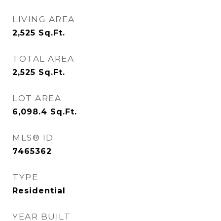
LIVING AREA
2,525
Sq.Ft.
TOTAL AREA
2,525
Sq.Ft.
LOT AREA
6,098.4
Sq.Ft.
MLS® ID
7465362
TYPE
Residential
YEAR BUILT