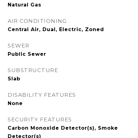
Natural Gas
AIR CONDITIONING
Central Air, Dual, Electric, Zoned
SEWER
Public Sewer
SUBSTRUCTURE
Slab
DISABILITY FEATURES
None
SECURITY FEATURES
Carbon Monoxide Detector(s), Smoke
Detector(s)