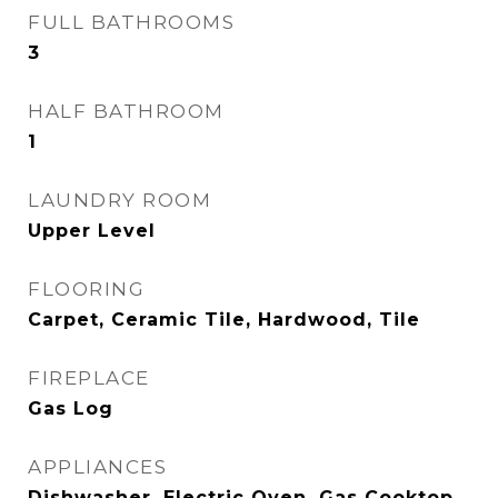
FULL BATHROOMS
3
HALF BATHROOM
1
LAUNDRY ROOM
Upper Level
FLOORING
Carpet, Ceramic Tile, Hardwood, Tile
FIREPLACE
Gas Log
APPLIANCES
Dishwasher, Electric Oven, Gas Cooktop,