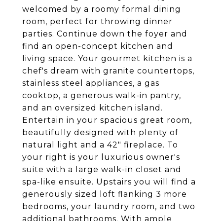
welcomed by a roomy formal dining
room, perfect for throwing dinner
parties. Continue down the foyer and
find an open-concept kitchen and
living space. Your gourmet kitchen is a
chef's dream with granite countertops,
stainless steel appliances, a gas
cooktop, a generous walk-in pantry,
and an oversized kitchen island.
Entertain in your spacious great room,
beautifully designed with plenty of
natural light and a 42" fireplace. To
your right is your luxurious owner's
suite with a large walk-in closet and
spa-like ensuite. Upstairs you will find a
generously sized loft flanking 3 more
bedrooms, your laundry room, and two
additional bathrooms. With ample