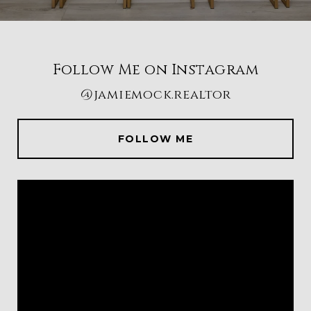
Follow Me on Instagram
@jamiemock.realtor
FOLLOW ME