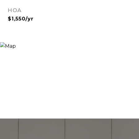
HOA
$1,550/yr