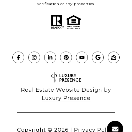
verification of any properties.
Real Estate Website Design by
Luxury Presence
Copyright ©
2026
|
Privacy Policy