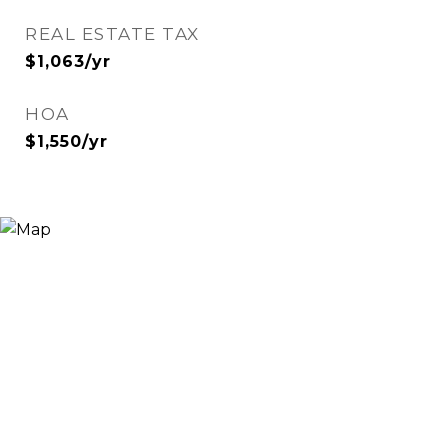
REAL ESTATE TAX
$1,063/yr
HOA
$1,550/yr