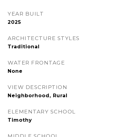
YEAR BUILT
2025
ARCHITECTURE STYLES
Traditional
WATER FRONTAGE
None
VIEW DESCRIPTION
Neighborhood, Rural
ELEMENTARY SCHOOL
Timothy
MIDDLE SCHOOL