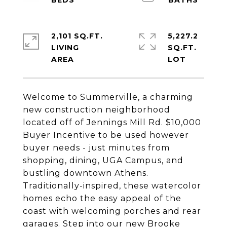
2,101 SQ.FT.
5,227.2
LIVING
SQ.FT.
Welcome to Summerville, a charming
new construction neighborhood
located off of Jennings Mill Rd. $10,000
Buyer Incentive to be used however
buyer needs - just minutes from
shopping, dining, UGA Campus, and
bustling downtown Athens.
Traditionally-inspired, these watercolor
homes echo the easy appeal of the
coast with welcoming porches and rear
garages. Step into our new Brooke