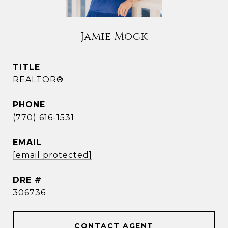
Jamie Mock
TITLE
REALTOR®
PHONE
(770) 616-1531
EMAIL
[email protected]
DRE #
306736
CONTACT AGENT