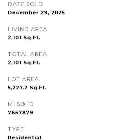
DATE SOLD
December 29, 2025
LIVING AREA
2,101
Sq.Ft.
TOTAL AREA
2,101
Sq.Ft.
LOT AREA
5,227.2
Sq.Ft.
MLS® ID
7657879
TYPE
Residential