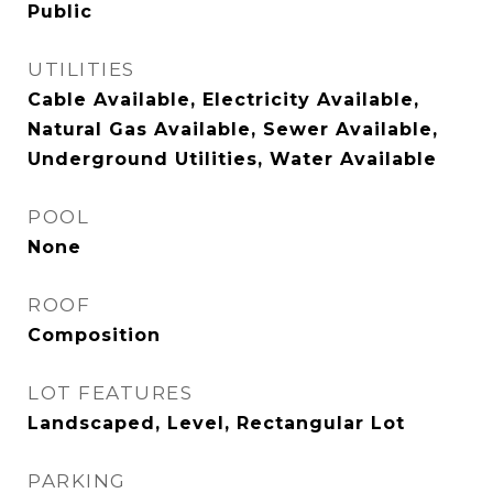
Public
UTILITIES
Cable Available, Electricity Available,
Natural Gas Available, Sewer Available,
Underground Utilities, Water Available
POOL
None
ROOF
Composition
LOT FEATURES
Landscaped, Level, Rectangular Lot
PARKING