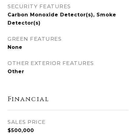
SECURITY FEATURES
Carbon Monoxide Detector(s), Smoke
Detector(s)
GREEN FEATURES
None
OTHER EXTERIOR FEATURES
Other
Financial
SALES PRICE
$500,000