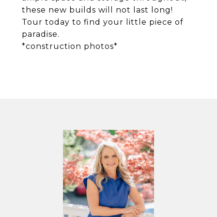
these new builds will not last long!
Tour today to find your little piece of
paradise.
*construction photos*