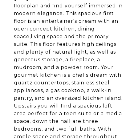
floorplan and find yourself immersed in
modern elegance. This spacious first
floor is an entertainer's dream with an
open concept kitchen, dining
space,living space and the primary
suite. This floor features high ceilings
and plenty of natural light, as well as
generous storage, a fireplace, a
mudroom, and a powder room. Your
gourmet kitchen is a chef's dream with
quartz countertops, stainless steel
appliances, a gas cooktop, a walk-in
pantry, and an oversized kitchen island.
Upstairs you will find a spacious loft
area perfect for a teen suite or a media
space, down the hall are three
bedrooms, and two full baths. With
ample space and storage throughout,