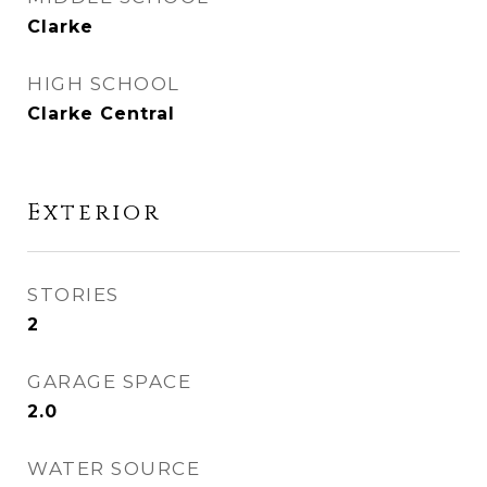
Clarke
HIGH SCHOOL
Clarke Central
Exterior
STORIES
2
GARAGE SPACE
2.0
WATER SOURCE