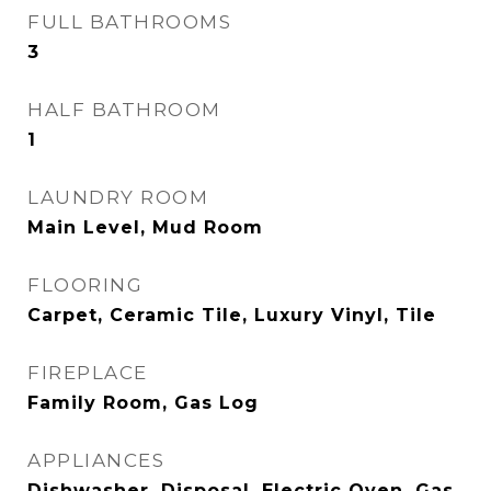
FULL BATHROOMS
3
HALF BATHROOM
1
LAUNDRY ROOM
Main Level, Mud Room
FLOORING
Carpet, Ceramic Tile, Luxury Vinyl, Tile
FIREPLACE
Family Room, Gas Log
APPLIANCES
Dishwasher, Disposal, Electric Oven, Gas