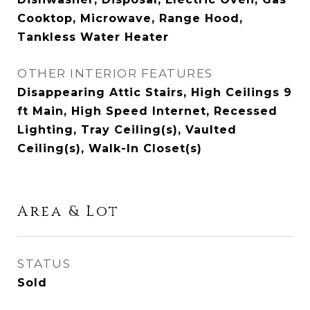
Cooktop, Microwave, Range Hood,
Tankless Water Heater
OTHER INTERIOR FEATURES
Disappearing Attic Stairs, High Ceilings 9
ft Main, High Speed Internet, Recessed
Lighting, Tray Ceiling(s), Vaulted
Ceiling(s), Walk-In Closet(s)
Area & Lot
STATUS
Sold