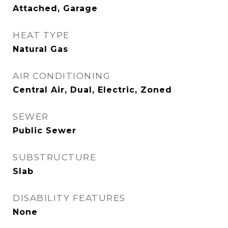
Attached, Garage
HEAT TYPE
Natural Gas
AIR CONDITIONING
Central Air, Dual, Electric, Zoned
SEWER
Public Sewer
SUBSTRUCTURE
Slab
DISABILITY FEATURES
None