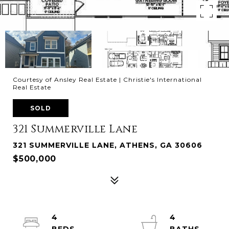
Courtesy of Ansley Real Estate | Christie's International
Real Estate
SOLD
321 Summerville Lane
321 SUMMERVILLE LANE, ATHENS, GA 30606
$500,000
4
4