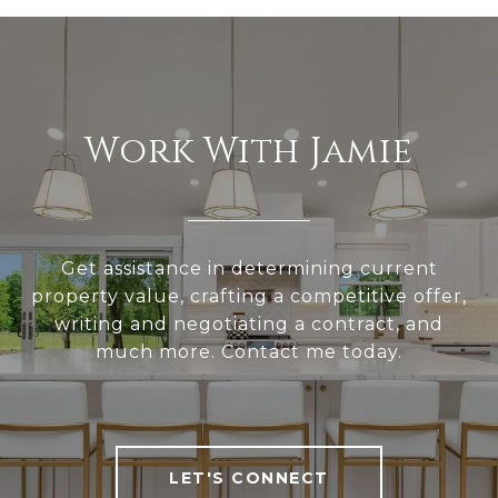
Work With Jamie
Get assistance in determining current
property value, crafting a competitive offer,
writing and negotiating a contract, and
much more. Contact me today.
LET'S CONNECT