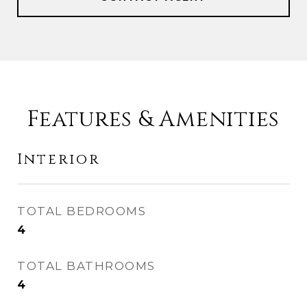
Features & Amenities
Interior
TOTAL BEDROOMS
4
TOTAL BATHROOMS
4