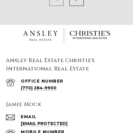
Ansley Real Estate Christie's
International Real Estate
(770) 284-9900
Jamie Mock
EMAIL
[EMAIL PROTECTED]