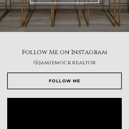
Follow Me on Instagram
@jamiemock.realtor
FOLLOW ME