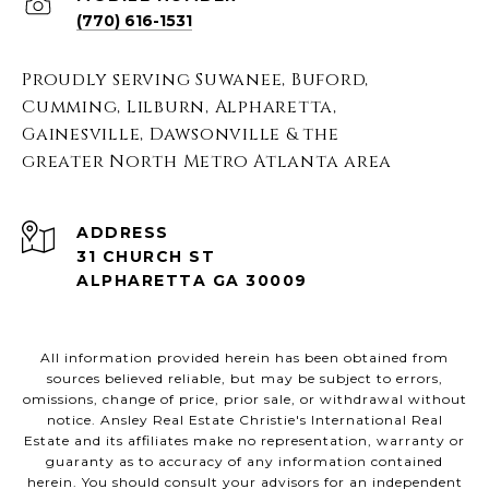
(770) 616-1531
Proudly serving Suwanee, Buford,
Cumming, Lilburn, Alpharetta,
Gainesville, Dawsonville & the
greater North Metro Atlanta area
ADDRESS
31 CHURCH ST
ALPHARETTA GA 30009
All information provided herein has been obtained from
sources believed reliable, but may be subject to errors,
omissions, change of price, prior sale, or withdrawal without
notice. Ansley Real Estate Christie's International Real
Estate and its affiliates make no representation, warranty or
guaranty as to accuracy of any information contained
herein. You should consult your advisors for an independent