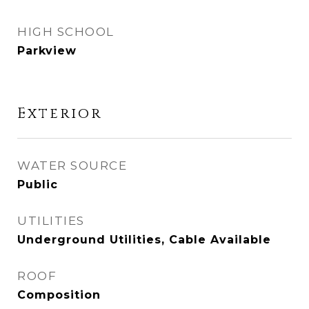
HIGH SCHOOL
Parkview
Exterior
WATER SOURCE
Public
UTILITIES
Underground Utilities, Cable Available
ROOF
Composition