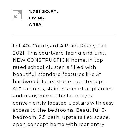
1,761 SQ.FT.
LIVING
Lot 40- Courtyard A Plan- Ready Fall
2021. This courtyard facing end unit,
NEW CONSTRUCTION home, in top
rated school cluster is filled with
beautiful standard features like 5"
hardwood floors, stone countertops,
42" cabinets, stainless smart appliances
and many more. The laundry is
conveniently located upstairs with easy
access to the bedrooms. Beautiful 3-
bedroom, 2.5 bath, upstairs flex space,
open concept home with rear entry