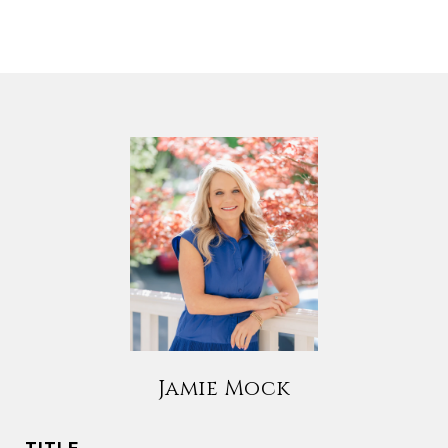
Jamie Mock