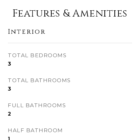
Features & Amenities
Interior
TOTAL BEDROOMS
3
TOTAL BATHROOMS
3
FULL BATHROOMS
2
HALF BATHROOM
1