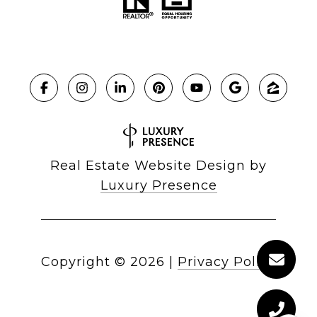
Real Estate Website Design by
Luxury Presence
Copyright ©
2026
|
Privacy Policy