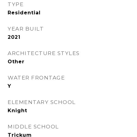
TYPE
Residential
YEAR BUILT
2021
ARCHITECTURE STYLES
Other
WATER FRONTAGE
Y
ELEMENTARY SCHOOL
Knight
MIDDLE SCHOOL
Trickum