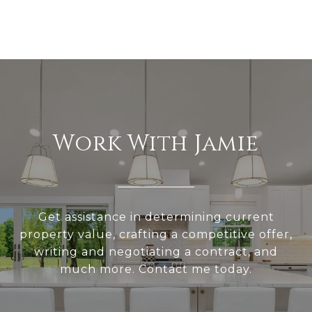
Work With Jamie
Get assistance in determining current
property value, crafting a competitive offer,
writing and negotiating a contract, and
much more. Contact me today.