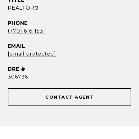
TITLE
REALTOR®
PHONE
(770) 616-1531
EMAIL
[email protected]
DRE #
306736
CONTACT AGENT