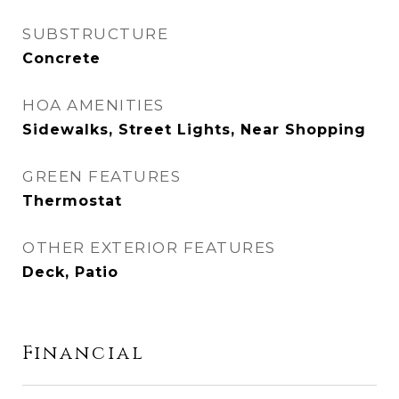
SUBSTRUCTURE
Concrete
HOA AMENITIES
Sidewalks, Street Lights, Near Shopping
GREEN FEATURES
Thermostat
OTHER EXTERIOR FEATURES
Deck, Patio
Financial