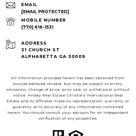
EMAIL
[EMAIL PROTECTED]
(770) 616-1531
ADDRESS
31 CHURCH ST
ALPHARETTA GA 30009
All information provided herein has been obtained from
sources believed reliable, but may be subject to errors,
omissions, change of price, prior sale, or withdrawal without
notice. Ansley Real Estate Christie's International Real
Estate and its affiliates make no representation, warranty or
guaranty as to accuracy of any information contained
herein. You should consult your advisors for an independent
verification of any properties.