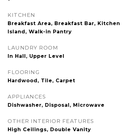
KITCHEN
Breakfast Area, Breakfast Bar, Kitchen
Island, Walk-in Pantry
LAUNDRY ROOM
In Hall, Upper Level
FLOORING
Hardwood, Tile, Carpet
APPLIANCES
Dishwasher, Disposal, Microwave
OTHER INTERIOR FEATURES
High Ceilings, Double Vanity