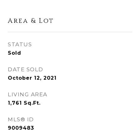
Area & Lot
STATUS
Sold
DATE SOLD
October 12, 2021
LIVING AREA
1,761
Sq.Ft.
MLS® ID
9009483