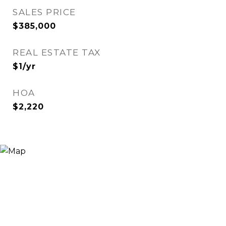
SALES PRICE
$385,000
REAL ESTATE TAX
$1/yr
HOA
$2,220