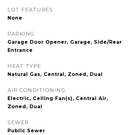
LOT FEATURES
None
PARKING
Garage Door Opener, Garage, Side/Rear
Entrance
HEAT TYPE
Natural Gas, Central, Zoned, Dual
AIR CONDITIONING
Electric, Ceiling Fan(s), Central Air,
Zoned, Dual
SEWER
Public Sewer