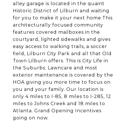
alley garage is located in the quaint
Historic District of Lilburn and waiting
for you to make it your next home.This
architecturally focused community
features covered mailboxes in the
courtyard, lighted sidewalks and gives
easy access to walking trails, a soccer
field, Lilburn City Park and all that Old
Town Lilburn offers. This is City Life in
the Suburbs. Lawncare and most
exterior maintenance is covered by the
HOA giving you more time to focus on
you and your family. Our location is
only 4 miles to I-85, 8 miles to I-285, 12
miles to Johns Creek and 18 miles to
Atlanta. Grand Opening Incentives
going on now.