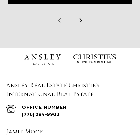
Ansley Real Estate Christie's
International Real Estate
(770) 284-9900
Jamie Mock