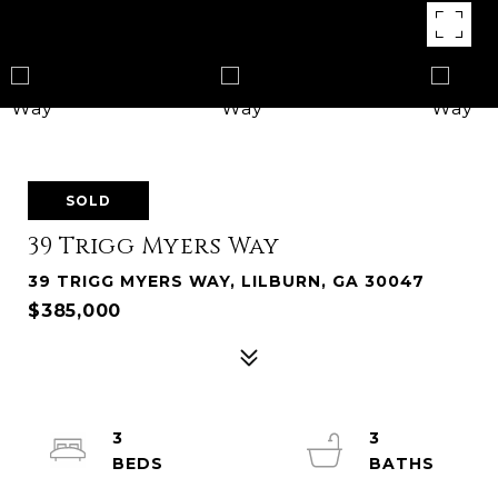
SOLD
39 Trigg Myers Way
39 TRIGG MYERS WAY, LILBURN, GA 30047
$385,000
3
3