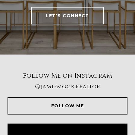
LET'S CONNECT
Follow Me on Instagram
@jamiemock.realtor
FOLLOW ME