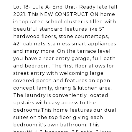
Lot 18- Lula A- End Unit- Ready late fall
2021. This NEW CONSTRUCTION home
in top rated school cluster is filled with
beautiful standard features like 5"
hardwood floors, stone countertops,
42" cabinets, stainless smart appliances
and many more. On the terrace level
you have a rear entry garage, full bath
and bedroom. The first floor allows for
street entry with welcoming large
covered porch and features an open
concept family, dining & kitchen area.
The laundry is conveniently located
upstairs with easy access to the
bedrooms.This home features our dual
suites on the top floor giving each
bedroom it's own bathroom. This