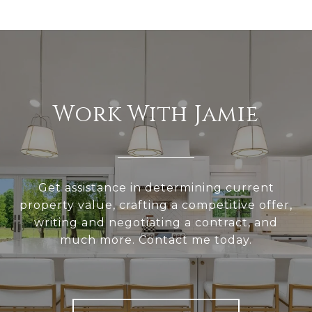
Work With Jamie
Get assistance in determining current
property value, crafting a competitive offer,
writing and negotiating a contract, and
much more. Contact me today.