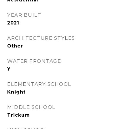
YEAR BUILT
2021
ARCHITECTURE STYLES
Other
WATER FRONTAGE
Y
ELEMENTARY SCHOOL
Knight
MIDDLE SCHOOL
Trickum