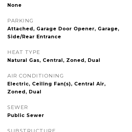
None
PARKING
Attached, Garage Door Opener, Garage,
Side/Rear Entrance
HEAT TYPE
Natural Gas, Central, Zoned, Dual
AIR CONDITIONING
Electric, Ceiling Fan(s), Central Air,
Zoned, Dual
SEWER
Public Sewer
SUBSTRUCTURE