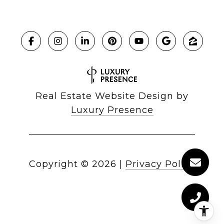
Real Estate Website Design by
Luxury Presence
Copyright ©
2026
|
Privacy Policy