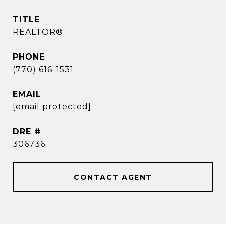
TITLE
REALTOR®
PHONE
(770) 616-1531
EMAIL
[email protected]
DRE #
306736
CONTACT AGENT