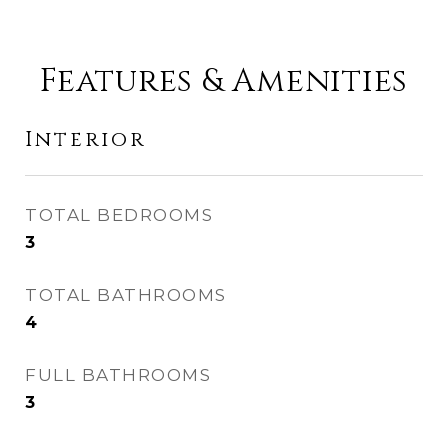
Features & Amenities
Interior
TOTAL BEDROOMS
3
TOTAL BATHROOMS
4
FULL BATHROOMS
3