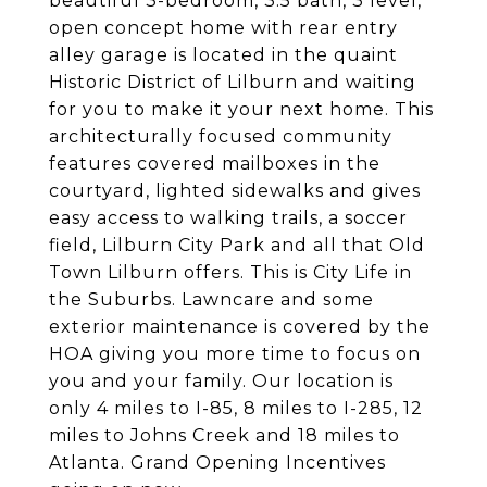
beautiful 3-bedroom, 3.5 bath, 3 level,
open concept home with rear entry
alley garage is located in the quaint
Historic District of Lilburn and waiting
for you to make it your next home. This
architecturally focused community
features covered mailboxes in the
courtyard, lighted sidewalks and gives
easy access to walking trails, a soccer
field, Lilburn City Park and all that Old
Town Lilburn offers. This is City Life in
the Suburbs. Lawncare and some
exterior maintenance is covered by the
HOA giving you more time to focus on
you and your family. Our location is
only 4 miles to I-85, 8 miles to I-285, 12
miles to Johns Creek and 18 miles to
Atlanta. Grand Opening Incentives