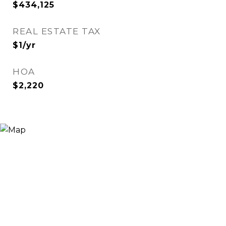
$434,125
REAL ESTATE TAX
$1/yr
HOA
$2,220