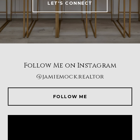
LET'S CONNECT
Follow Me on Instagram
@jamiemock.realtor
FOLLOW ME