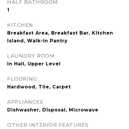
HALF BATHROOM
1
KITCHEN
Breakfast Area, Breakfast Bar, Kitchen
Island, Walk-in Pantry
LAUNDRY ROOM
In Hall, Upper Level
FLOORING
Hardwood, Tile, Carpet
APPLIANCES
Dishwasher, Disposal, Microwave
OTHER INTERIOR FEATURES