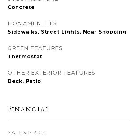
Concrete
HOA AMENITIES
Sidewalks, Street Lights, Near Shopping
GREEN FEATURES
Thermostat
OTHER EXTERIOR FEATURES
Deck, Patio
Financial
SALES PRICE