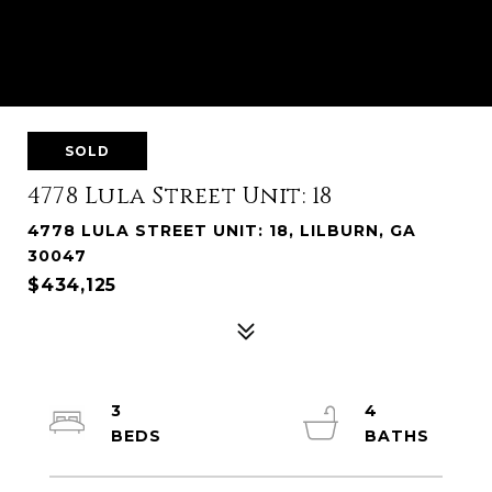
SOLD
4778 Lula Street Unit: 18
4778 LULA STREET UNIT: 18, LILBURN, GA
30047
$434,125
3
4