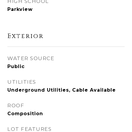
HIGH SCHOOL
Parkview
Exterior
WATER SOURCE
Public
UTILITIES
Underground Utilities, Cable Available
ROOF
Composition
LOT FEATURES