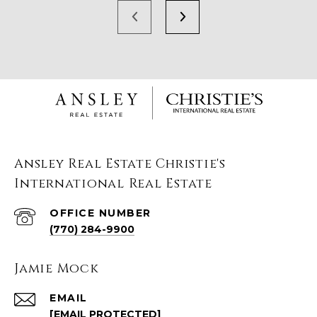
Ansley Real Estate Christie's
International Real Estate
(770) 284-9900
Jamie Mock
EMAIL
[EMAIL PROTECTED]