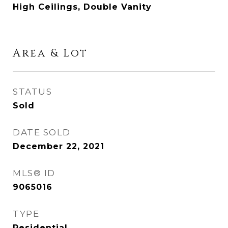
High Ceilings, Double Vanity
Area & Lot
STATUS
Sold
DATE SOLD
December 22, 2021
MLS® ID
9065016
TYPE
Residential