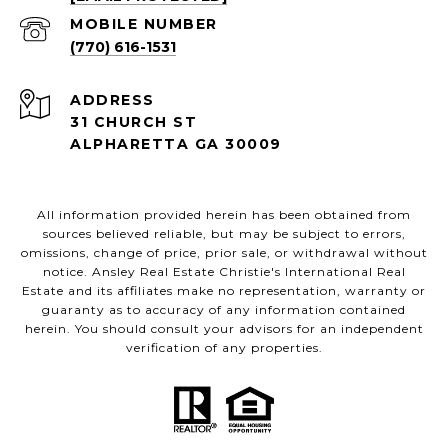
(770) 616-1531
ADDRESS
31 CHURCH ST
ALPHARETTA GA 30009
All information provided herein has been obtained from
sources believed reliable, but may be subject to errors,
omissions, change of price, prior sale, or withdrawal without
notice. Ansley Real Estate Christie's International Real
Estate and its affiliates make no representation, warranty or
guaranty as to accuracy of any information contained
herein. You should consult your advisors for an independent
verification of any properties.