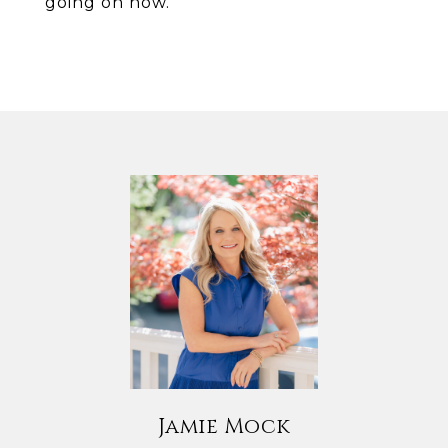
going on now.
Jamie Mock