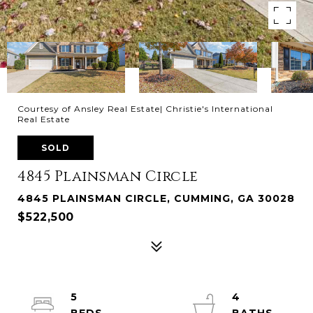
Courtesy of Ansley Real Estate| Christie's International
Real Estate
SOLD
4845 Plainsman Circle
4845 PLAINSMAN CIRCLE, CUMMING, GA 30028
$522,500
5
4