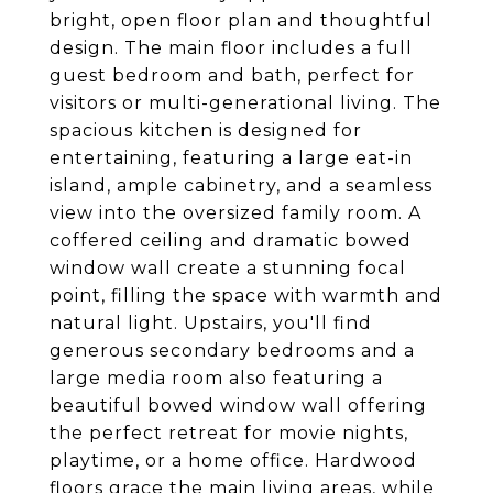
bright, open floor plan and thoughtful
design. The main floor includes a full
guest bedroom and bath, perfect for
visitors or multi-generational living. The
spacious kitchen is designed for
entertaining, featuring a large eat-in
island, ample cabinetry, and a seamless
view into the oversized family room. A
coffered ceiling and dramatic bowed
window wall create a stunning focal
point, filling the space with warmth and
natural light. Upstairs, you'll find
generous secondary bedrooms and a
large media room also featuring a
beautiful bowed window wall offering
the perfect retreat for movie nights,
playtime, or a home office. Hardwood
floors grace the main living areas, while