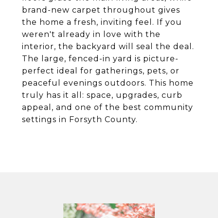
brand-new carpet throughout gives
the home a fresh, inviting feel. If you
weren't already in love with the
interior, the backyard will seal the deal.
The large, fenced-in yard is picture-
perfect ideal for gatherings, pets, or
peaceful evenings outdoors. This home
truly has it all: space, upgrades, curb
appeal, and one of the best community
settings in Forsyth County.