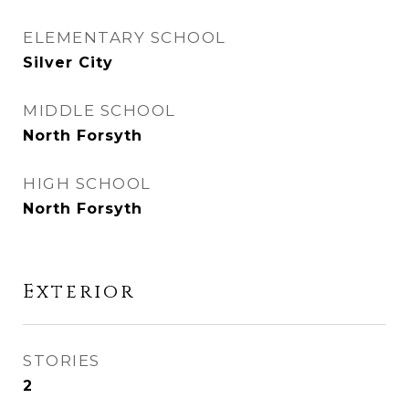
ELEMENTARY SCHOOL
Silver City
MIDDLE SCHOOL
North Forsyth
HIGH SCHOOL
North Forsyth
Exterior
STORIES
2