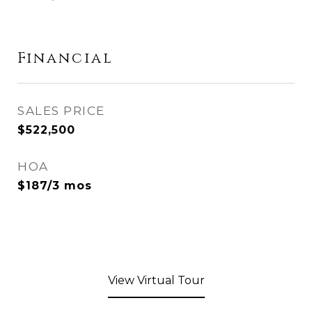
Financial
SALES PRICE
$522,500
HOA
$187/3 mos
View Virtual Tour