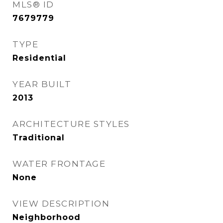
MLS® ID
7679779
TYPE
Residential
YEAR BUILT
2013
ARCHITECTURE STYLES
Traditional
WATER FRONTAGE
None
VIEW DESCRIPTION
Neighborhood