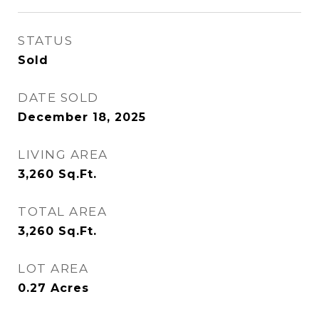
STATUS
Sold
DATE SOLD
December 18, 2025
LIVING AREA
3,260
Sq.Ft.
TOTAL AREA
3,260
Sq.Ft.
LOT AREA
0.27
Acres