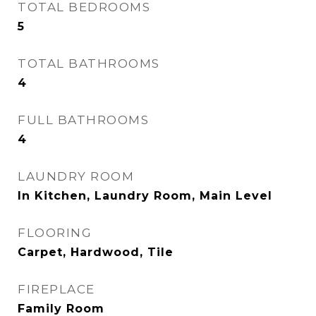
TOTAL BEDROOMS
5
TOTAL BATHROOMS
4
FULL BATHROOMS
4
LAUNDRY ROOM
In Kitchen, Laundry Room, Main Level
FLOORING
Carpet, Hardwood, Tile
FIREPLACE
Family Room