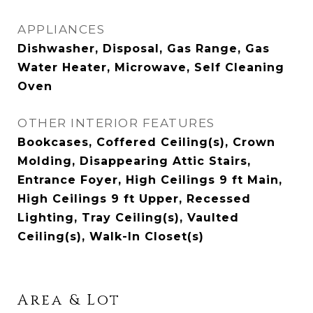
APPLIANCES
Dishwasher, Disposal, Gas Range, Gas
Water Heater, Microwave, Self Cleaning
Oven
OTHER INTERIOR FEATURES
Bookcases, Coffered Ceiling(s), Crown
Molding, Disappearing Attic Stairs,
Entrance Foyer, High Ceilings 9 ft Main,
High Ceilings 9 ft Upper, Recessed
Lighting, Tray Ceiling(s), Vaulted
Ceiling(s), Walk-In Closet(s)
Area & Lot