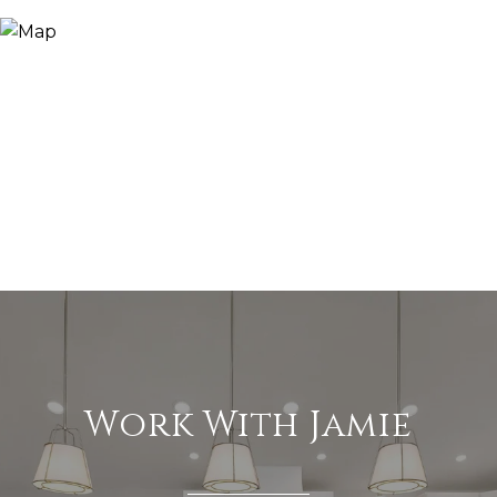
Work With Jamie