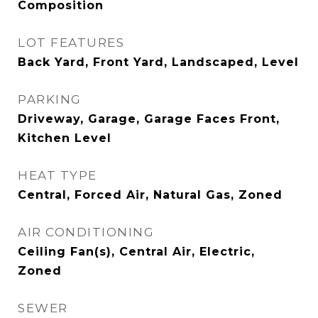
Composition
LOT FEATURES
Back Yard, Front Yard, Landscaped, Level
PARKING
Driveway, Garage, Garage Faces Front,
Kitchen Level
HEAT TYPE
Central, Forced Air, Natural Gas, Zoned
AIR CONDITIONING
Ceiling Fan(s), Central Air, Electric,
Zoned
SEWER