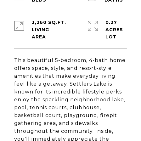
3,260 SQ.FT.
0.27
LIVING
ACRES
This beautiful 5-bedroom, 4-bath home
offers space, style, and resort-style
amenities that make everyday living
feel like a getaway. Settlers Lake is
known for its incredible lifestyle perks
enjoy the sparkling neighborhood lake,
pool, tennis courts, clubhouse,
basketball court, playground, firepit
gathering area, and sidewalks
throughout the community. Inside,
you'll immediately appreciate the