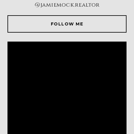
@jamiemock.realtor
FOLLOW ME