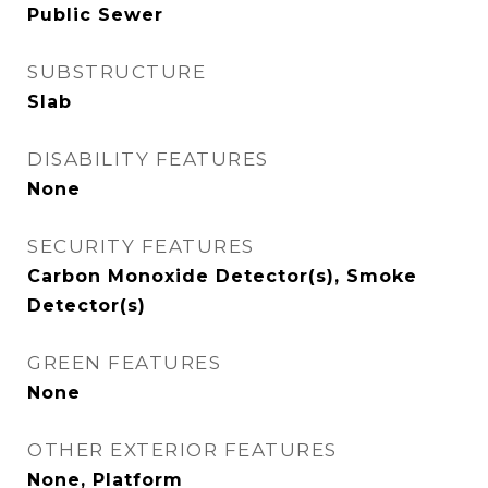
Public Sewer
SUBSTRUCTURE
Slab
DISABILITY FEATURES
None
SECURITY FEATURES
Carbon Monoxide Detector(s), Smoke
Detector(s)
GREEN FEATURES
None
OTHER EXTERIOR FEATURES
None, Platform