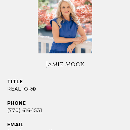
Jamie Mock
TITLE
REALTOR®
PHONE
(770) 616-1531
EMAIL