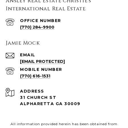
Ansley Real Estate Christie's
International Real Estate
(770) 284-9900
Jamie Mock
EMAIL
[EMAIL PROTECTED]
(770) 616-1531
ADDRESS
31 CHURCH ST
ALPHARETTA GA 30009
All information provided herein has been obtained from