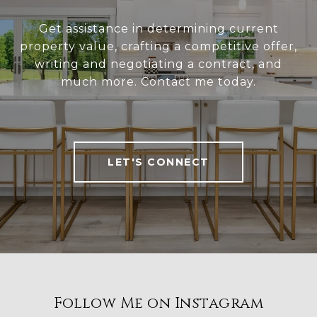
Get assistance in determining current
property value, crafting a competitive offer,
writing and negotiating a contract, and
much more. Contact me today.
LET'S CONNECT
Follow Me on Instagram