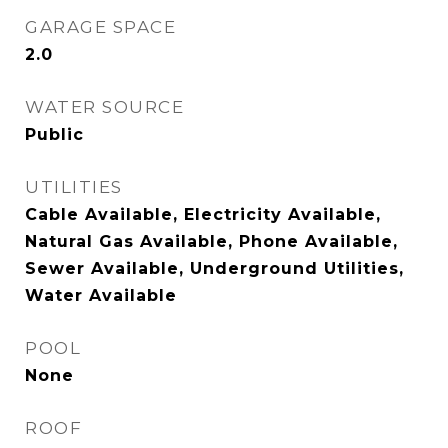
GARAGE SPACE
2.0
WATER SOURCE
Public
UTILITIES
Cable Available, Electricity Available,
Natural Gas Available, Phone Available,
Sewer Available, Underground Utilities,
Water Available
POOL
None
ROOF