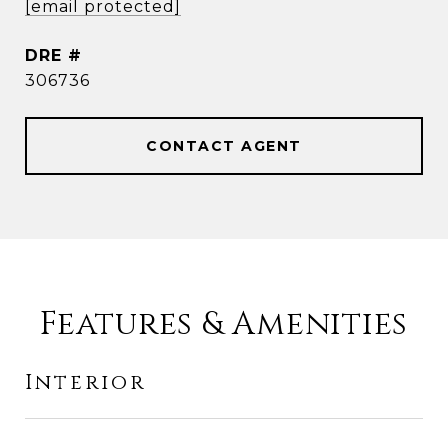
[email protected]
DRE #
306736
CONTACT AGENT
Features & Amenities
Interior