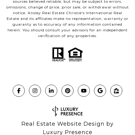
sources believed reliable, but may be subject to errors,
omissions, change of price, prior sale, or withdrawal without
notice. Ansley Real Estate Christie's International Real
Estate and its affiliates make no representation, warranty or
guaranty as to accuracy of any information contained
herein. You should consult your advisors for an independent
verification of any properties.
Real Estate Website Design by
Luxury Presence