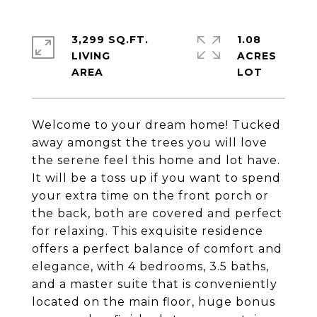
3,299 SQ.FT.
1.08
LIVING
ACRES
Welcome to your dream home! Tucked
away amongst the trees you will love
the serene feel this home and lot have.
It will be a toss up if you want to spend
your extra time on the front porch or
the back, both are covered and perfect
for relaxing. This exquisite residence
offers a perfect balance of comfort and
elegance, with 4 bedrooms, 3.5 baths,
and a master suite that is conveniently
located on the main floor, huge bonus