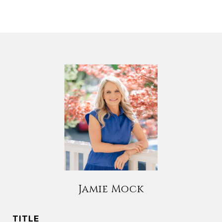
Jamie Mock
TITLE