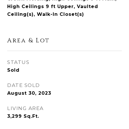
High Ceilings 9 ft Upper, Vaulted
Ceiling(s), Walk-In Closet(s)
Area & Lot
STATUS
Sold
DATE SOLD
August 30, 2023
LIVING AREA
3,299
Sq.Ft.