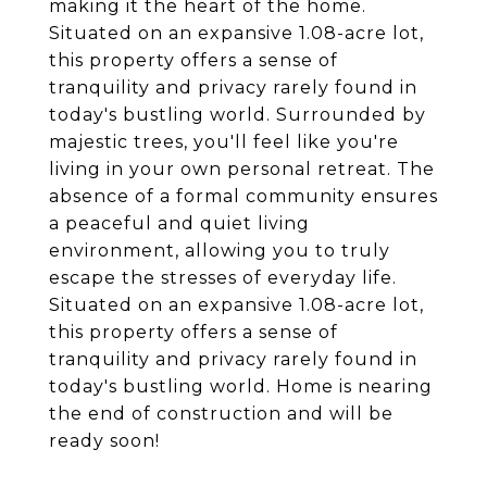
making it the heart of the home.
Situated on an expansive 1.08-acre lot,
this property offers a sense of
tranquility and privacy rarely found in
today's bustling world. Surrounded by
majestic trees, you'll feel like you're
living in your own personal retreat. The
absence of a formal community ensures
a peaceful and quiet living
environment, allowing you to truly
escape the stresses of everyday life.
Situated on an expansive 1.08-acre lot,
this property offers a sense of
tranquility and privacy rarely found in
today's bustling world. Home is nearing
the end of construction and will be
ready soon!