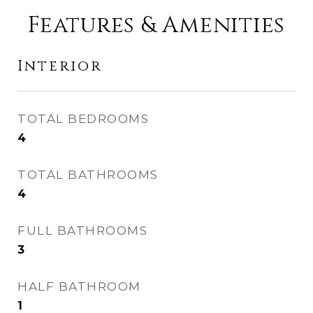
Features & Amenities
Interior
TOTAL BEDROOMS
4
TOTAL BATHROOMS
4
FULL BATHROOMS
3
HALF BATHROOM
1