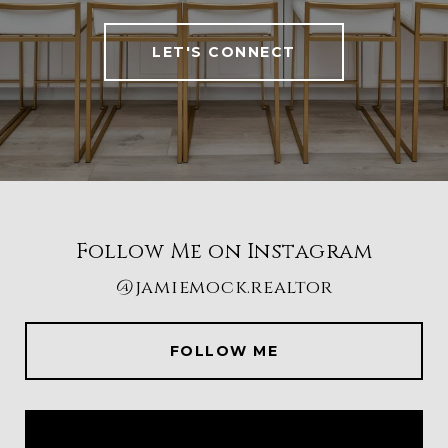
LET'S CONNECT
Follow Me on Instagram
@jamiemock.realtor
FOLLOW ME