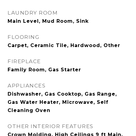
LAUNDRY ROOM
Main Level, Mud Room, Sink
FLOORING
Carpet, Ceramic Tile, Hardwood, Other
FIREPLACE
Family Room, Gas Starter
APPLIANCES
Dishwasher, Gas Cooktop, Gas Range,
Gas Water Heater, Microwave, Self
Cleaning Oven
OTHER INTERIOR FEATURES
Crown Molding, High Ceilings 9 ft Main,