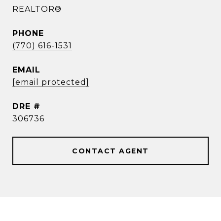
REALTOR®
PHONE
(770) 616-1531
EMAIL
[email protected]
DRE #
306736
CONTACT AGENT