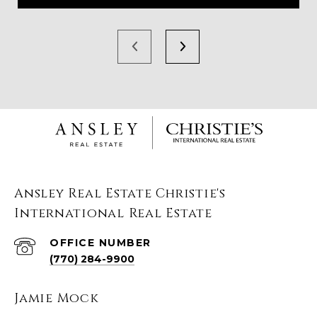
Ansley Real Estate Christie's
International Real Estate
(770) 284-9900
Jamie Mock