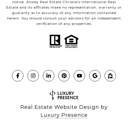
notice. Ansley Real Estate Christie's International Real
Estate and its affiliates make no representation, warranty or
guaranty as to accuracy of any information contained
herein. You should consult your advisors for an independent
verification of any properties.
Real Estate Website Design by
Luxury Presence