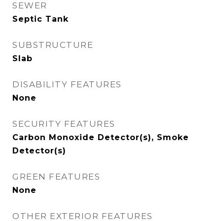
SEWER
Septic Tank
SUBSTRUCTURE
Slab
DISABILITY FEATURES
None
SECURITY FEATURES
Carbon Monoxide Detector(s), Smoke
Detector(s)
GREEN FEATURES
None
OTHER EXTERIOR FEATURES