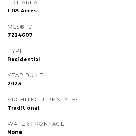
LOT AREA
1.08
Acres
MLS® ID
7224607
TYPE
Residential
YEAR BUILT
2023
ARCHITECTURE STYLES
Traditional
WATER FRONTAGE
None