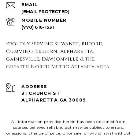
EMAIL
[EMAIL PROTECTED]
(770) 616-1531
Proudly serving Suwanee, Buford,
Cumming, Lilburn, Alpharetta,
Gainesville, Dawsonville & the
greater North Metro Atlanta area
ADDRESS
31 CHURCH ST
ALPHARETTA GA 30009
All information provided herein has been obtained from
sources believed reliable, but may be subject to errors,
omissions, change of price, prior sale, or withdrawal without