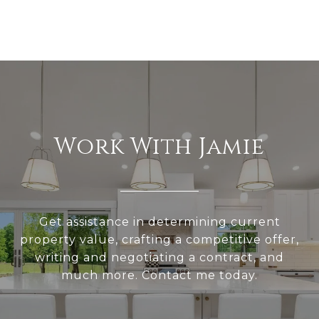
Work With Jamie
Get assistance in determining current
property value, crafting a competitive offer,
writing and negotiating a contract, and
much more. Contact me today.