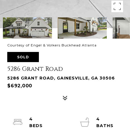
Courtesy of Engel & Volkers Buckhead Atlanta
SOLD
5286 Grant Road
5286 GRANT ROAD, GAINESVILLE, GA 30506
$692,000
4
4