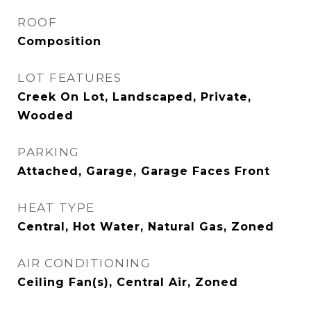
ROOF
Composition
LOT FEATURES
Creek On Lot, Landscaped, Private,
Wooded
PARKING
Attached, Garage, Garage Faces Front
HEAT TYPE
Central, Hot Water, Natural Gas, Zoned
AIR CONDITIONING
Ceiling Fan(s), Central Air, Zoned