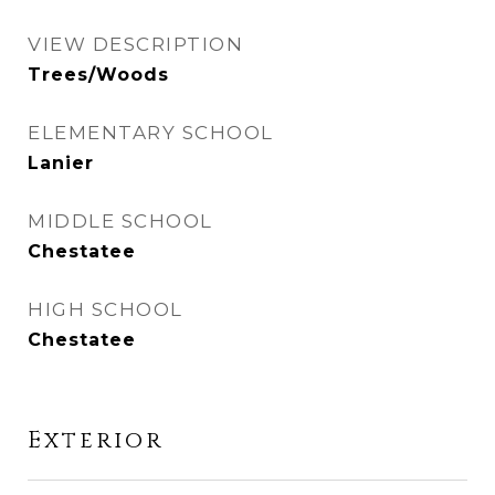
VIEW DESCRIPTION
Trees/Woods
ELEMENTARY SCHOOL
Lanier
MIDDLE SCHOOL
Chestatee
HIGH SCHOOL
Chestatee
Exterior