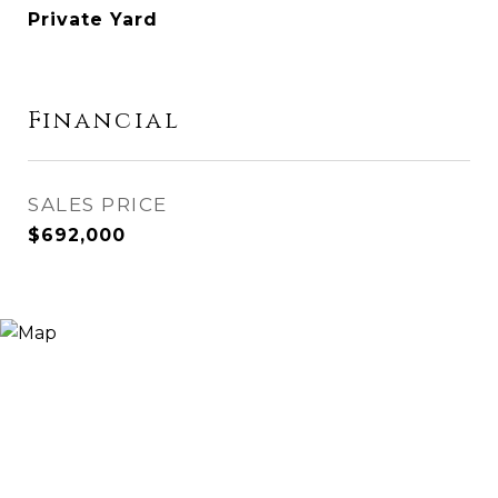
Private Yard
Financial
SALES PRICE
$692,000