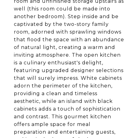
room and unfinished storage upstairs as
well (this room could be made into
another bedroom). Step inside and be
captivated by the two-story family
room, adorned with sprawling windows
that flood the space with an abundance
of natural light, creating a warm and
inviting atmosphere. The open kitchen
is a culinary enthusiast's delight,
featuring upgraded designer selections
that will surely impress. White cabinets
adorn the perimeter of the kitchen,
providing a clean and timeless
aesthetic, while an island with black
cabinets adds a touch of sophistication
and contrast. This gourmet kitchen
offers ample space for meal
preparation and entertaining guests,