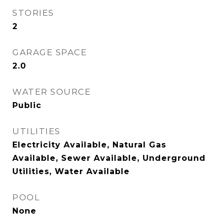
STORIES
2
GARAGE SPACE
2.0
WATER SOURCE
Public
UTILITIES
Electricity Available, Natural Gas
Available, Sewer Available, Underground
Utilities, Water Available
POOL
None