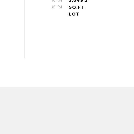
3,049.2
SQ.FT.