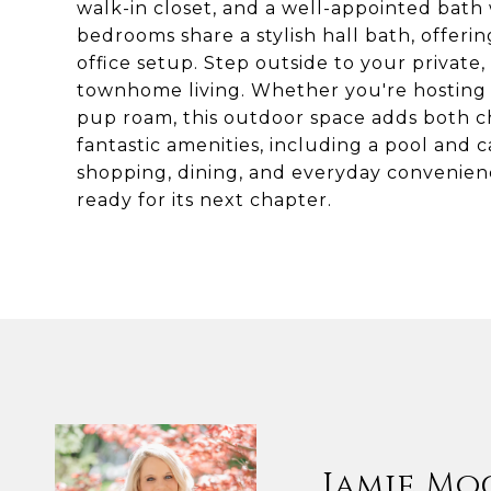
walk-in closet, and a well-appointed bath
bedrooms share a stylish hall bath, offering
office setup. Step outside to your private
townhome living. Whether you're hosting f
pup roam, this outdoor space adds both 
fantastic amenities, including a pool and c
shopping, dining, and everyday convenienc
ready for its next chapter.
Jamie Mo