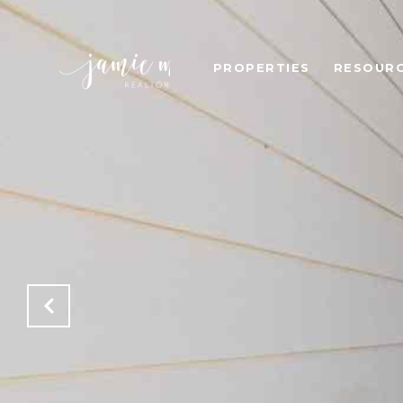
PROPERTIES
RESOUR