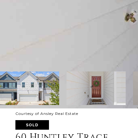
Courtesy of Ansley Real Estate
SOLD
60 Huntley Trace