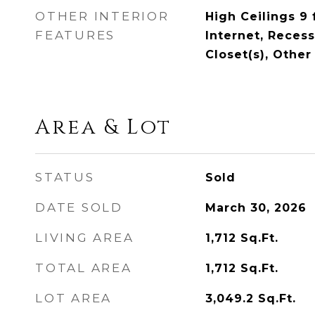
OTHER INTERIOR
High Ceilings 9 
FEATURES
Internet, Reces
Closet(s), Other
Area & Lot
STATUS
Sold
DATE SOLD
March 30, 2026
LIVING AREA
1,712
Sq.Ft.
TOTAL AREA
1,712
Sq.Ft.
LOT AREA
3,049.2
Sq.Ft.