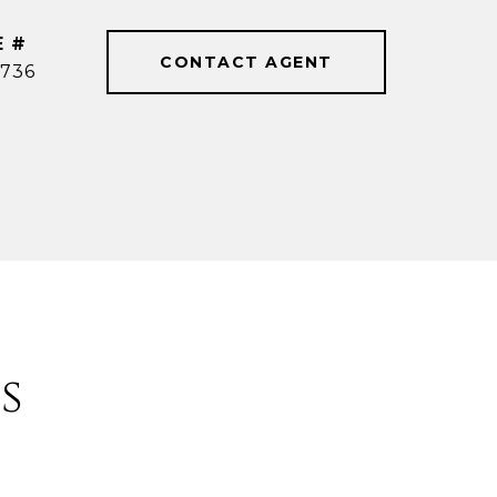
E #
CONTACT AGENT
736
s