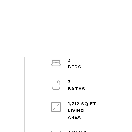
3
3
1,712 SQ.FT.
LIVING