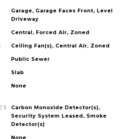
Garage, Garage Faces Front, Level
Driveway
Central, Forced Air, Zoned
G
Ceiling Fan(s), Central Air, Zoned
Public Sewer
Slab
None
ES
Carbon Monoxide Detector(s),
Security System Leased, Smoke
Detector(s)
None