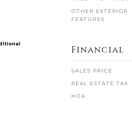
OTHER EXTERIOR
FEATURES
itional
Financial
SALES PRICE
REAL ESTATE TAX
HOA