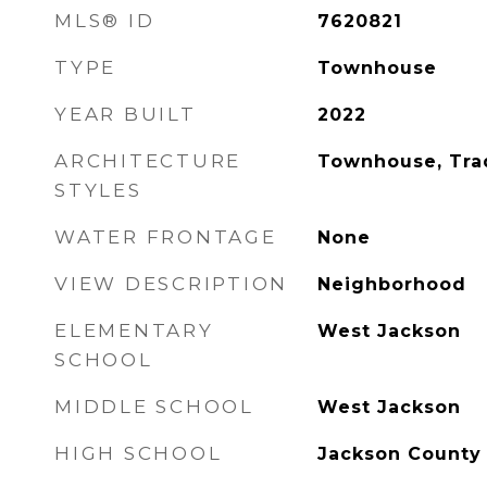
MLS® ID
7620821
TYPE
Townhouse
YEAR BUILT
2022
ARCHITECTURE
Townhouse, Trad
STYLES
WATER FRONTAGE
None
VIEW DESCRIPTION
Neighborhood
ELEMENTARY
West Jackson
SCHOOL
MIDDLE SCHOOL
West Jackson
HIGH SCHOOL
Jackson County