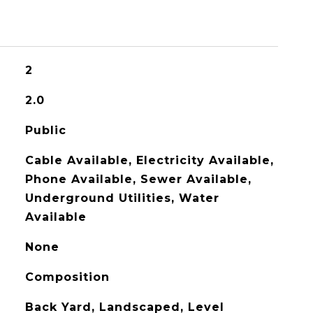
2
2.0
Public
Cable Available, Electricity Available,
Phone Available, Sewer Available,
Underground Utilities, Water
Available
None
Composition
Back Yard, Landscaped, Level