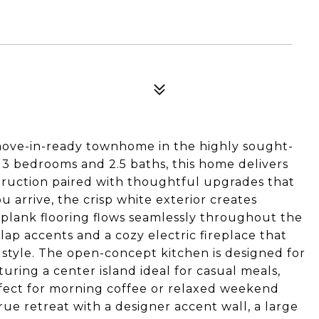
move-in-ready townhome in the highly sought-
3 bedrooms and 2.5 baths, this home delivers
truction paired with thoughtful upgrades that
 arrive, the crisp white exterior creates
l plank flooring flows seamlessly throughout the
p accents and a cozy electric fireplace that
style. The open-concept kitchen is designed for
uring a center island ideal for casual meals,
rfect for morning coffee or relaxed weekend
true retreat with a designer accent wall, a large