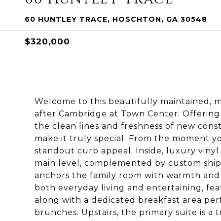
60 HUNTLEY TRACE, HOSCHTON, GA 30548
$320,000
Welcome to this beautifully maintained, 
after Cambridge at Town Center. Offering 
the clean lines and freshness of new cons
make it truly special. From the moment you
standout curb appeal. Inside, luxury viny
main level, complemented by custom shipla
anchors the family room with warmth and 
both everyday living and entertaining, feat
along with a dedicated breakfast area pe
brunches. Upstairs, the primary suite is a 