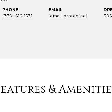
PHONE
EMAIL
DR
(770) 616-1531
[email protected]
306
Features & Amenitie