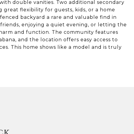
 with double vanities. Two additional secondary
 great flexibility for guests, kids, or a home
, fenced backyard a rare and valuable find in
riends, enjoying a quiet evening, or letting the
charm and function. The community features
abana, and the location offers easy access to
es. This home shows like a model and is truly
ck