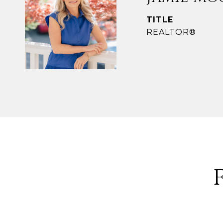
TITLE
REALTOR®