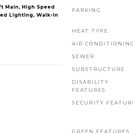
ft Main, High Speed
PARKING
sed Lighting, Walk-In
HEAT TYPE
AIR CONDITIONIN
SEWER
SUBSTRUCTURE
DISABILITY
FEATURES
SECURITY FEATUR
GREEN FEATURES