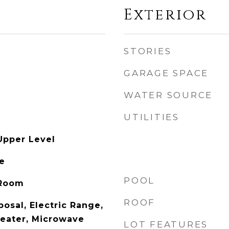
Exterior
STORIES
GARAGE SPACE
WATER SOURCE
UTILITIES
Upper Level
le
POOL
 Room
ROOF
osal, Electric Range,
Heater, Microwave
LOT FEATURES