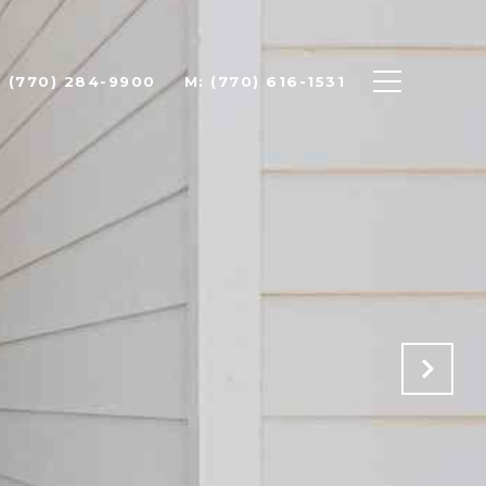
: (770) 284-9900
M: (770) 616-1531