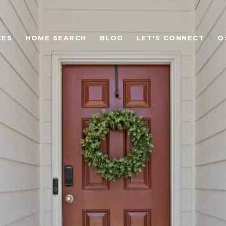
CES
HOME SEARCH
BLOG
LET'S CONNECT
O