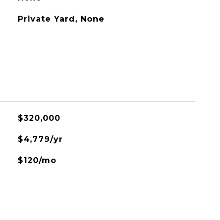
Private Yard, None
$320,000
$4,779/yr
$120/mo