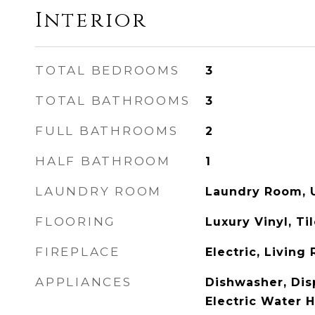
Interior
TOTAL BEDROOMS
3
TOTAL BATHROOMS
3
FULL BATHROOMS
2
HALF BATHROOM
1
LAUNDRY ROOM
Laundry Room, 
FLOORING
Luxury Vinyl, Ti
FIREPLACE
Electric, Living
APPLIANCES
Dishwasher, Disp
Electric Water 