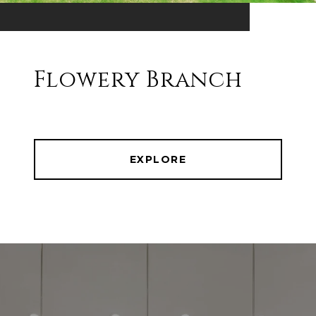
Flowery Branch
EXPLORE