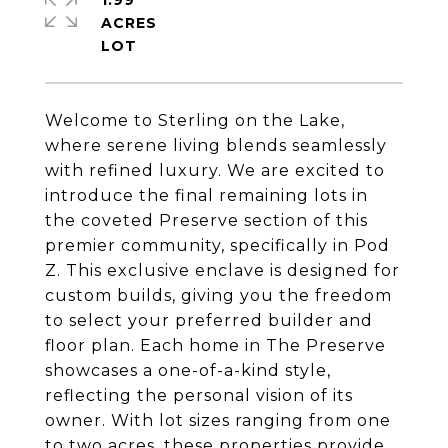
1.99
ACRES
Welcome to Sterling on the Lake,
where serene living blends seamlessly
with refined luxury. We are excited to
introduce the final remaining lots in
the coveted Preserve section of this
premier community, specifically in Pod
Z. This exclusive enclave is designed for
custom builds, giving you the freedom
to select your preferred builder and
floor plan. Each home in The Preserve
showcases a one-of-a-kind style,
reflecting the personal vision of its
owner. With lot sizes ranging from one
to two acres, these properties provide