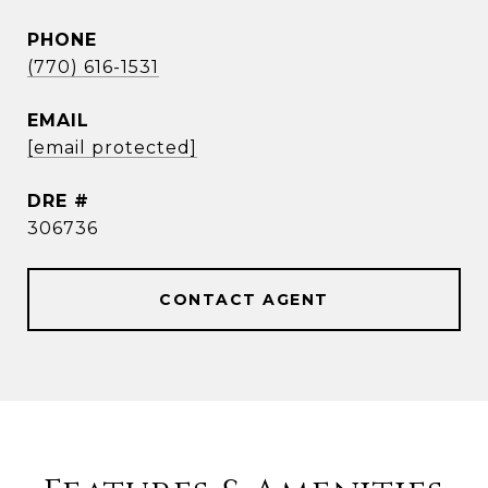
PHONE
(770) 616-1531
EMAIL
[email protected]
DRE #
306736
CONTACT AGENT