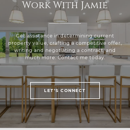
Work With Jamie
Get assistance in determining current
property value, crafting a competitive offer,
writing and negotiating a contract, and
much more. Contact me today.
LET'S CONNECT