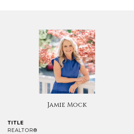
Jamie Mock
TITLE
REALTOR®