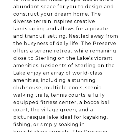
abundant space for you to design and
construct your dream home. The
diverse terrain inspires creative
landscaping and allows for a private
and tranquil setting. Nestled away from
the busyness of daily life, The Preserve
offers a serene retreat while remaining
close to Sterling on the Lake's vibrant
amenities. Residents of Sterling on the
Lake enjoy an array of world-class
amenities, including a stunning
clubhouse, multiple pools, scenic
walking trails, tennis courts, a fully
equipped fitness center, a bocce ball
court, the village green, and a
picturesque lake ideal for kayaking,
fishing, or simply soaking in
breathtaking sunsets. The Preserve