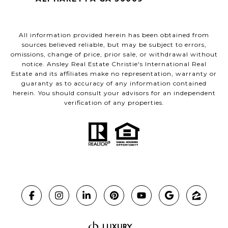
All information provided herein has been obtained from
sources believed reliable, but may be subject to errors,
omissions, change of price, prior sale, or withdrawal without
notice. Ansley Real Estate Christie's International Real
Estate and its affiliates make no representation, warranty or
guaranty as to accuracy of any information contained
herein. You should consult your advisors for an independent
verification of any properties.