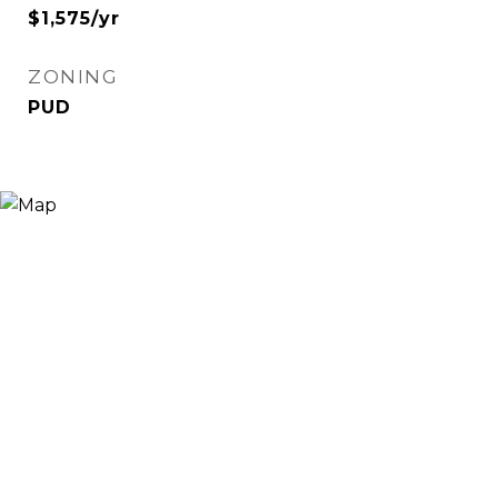
$1,575/yr
ZONING
PUD