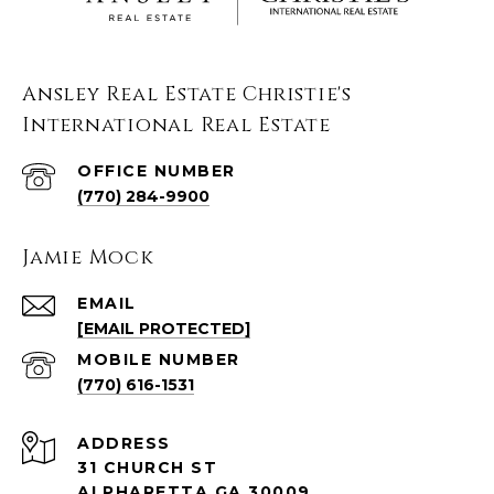
Ansley Real Estate Christie's
International Real Estate
(770) 284-9900
Jamie Mock
EMAIL
[EMAIL PROTECTED]
(770) 616-1531
ADDRESS
31 CHURCH ST
ALPHARETTA GA 30009