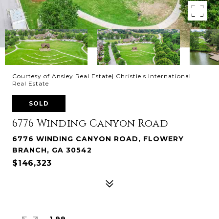
Courtesy of Ansley Real Estate| Christie's International
Real Estate
SOLD
6776 Winding Canyon Road
6776 WINDING CANYON ROAD, FLOWERY
BRANCH, GA 30542
$146,323