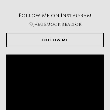
Follow Me on Instagram
@jamiemock.realtor
FOLLOW ME