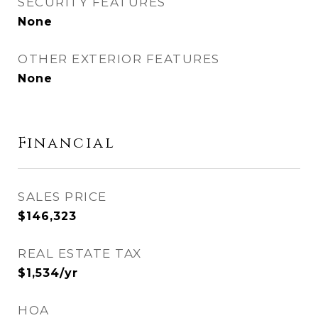
SECURITY FEATURES
None
OTHER EXTERIOR FEATURES
None
Financial
SALES PRICE
$146,323
REAL ESTATE TAX
$1,534/yr
HOA