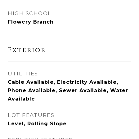
HIGH SCHOOL
Flowery Branch
Exterior
UTILITIES
Cable Available, Electricity Available,
Phone Available, Sewer Available, Water
Available
LOT FEATURES
Level, Rolling Slope