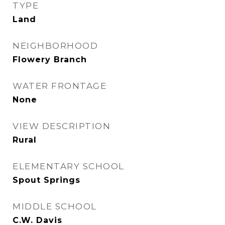
TYPE
Land
NEIGHBORHOOD
Flowery Branch
WATER FRONTAGE
None
VIEW DESCRIPTION
Rural
ELEMENTARY SCHOOL
Spout Springs
MIDDLE SCHOOL
C.W. Davis