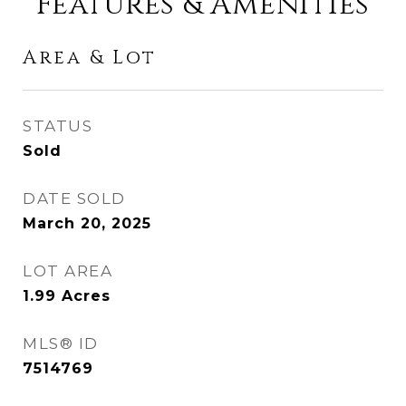
Features & Amenities
Area & Lot
STATUS
Sold
DATE SOLD
March 20, 2025
LOT AREA
1.99
Acres
MLS® ID
7514769