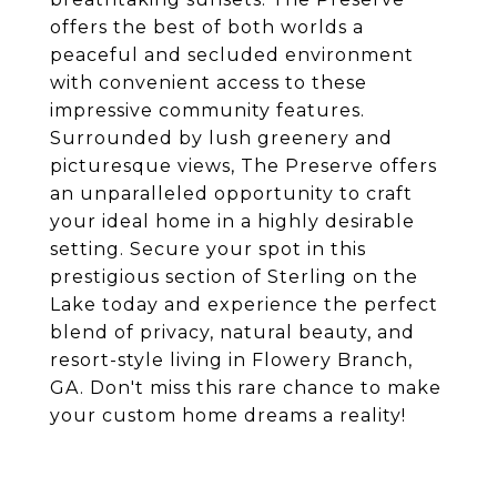
offers the best of both worlds a
peaceful and secluded environment
with convenient access to these
impressive community features.
Surrounded by lush greenery and
picturesque views, The Preserve offers
an unparalleled opportunity to craft
your ideal home in a highly desirable
setting. Secure your spot in this
prestigious section of Sterling on the
Lake today and experience the perfect
blend of privacy, natural beauty, and
resort-style living in Flowery Branch,
GA. Don't miss this rare chance to make
your custom home dreams a reality!