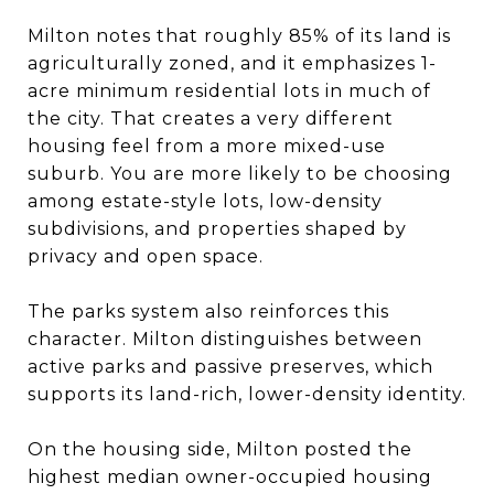
Milton notes that roughly 85% of its land is
agriculturally zoned, and it emphasizes 1-
acre minimum residential lots in much of
the city. That creates a very different
housing feel from a more mixed-use
suburb. You are more likely to be choosing
among estate-style lots, low-density
subdivisions, and properties shaped by
privacy and open space.
The parks system also reinforces this
character. Milton distinguishes between
active parks and passive preserves, which
supports its land-rich, lower-density identity.
On the housing side, Milton posted the
highest median owner-occupied housing