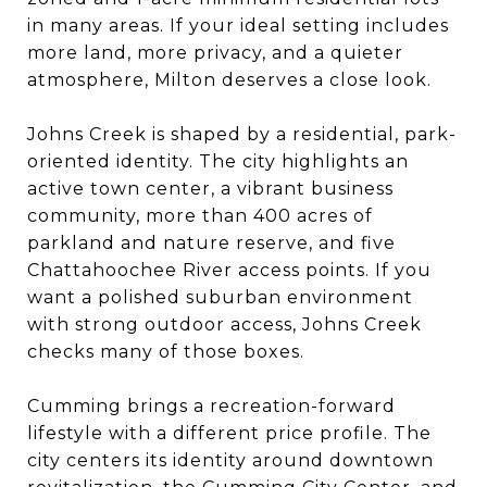
in many areas. If your ideal setting includes
more land, more privacy, and a quieter
atmosphere, Milton deserves a close look.
Johns Creek is shaped by a residential, park-
oriented identity. The city highlights an
active town center, a vibrant business
community, more than 400 acres of
parkland and nature reserve, and five
Chattahoochee River access points. If you
want a polished suburban environment
with strong outdoor access, Johns Creek
checks many of those boxes.
Cumming brings a recreation-forward
lifestyle with a different price profile. The
city centers its identity around downtown