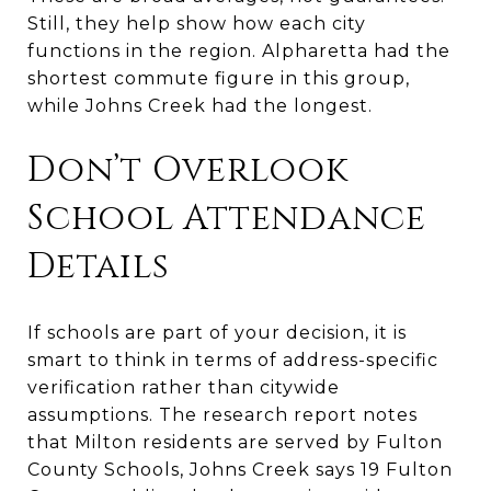
Still, they help show how each city
functions in the region. Alpharetta had the
shortest commute figure in this group,
while Johns Creek had the longest.
Don’t Overlook
School Attendance
Details
If schools are part of your decision, it is
smart to think in terms of address-specific
verification rather than citywide
assumptions. The research report notes
that Milton residents are served by Fulton
County Schools, Johns Creek says 19 Fulton