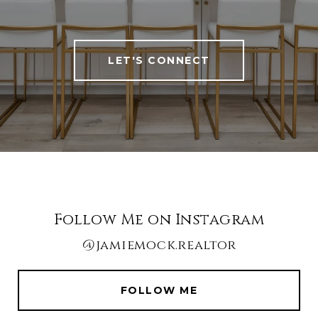
LET'S CONNECT
Follow Me on Instagram
@jamiemock.realtor
FOLLOW ME