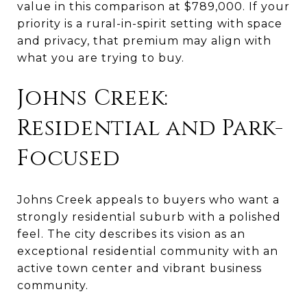
value in this comparison at $789,000. If your
priority is a rural-in-spirit setting with space
and privacy, that premium may align with
what you are trying to buy.
Johns Creek:
Residential and Park-
Focused
Johns Creek appeals to buyers who want a
strongly residential suburb with a polished
feel. The city describes its vision as an
exceptional residential community with an
active town center and vibrant business
community.