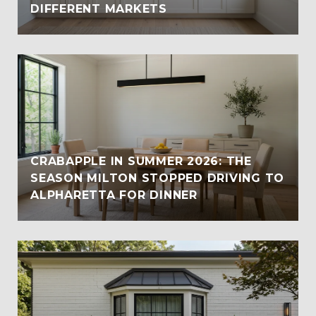
DIFFERENT MARKETS
CRABAPPLE IN SUMMER 2026: THE
SEASON MILTON STOPPED DRIVING TO
ALPHARETTA FOR DINNER