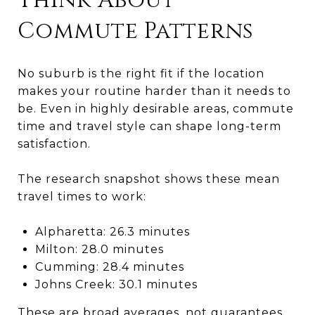
Think About
Commute Patterns
No suburb is the right fit if the location
makes your routine harder than it needs to
be. Even in highly desirable areas, commute
time and travel style can shape long-term
satisfaction.
The research snapshot shows these mean
travel times to work:
Alpharetta: 26.3 minutes
Milton: 28.0 minutes
Cumming: 28.4 minutes
Johns Creek: 30.1 minutes
These are broad averages, not guarantees.