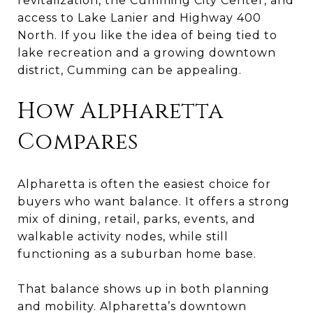
revitalization, the Cumming City Center, and
access to Lake Lanier and Highway 400
North. If you like the idea of being tied to
lake recreation and a growing downtown
district, Cumming can be appealing.
How Alpharetta
Compares
Alpharetta is often the easiest choice for
buyers who want balance. It offers a strong
mix of dining, retail, parks, events, and
walkable activity nodes, while still
functioning as a suburban home base.
That balance shows up in both planning
and mobility. Alpharetta’s downtown