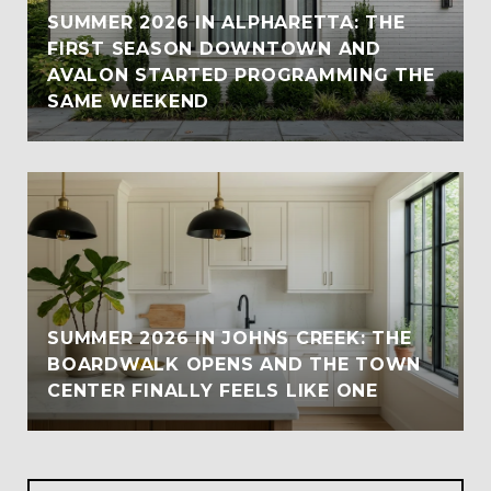
SUMMER 2026 IN ALPHARETTA: THE
FIRST SEASON DOWNTOWN AND
AVALON STARTED PROGRAMMING THE
SAME WEEKEND
SUMMER 2026 IN JOHNS CREEK: THE
BOARDWALK OPENS AND THE TOWN
CENTER FINALLY FEELS LIKE ONE