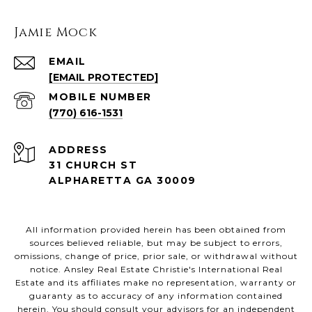
Jamie Mock
EMAIL
[EMAIL PROTECTED]
(770) 616-1531
ADDRESS
31 CHURCH ST
ALPHARETTA GA 30009
All information provided herein has been obtained from
sources believed reliable, but may be subject to errors,
omissions, change of price, prior sale, or withdrawal without
notice. Ansley Real Estate Christie's International Real
Estate and its affiliates make no representation, warranty or
guaranty as to accuracy of any information contained
herein. You should consult your advisors for an independent