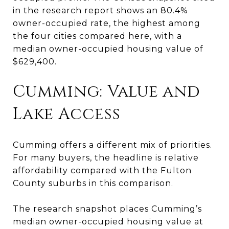
in the research report shows an 80.4%
owner-occupied rate, the highest among
the four cities compared here, with a
median owner-occupied housing value of
$629,400.
Cumming: Value and
Lake Access
Cumming offers a different mix of priorities.
For many buyers, the headline is relative
affordability compared with the Fulton
County suburbs in this comparison.
The research snapshot places Cumming’s
median owner-occupied housing value at