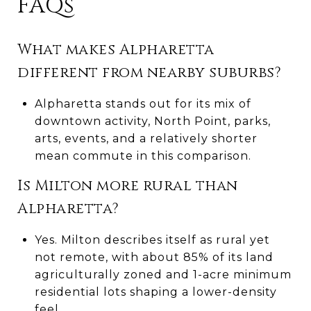
FAQs
What makes Alpharetta
different from nearby suburbs?
Alpharetta stands out for its mix of
downtown activity, North Point, parks,
arts, events, and a relatively shorter
mean commute in this comparison.
Is Milton more rural than
Alpharetta?
Yes. Milton describes itself as rural yet
not remote, with about 85% of its land
agriculturally zoned and 1-acre minimum
residential lots shaping a lower-density
feel.