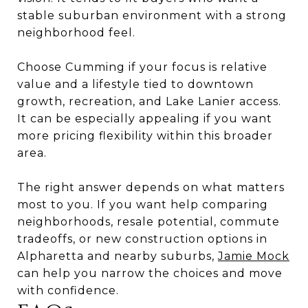
stable suburban environment with a strong
neighborhood feel.
Choose Cumming if your focus is relative
value and a lifestyle tied to downtown
growth, recreation, and Lake Lanier access.
It can be especially appealing if you want
more pricing flexibility within this broader
area.
The right answer depends on what matters
most to you. If you want help comparing
neighborhoods, resale potential, commute
tradeoffs, or new construction options in
Alpharetta and nearby suburbs,
Jamie Mock
can help you narrow the choices and move
with confidence.