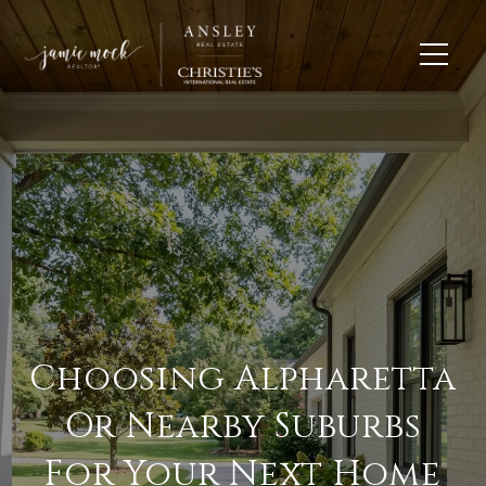
Choosing Alpharetta
Or Nearby Suburbs
For Your Next Home