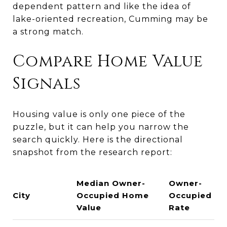
dependent pattern and like the idea of
lake-oriented recreation, Cumming may be
a strong match.
Compare Home Value
Signals
Housing value is only one piece of the
puzzle, but it can help you narrow the
search quickly. Here is the directional
snapshot from the research report:
Median Owner-
Owner-
City
Occupied Home
Occupied
Value
Rate