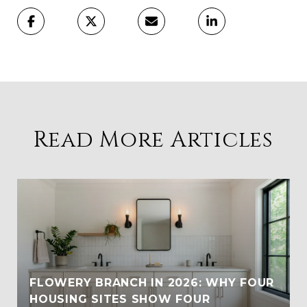
Read More Articles
FLOWERY BRANCH IN 2026: WHY FOUR
HOUSING SITES SHOW FOUR