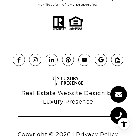
verification of any properties.
Real Estate Website Design by
Luxury Presence
Copyright ©
2026
|
Privacy Policy