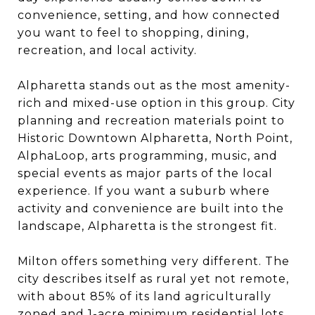
convenience, setting, and how connected
you want to feel to shopping, dining,
recreation, and local activity.
Alpharetta stands out as the most amenity-
rich and mixed-use option in this group. City
planning and recreation materials point to
Historic Downtown Alpharetta, North Point,
AlphaLoop, arts programming, music, and
special events as major parts of the local
experience. If you want a suburb where
activity and convenience are built into the
landscape, Alpharetta is the strongest fit.
Milton offers something very different. The
city describes itself as rural yet not remote,
with about 85% of its land agriculturally
zoned and 1-acre minimum residential lots