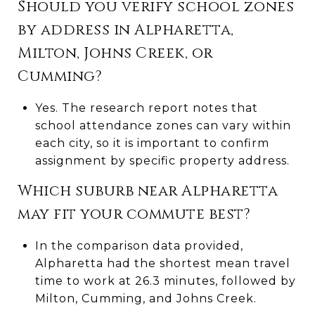
Should you verify school zones
by address in Alpharetta,
Milton, Johns Creek, or
Cumming?
Yes. The research report notes that
school attendance zones can vary within
each city, so it is important to confirm
assignment by specific property address.
Which suburb near Alpharetta
may fit your commute best?
In the comparison data provided,
Alpharetta had the shortest mean travel
time to work at 26.3 minutes, followed by
Milton, Cumming, and Johns Creek.