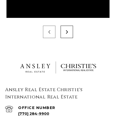
Ansley Real Estate Christie's
International Real Estate
(770) 284-9900