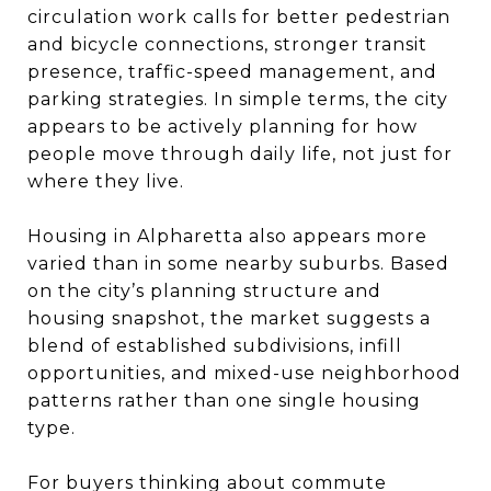
circulation work calls for better pedestrian
and bicycle connections, stronger transit
presence, traffic-speed management, and
parking strategies. In simple terms, the city
appears to be actively planning for how
people move through daily life, not just for
where they live.
Housing in Alpharetta also appears more
varied than in some nearby suburbs. Based
on the city’s planning structure and
housing snapshot, the market suggests a
blend of established subdivisions, infill
opportunities, and mixed-use neighborhood
patterns rather than one single housing
type.
For buyers thinking about commute