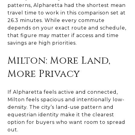
patterns, Alpharetta had the shortest mean
travel time to work in this comparison set at
26.3 minutes. While every commute
depends on your exact route and schedule,
that figure may matter if access and time
savings are high priorities.
Milton: More Land,
More Privacy
If Alpharetta feels active and connected,
Milton feels spacious and intentionally low-
density. The city’s land-use pattern and
equestrian identity make it the clearest
option for buyers who want room to spread
out.