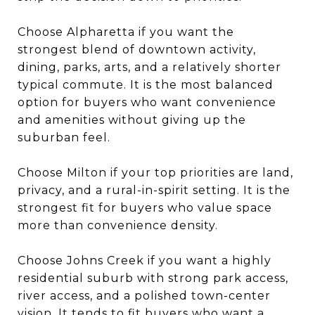
Choose Alpharetta if you want the
strongest blend of downtown activity,
dining, parks, arts, and a relatively shorter
typical commute. It is the most balanced
option for buyers who want convenience
and amenities without giving up the
suburban feel.
Choose Milton if your top priorities are land,
privacy, and a rural-in-spirit setting. It is the
strongest fit for buyers who value space
more than convenience density.
Choose Johns Creek if you want a highly
residential suburb with strong park access,
river access, and a polished town-center
vision. It tends to fit buyers who want a