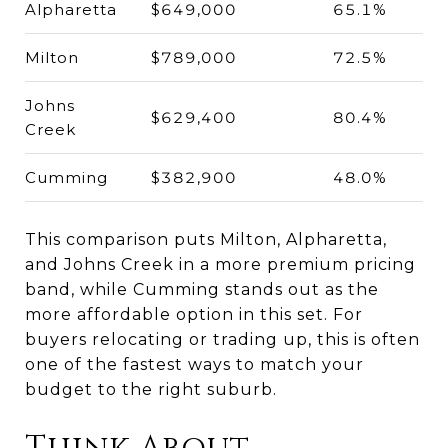
Alpharetta
$649,000
65.1%
Milton
$789,000
72.5%
Johns
$629,400
80.4%
Creek
Cumming
$382,900
48.0%
This comparison puts Milton, Alpharetta,
and Johns Creek in a more premium pricing
band, while Cumming stands out as the
more affordable option in this set. For
buyers relocating or trading up, this is often
one of the fastest ways to match your
budget to the right suburb.