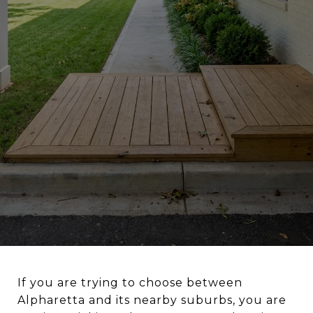
If you are trying to choose between
Alpharetta and its nearby suburbs, you are