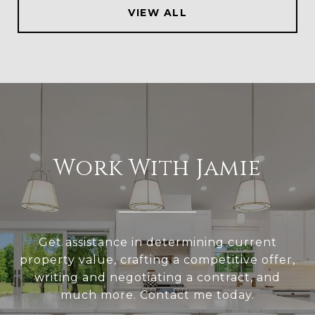
VIEW ALL
Work With Jamie
Get assistance in determining current
property value, crafting a competitive offer,
writing and negotiating a contract, and
much more. Contact me today.