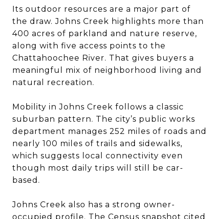
Its outdoor resources are a major part of
the draw. Johns Creek highlights more than
400 acres of parkland and nature reserve,
along with five access points to the
Chattahoochee River. That gives buyers a
meaningful mix of neighborhood living and
natural recreation.
Mobility in Johns Creek follows a classic
suburban pattern. The city’s public works
department manages 252 miles of roads and
nearly 100 miles of trails and sidewalks,
which suggests local connectivity even
though most daily trips will still be car-
based.
Johns Creek also has a strong owner-
occupied profile. The Census snapshot cited