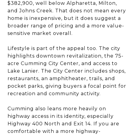
$382,900, well below Alpharetta, Milton,
and Johns Creek. That does not mean every
home is inexpensive, but it does suggest a
broader range of pricing and a more value-
sensitive market overall.
Lifestyle is part of the appeal too. The city
highlights downtown revitalization, the 75-
acre Cumming City Center, and access to
Lake Lanier. The City Center includes shops,
restaurants, an amphitheater, trails, and
pocket parks, giving buyers a focal point for
recreation and community activity.
Cumming also leans more heavily on
highway access in its identity, especially
Highway 400 North and Exit 14. If you are
comfortable with a more highway-