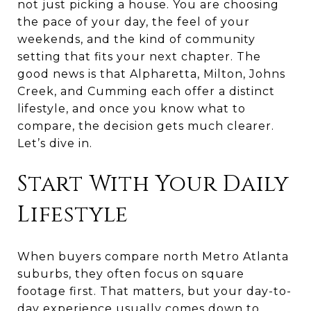
not just picking a house. You are choosing
the pace of your day, the feel of your
weekends, and the kind of community
setting that fits your next chapter. The
good news is that Alpharetta, Milton, Johns
Creek, and Cumming each offer a distinct
lifestyle, and once you know what to
compare, the decision gets much clearer.
Let’s dive in.
Start With Your Daily
Lifestyle
When buyers compare north Metro Atlanta
suburbs, they often focus on square
footage first. That matters, but your day-to-
day experience usually comes down to