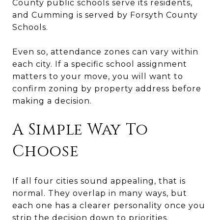
County public schools serve its residents,
and Cumming is served by Forsyth County
Schools.
Even so, attendance zones can vary within
each city. If a specific school assignment
matters to your move, you will want to
confirm zoning by property address before
making a decision.
A Simple Way To
Choose
If all four cities sound appealing, that is
normal. They overlap in many ways, but
each one has a clearer personality once you
strip the decision down to priorities.