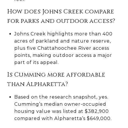
How does Johns Creek compare
for parks and outdoor access?
Johns Creek highlights more than 400
acres of parkland and nature reserve,
plus five Chattahoochee River access
points, making outdoor access a major
part of its appeal.
Is Cumming more affordable
than Alpharetta?
Based on the research snapshot, yes.
Cumming’s median owner-occupied
housing value was listed at $382,900
compared with Alpharetta’s $649,000.